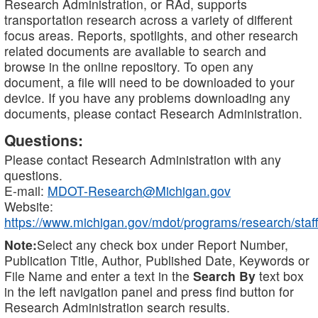
Research Administration, or RAd, supports
transportation research across a variety of different
focus areas. Reports, spotlights, and other research
related documents are available to search and
browse in the online repository. To open any
document, a file will need to be downloaded to your
device. If you have any problems downloading any
documents, please contact Research Administration.
Questions:
Please contact Research Administration with any
questions.
E-mail:
MDOT-Research@Michigan.gov
Website:
https://www.michigan.gov/mdot/programs/research/staff
Note:
Select any check box under Report Number,
Publication Title, Author, Published Date, Keywords or
File Name and enter a text in the
Search By
text box
in the left navigation panel and press find button for
Research Administration search results.