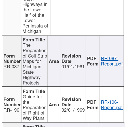
Highways in
the Lower
Half of the
Lower
Peninsula of
Michigan
The
Preparation
of Soil Strip
RR-087-
Maps for
Report.pdf
RR-087
Michigan
01/01/1961
State
Highway
Projects
Guide for
the
RR-196-
Preparation
Report.pdf
RR-196
02/01/1969
of Right of
Way Plans