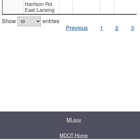
Harrison Rd
East Lansing
Show
entries
Previous
1
2
3
MI.gov
MDOT Home