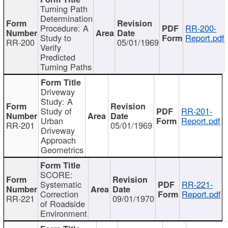
Turning Path
Determination
Procedure: A
RR-200-
Study to
Report.pdf
RR-200
05/01/1969
Verify
Predicted
Turning Paths
Driveway
Study: A
Study of
RR-201-
Urban
Report.pdf
RR-201
05/01/1969
Driveway
Approach
Geometrics
SCORE:
Systematic
RR-221-
Correction
Report.pdf
RR-221
09/01/1970
of Roadside
Environment