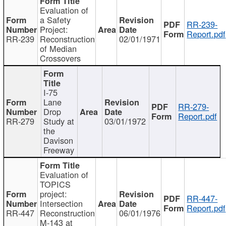
Evaluation of
a Safety
RR-239-
Project:
Report.pdf
RR-239
Reconstruction
02/01/1971
of Median
Crossovers
I-75
Lane
RR-279-
Drop
Report.pdf
RR-279
Study at
03/01/1972
the
Davison
Freeway
Evaluation of
TOPICS
project:
RR-447-
Intersection
Report.pdf
RR-447
Reconstruction
06/01/1976
M-143 at