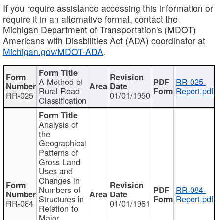
If you require assistance accessing this information or
require it in an alternative format, contact the
Michigan Department of Transportation's (MDOT)
Americans with Disabilities Act (ADA) coordinator at
Michigan.gov/MDOT-ADA
.
A Method of
RR-025-
Rural Road
Report.pdf
RR-025
01/01/1950
Classification
Analysis of
the
Geographical
Patterns of
Gross Land
Uses and
Changes in
Numbers of
RR-084-
Structures in
Report.pdf
RR-084
01/01/1961
Relation to
Major