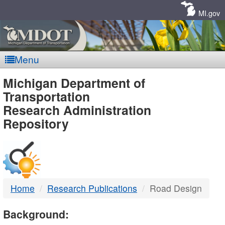
Skip
Navigation
MI.gov
Menu
MDOT
Michigan Department of
Transportation
-
Research Administration
Repository
DTMB
Home
Research Publications
Road Design
Background: