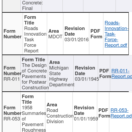
Concrete:
Final
Roads-
Roads
Innovation-
Innovation
Task-
MDOT
Task
03/01/2016
Force-
Force
Report.pdf
Report
The Design
Michigan
of Concrete
RR-011-
State
Pavements
Report.pd
RR-011
Highway
03/01/1945
for Postwar
Department
Construction
1958
Road
RR-053-
Summaries
Construction
Report.pd
RR-053
of
01/01/1959
Division
Pavement
Roughness