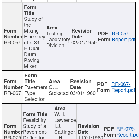
Study of
the
Mixing
Testing
RR-054-
Efficiency
Laboratory
Report.pdf
RR-054
of a 34-
02/01/1959
Division
E Dual-
Drum
Paving
Mixer
RR-067-
Pavement
O.L.
Report.pdf
RR-067
Type
Stokstad
03/01/1960
Selection
W.H.
Feasibility
Lawrence,
Study of a
I.J.
RR-079-
Pavement-
Sattinger,
Report.pd
RR-079
Deflection
L.H.
11/01/1960