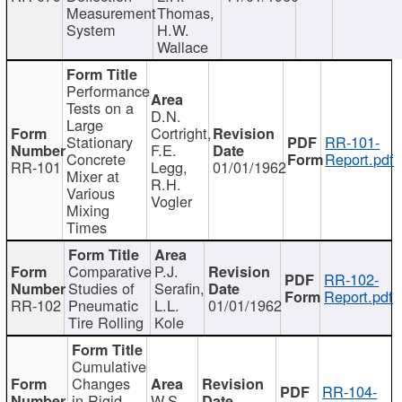
Measurement
Thomas,
System
H.W.
Wallace
Performance
Tests on a
D.N.
Large
Cortright,
Stationary
RR-101-
F.E.
Concrete
Report.pdf
RR-101
Legg,
01/01/1962
Mixer at
R.H.
Various
Vogler
Mixing
Times
Comparative
P.J.
RR-102-
Studies of
Serafin,
Report.pdf
RR-102
Pneumatic
L.L.
01/01/1962
Tire Rolling
Kole
Cumulative
Changes
RR-104-
in Rigid
W.S.