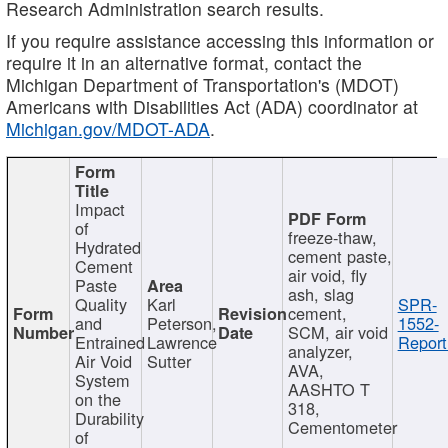
Research Administration search results.
If you require assistance accessing this information or
require it in an alternative format, contact the
Michigan Department of Transportation's (MDOT)
Americans with Disabilities Act (ADA) coordinator at
Michigan.gov/MDOT-ADA
.
Impact
of
freeze-thaw,
Hydrated
cement paste,
Cement
air void, fly
Paste
ash, slag
Quality
Karl
SPR-
cement,
and
Peterson,
1552-
SCM, air void
Entrained
Lawrence
Report
analyzer,
Air Void
Sutter
AVA,
System
AASHTO T
on the
318,
Durability
Cementometer
of