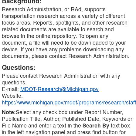
Background:
Research Administration, or RAd, supports
transportation research across a variety of different
focus areas. Reports, spotlights, and other research
related documents are available to search and
browse in the online repository. To open any
document, a file will need to be downloaded to your
device. If you have any problems downloading any
documents, please contact Research Administration.
Questions:
Please contact Research Administration with any
questions.
E-mail:
MDOT-Research@Michigan.gov
Website:
https://www.michigan.gov/mdot/programs/research/staff
Note:
Select any check box under Report Number,
Publication Title, Author, Published Date, Keywords or
File Name and enter a text in the
Search By
text box
in the left navigation panel and press find button for