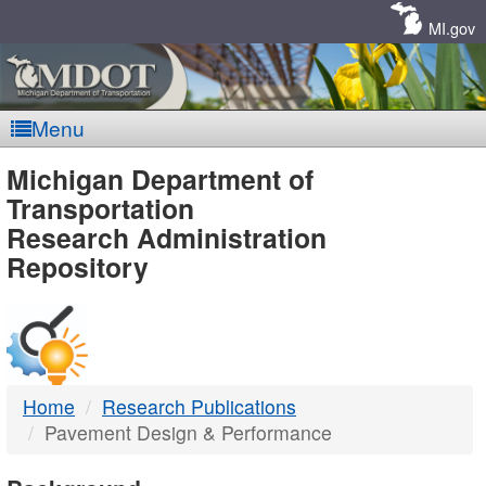
Skip
Navigation
MI.gov
Menu
MDOT
Michigan Department of
Transportation
-
Research Administration
Repository
DTMB
Home
Research Publications
Pavement Design & Performance