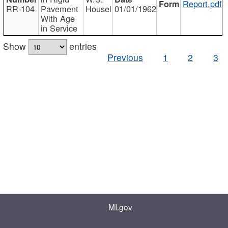
Report.pdf
RR-104
Pavement
Housel
01/01/1962
With Age
in Service
Show
entries
Previous
1
2
3
MI.gov