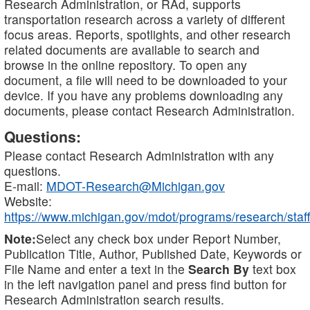
Research Administration, or RAd, supports
transportation research across a variety of different
focus areas. Reports, spotlights, and other research
related documents are available to search and
browse in the online repository. To open any
document, a file will need to be downloaded to your
device. If you have any problems downloading any
documents, please contact Research Administration.
Questions:
Please contact Research Administration with any
questions.
E-mail:
MDOT-Research@Michigan.gov
Website:
https://www.michigan.gov/mdot/programs/research/staff
Note:
Select any check box under Report Number,
Publication Title, Author, Published Date, Keywords or
File Name and enter a text in the
Search By
text box
in the left navigation panel and press find button for
Research Administration search results.