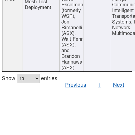
Mesh Test
Esselman
Communic
Deployment
(formerly
Intelligent
WSP),
Transporta
Jon
Systems,
Rimanelli
Network,
(ASX),
Multimoda
Walt Fehr
(ASX),
and
Brandon
Hannawa
(ASX)
Show
entries
Previous
1
Next