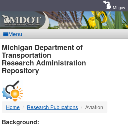
Skip
Navigation
MI.gov
Menu
MDOT
Michigan Department of
Transportation
-
Research Administration
Repository
DTMB
Home
Research Publications
Aviation
Background: