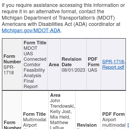
If you require assistance accessing this information or
require it in an alternative format, contact the
Michigan Department of Transportation's (MDOT)
Americans with Disabilities Act (ADA) coordinator at
Michigan.gov/MDOT-ADA
.
MDOT
UAS
Connected
SPR-1718-
Corridor
SPR-
Report.pdf
Feasibility
08/01/2023
UAS
1718
Analysis
Final
Report
John
Trendowski,
Kelly Jost,
Mia Held,
Multimodal
Airport
Matthew
Airport
multimodal
LaRue,