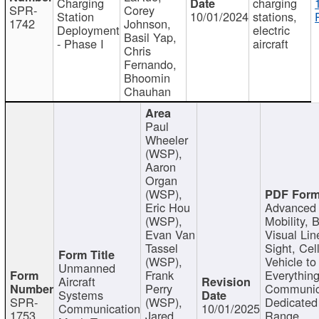
Charging
charging
SPR-
Corey
Station
10/01/2024
stations,
1742
Johnson,
Deployment
electric
Basil Yap,
- Phase I
aircraft
Chris
Fernando,
Bhoomin
Chauhan
Paul
Wheeler
(WSP),
Aaron
Organ
(WSP),
Eric Hou
Advanced 
(WSP),
Mobility, 
Evan Van
Visual Lin
Tassel
Sight, Cel
(WSP),
Vehicle to
Unmanned
Frank
Everything
Aircraft
Perry
Communic
Systems
SPR-
(WSP),
Dedicated
Communication
10/01/2025
1753
Jared
Range