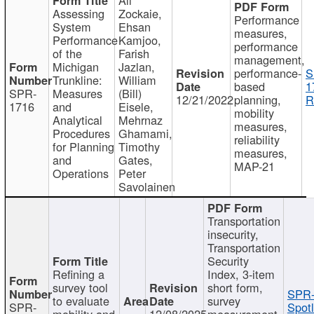
Assessing
Zockaie,
Performance
System
Ehsan
measures,
Performance
Kamjoo,
performance
of the
Farish
management,
Michigan
Jazlan,
performance-
S
Trunkline:
William
based
1
SPR-
Measures
(Bill)
12/21/2022
planning,
R
1716
and
Eisele,
mobility
Analytical
Mehrnaz
measures,
Procedures
Ghamami,
reliability
for Planning
Timothy
measures,
and
Gates,
MAP-21
Operations
Peter
Savolainen
Transportation
insecurity,
Transportation
Security
Refining a
Index, 3-item
survey tool
short form,
SPR-
to evaluate
survey
SPR-
Spotl
mobility and
12/08/2025
measurement,