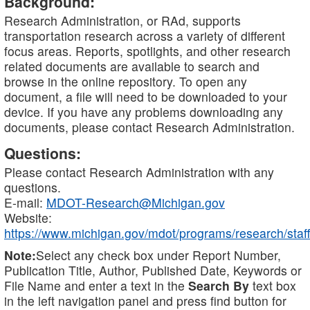
Background:
Research Administration, or RAd, supports
transportation research across a variety of different
focus areas. Reports, spotlights, and other research
related documents are available to search and
browse in the online repository. To open any
document, a file will need to be downloaded to your
device. If you have any problems downloading any
documents, please contact Research Administration.
Questions:
Please contact Research Administration with any
questions.
E-mail:
MDOT-Research@Michigan.gov
Website:
https://www.michigan.gov/mdot/programs/research/staff
Note:
Select any check box under Report Number,
Publication Title, Author, Published Date, Keywords or
File Name and enter a text in the
Search By
text box
in the left navigation panel and press find button for