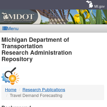
Skip
Navigation
MI.gov
Menu
MDOT
Michigan Department of
Transportation
-
Research Administration
Repository
DTMB
Home
Research Publications
Travel Demand Forecasting