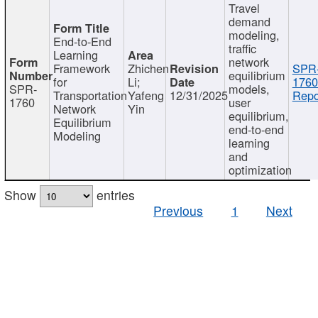
Travel
demand
modeling,
End-to-End
traffic
Learning
network
Framework
Zhichen
SPR
equilibrium
for
Li;
1760
SPR-
models,
Transportation
Yafeng
12/31/2025
Repo
1760
user
Network
Yin
equilibrium,
Equilibrium
end-to-end
Modeling
learning
and
optimization
Show
entries
Previous
1
Next