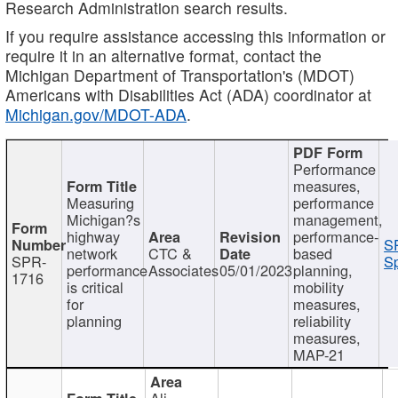
Research Administration search results.
If you require assistance accessing this information or
require it in an alternative format, contact the
Michigan Department of Transportation's (MDOT)
Americans with Disabilities Act (ADA) coordinator at
Michigan.gov/MDOT-ADA
.
Performance
measures,
Measuring
performance
Michigan?s
management,
highway
performance-
S
network
CTC &
based
SPR-
Sp
performance
Associates
05/01/2023
planning,
1716
is critical
mobility
for
measures,
planning
reliability
measures,
MAP-21
Ali