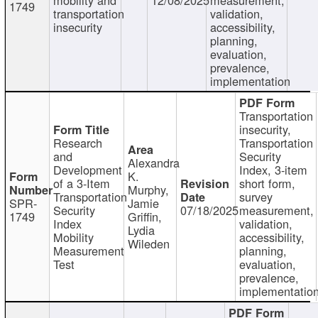
1749
transportation
validation,
insecurity
accessibility,
planning,
evaluation,
prevalence,
implementation
Transportation
insecurity,
Research
Transportation
and
Security
Alexandra
Development
Index, 3-item
K.
of a 3-Item
short form,
Murphy,
Transportation
survey
SPR-
Jamie
Security
07/18/2025
measurement,
1749
Griffin,
Index
validation,
Lydia
Mobility
accessibility,
Wileden
Measurement
planning,
Test
evaluation,
prevalence,
implementatio