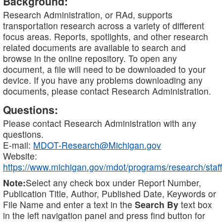
Background:
Research Administration, or RAd, supports
transportation research across a variety of different
focus areas. Reports, spotlights, and other research
related documents are available to search and
browse in the online repository. To open any
document, a file will need to be downloaded to your
device. If you have any problems downloading any
documents, please contact Research Administration.
Questions:
Please contact Research Administration with any
questions.
E-mail:
MDOT-Research@Michigan.gov
Website:
https://www.michigan.gov/mdot/programs/research/staff
Note:
Select any check box under Report Number,
Publication Title, Author, Published Date, Keywords or
File Name and enter a text in the
Search By
text box
in the left navigation panel and press find button for