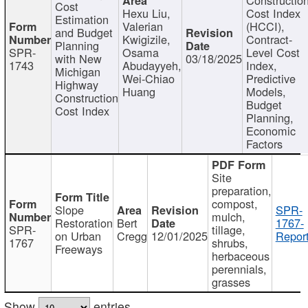
Cost
Hexu Liu,
Cost Index
Estimation
Valerian
(HCCI),
and Budget
Kwigizile,
Contract-
Planning
SPR-
Osama
Level Cost
with New
03/18/2025
1743
Abudayyeh,
Index,
Michigan
Wei-Chiao
Predictive
Highway
Huang
Models,
Construction
Budget
Cost Index
Planning,
Economic
Factors
Site
preparation,
compost,
Slope
SPR-
mulch,
Restoration
Bert
1767-
SPR-
tillage,
on Urban
Cregg
12/01/2025
Report
1767
shrubs,
Freeways
herbaceous
perennials,
grasses
Show
entries