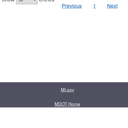
Previous
1
Next
MI.gov
MDOT Home
Contact