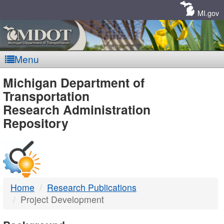
Skip
Navigation
MI.gov
Menu
MDOT
Michigan Department of
Transportation
-
Research Administration
Repository
DTMB
Home
Research Publications
Project Development