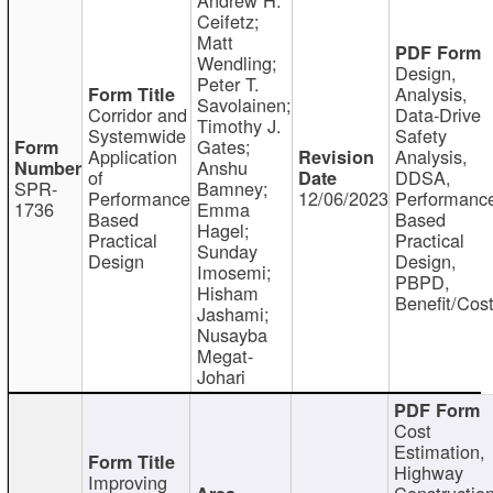
Ceifetz;
Matt
Wendling;
Design,
Peter T.
Analysis,
Savolainen;
Corridor and
Data-Drive
Timothy J.
Systemwide
Safety
Gates;
Application
Analysis,
Anshu
of
DDSA,
SPR-
Bamney;
Performance
12/06/2023
Performanc
1736
Emma
Based
Based
Hagel;
Practical
Practical
Sunday
Design
Design,
Imosemi;
PBPD,
Hisham
Benefit/Cos
Jashami;
Nusayba
Megat-
Johari
Cost
Estimation,
Highway
Improving
Constructio