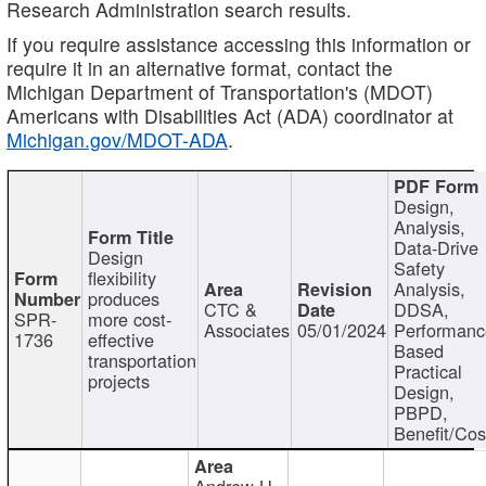
Research Administration search results.
If you require assistance accessing this information or
require it in an alternative format, contact the
Michigan Department of Transportation's (MDOT)
Americans with Disabilities Act (ADA) coordinator at
Michigan.gov/MDOT-ADA
.
Design,
Analysis,
Data-Drive
Design
Safety
flexibility
Analysis,
produces
CTC &
DDSA,
SPR-
more cost-
Associates
05/01/2024
Performan
1736
effective
Based
transportation
Practical
projects
Design,
PBPD,
Benefit/Cos
Andrew H.