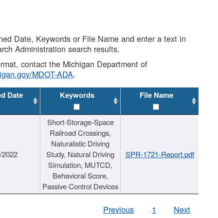
shed Date, Keywords or File Name and enter a text in
arch Administration search results.
 format, contact the Michigan Department of
higan.gov/MDOT-ADA
.
ed Date
Keywords
File Name
Short-Storage-Space
Railroad Crossings,
Naturalistic Driving
1/2022
Study, Natural Driving
SPR-1721-Report.pdf
Simulation, MUTCD,
Behavioral Score,
Passive Control Devices
Previous
1
Next