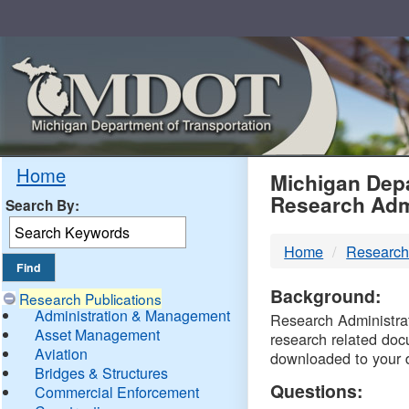
Skip
Navigation
MDO
Home
Michigan Depa
Research Adm
Search By:
-
Home
Research
DTM
Background:
Research Publications
Administration & Management
Research Administrati
Asset Management
research related doc
Aviation
downloaded to your 
Bridges & Structures
Questions:
Commercial Enforcement