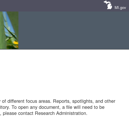
MI.gov
of different focus areas. Reports, spotlights, and other
tory. To open any document, a file will need to be
 please contact Research Administration.