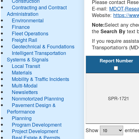
Construction
Please contact Resea
Contracting and Contract
E-mail:
MDOT-Resea
Administration
Website:
https://ww
Environmental
Select any che
Note:
Finance
the
text b
Search By
Fleet Operations
Freight Rail
If you require assist
Geotechnical & Foundations
Transportation's (MD
Intelligent Transportation
Systems & Signals
Report Number
Local Transit
Materials
Mobility & Traffic Incidents
Multi-Modal
Newsletters
Nonmotorized Planning
SPR-1721
Pavement Design &
Performance
Planning
Program Development
Show
entrie
Project Development
Real Estate & Permits