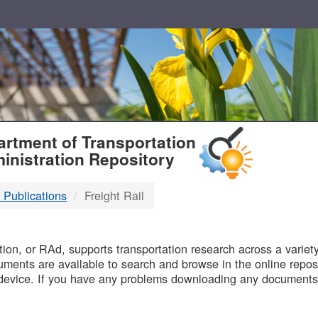
T
rtment of Transportation
inistration Repository
 Publications
Freight Rail
B
on, or RAd, supports transportation research across a variety 
uments are available to search and browse in the online reposi
device. If you have any problems downloading any documents,