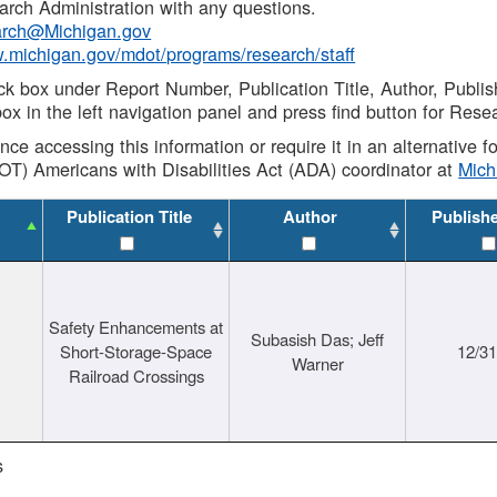
rch Administration with any questions.
rch@Michigan.gov
w.michigan.gov/mdot/programs/research/staff
ck box under Report Number, Publication Title, Author, Publi
ox in the left navigation panel and press find button for Rese
ance accessing this information or require it in an alternative
OT) Americans with Disabilities Act (ADA) coordinator at
Mic
Publication Title
Author
Publish
Safety Enhancements at
Subasish Das; Jeff
Short-Storage-Space
12/3
Warner
Railroad Crossings
s