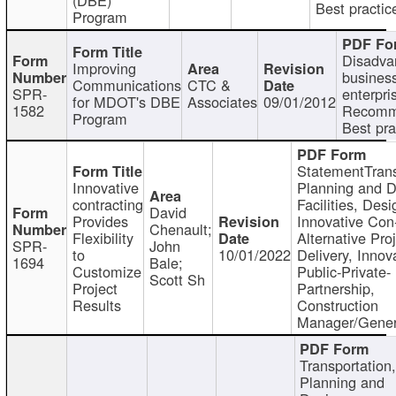
Best practic
Program
Disadva
Improving
busines
Communications
CTC &
SPR-
enterpri
for MDOT's DBE
Associates
09/01/2012
1582
Recomm
Program
Best pra
StatementTrans
Innovative
Planning and D
contracting
Facilities, Desi
David
Provides
Innovative Con-
Chenault;
Flexibility
Alternative Pro
SPR-
John
to
10/01/2022
Delivery, Innov
1694
Bale;
Customize
Public-Private-
Scott Sh
Project
Partnership,
Results
Construction
Manager/Gener
Transportation
Planning and