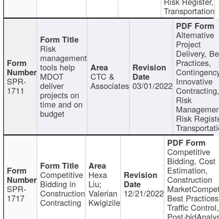
Risk Register,
Transportation
Alternative
Project
Risk
Delivery, Be
management
Practices,
tools help
Contingency
MDOT
CTC &
SPR-
Innovative
deliver
Associates
03/01/2022
1711
Contracting
projects on
Risk
time and on
Managemen
budget
Risk Registe
Transportat
Competitive
Bidding, Cost
Estimation,
Competitive
Hexa
Construction
Bidding in
Liu;
SPR-
MarketCompeti
Construction
Valerian
12/21/2022
1717
Best Practices
Contracting
Kwigizile
Traffic Control,
Post-bidAnalys