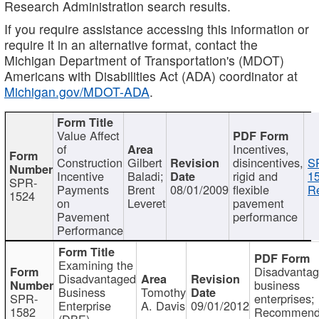
Research Administration search results.
If you require assistance accessing this information or
require it in an alternative format, contact the
Michigan Department of Transportation's (MDOT)
Americans with Disabilities Act (ADA) coordinator at
Michigan.gov/MDOT-ADA
.
Value Affect
of
Incentives,
Construction
Gilbert
disincentives,
S
Incentive
Baladi;
rigid and
1
SPR-
Payments
Brent
08/01/2009
flexible
Re
1524
on
Leveret
pavement
Pavement
performance
Performance
Examining the
Disadvanta
Disadvantaged
business
Business
Tomothy
SPR-
enterprises;
Enterprise
A. Davis
09/01/2012
1582
Recommenda
(DBE)