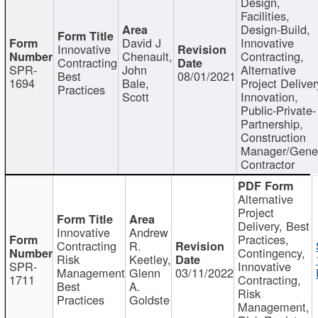
Design,
Facilities,
Design-Build,
David J
Innovative
Innovative
Chenault,
Contracting,
Contracting
SPR-
John
Alternative
Best
08/01/2021
1694
Bale,
Project Deliver
Practices
Scott
Innovation,
Public-Private-
Partnership,
Construction
Manager/Gene
Contractor
Alternative
Project
Delivery, Best
Innovative
Andrew
Practices,
Contracting
R.
Contingency,
Risk
Keetley,
SPR-
Innovative
Management
Glenn
03/11/2022
1711
Contracting,
Best
A.
Risk
Practices
Goldste
Management,