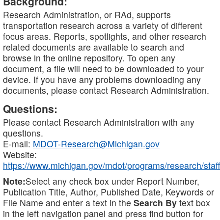
Background:
Research Administration, or RAd, supports
transportation research across a variety of different
focus areas. Reports, spotlights, and other research
related documents are available to search and
browse in the online repository. To open any
document, a file will need to be downloaded to your
device. If you have any problems downloading any
documents, please contact Research Administration.
Questions:
Please contact Research Administration with any
questions.
E-mail:
MDOT-Research@Michigan.gov
Website:
https://www.michigan.gov/mdot/programs/research/staff
Note:
Select any check box under Report Number,
Publication Title, Author, Published Date, Keywords or
File Name and enter a text in the
Search By
text box
in the left navigation panel and press find button for