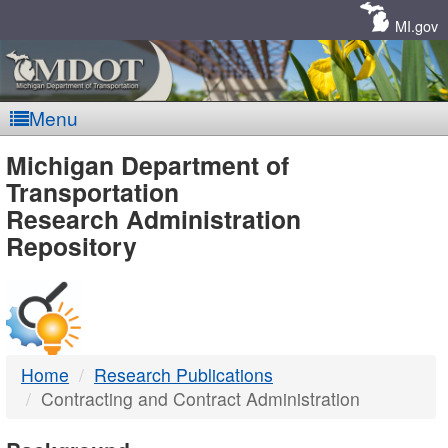
Skip
Navigation
MI.gov
Menu
MDOT
Michigan Department of
Transportation
-
Research Administration
Repository
DTMB
Home
Research Publications
Contracting and Contract Administration