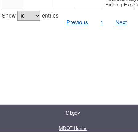
Bidding Exper
Show
entries
Previous
1
Next
MI.gov
MDOT Home