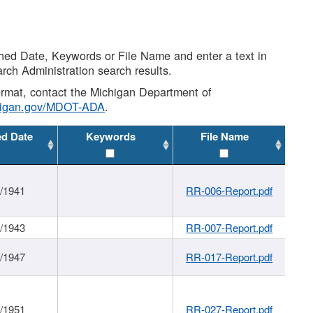
shed Date, Keywords or File Name and enter a text in
arch Administration search results.
 format, contact the Michigan Department of
higan.gov/MDOT-ADA
.
ed Date
Keywords
File Name
1/1941
RR-006-Report.pdf
1/1943
RR-007-Report.pdf
1/1947
RR-017-Report.pdf
1/1951
RR-027-Report.pdf