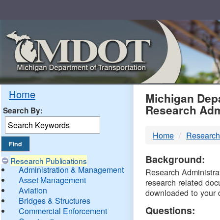
Skip
Navigation
MDO
Home
Michigan Depa
Research Adm
Search By:
-
Home
Research
DTM
Background:
Research Publications
Administration & Management
Research Administrati
Asset Management
research related doc
Aviation
downloaded to your 
Bridges & Structures
Questions:
Commercial Enforcement