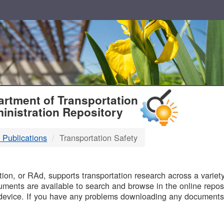
T
rtment of Transportation
inistration Repository
 Publications
Transportation Safety
B
on, or RAd, supports transportation research across a variety 
uments are available to search and browse in the online reposi
device. If you have any problems downloading any documents,