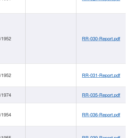
1/1952
RR-030-Report.pdf
1/1952
RR-031-Report.pdf
1/1974
RR-035-Report.pdf
1/1954
RR-036-Report.pdf
1/1955
RR-039-Report.pdf