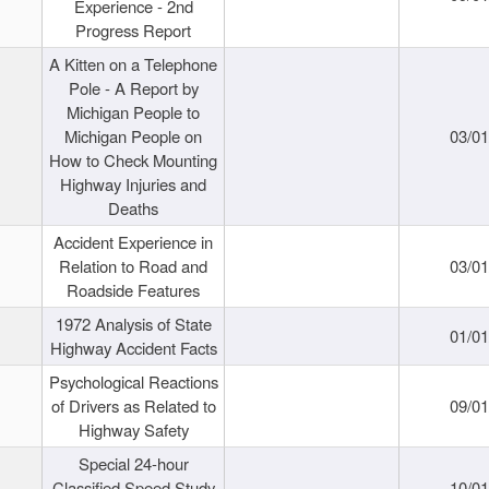
Experience - 2nd
Progress Report
A Kitten on a Telephone
Pole - A Report by
Michigan People to
Michigan People on
03/0
How to Check Mounting
Highway Injuries and
Deaths
Accident Experience in
Relation to Road and
03/0
Roadside Features
1972 Analysis of State
01/0
Highway Accident Facts
Psychological Reactions
of Drivers as Related to
09/0
Highway Safety
Special 24-hour
Classified Speed Study
10/0