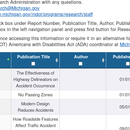
rch Administration with any questions.
rch@Michigan.gov
w.michigan.gov/mdot/programs/research/staff
ck box under Report Number, Publication Title, Author, Publi
ox in the left navigation panel and press find button for Rese
ance accessing this information or require it in an alternative
OT) Americans with Disabilities Act (ADA) coordinator at
Mic
Publication Title
Author
Publish
The Effectiveness of
Highway Delineators on
01/0
Accident Occurrence
No Passing Zones
01/0
Modern Design
05/0
Reduces Accidents
How Roadside Features
Affect Traffic Accident
09/0