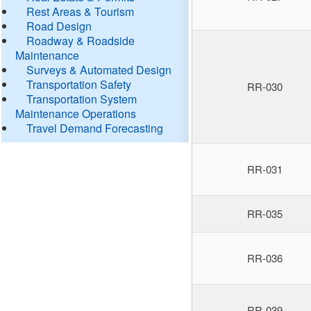
Rest Areas & Tourism
Road Design
Roadway & Roadside
Maintenance
Surveys & Automated Design
Transportation Safety
RR-030
Transportation System
Maintenance Operations
Travel Demand Forecasting
RR-031
RR-035
RR-036
RR-039