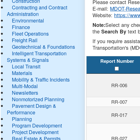
Construction
Please contact Resea
Contracting and Contract
E-mail:
MDOT-Resea
Administration
Website:
https://ww
Environmental
Select any che
Note:
Finance
the
text b
Search By
Fleet Operations
Freight Rail
If you require assist
Geotechnical & Foundations
Transportation's (MD
Intelligent Transportation
Systems & Signals
Report Number
Local Transit
Materials
Mobility & Traffic Incidents
RR-006
Multi-Modal
Newsletters
Nonmotorized Planning
RR-007
Pavement Design &
Performance
RR-017
Planning
Program Development
Project Development
Real Estate & Permits
RR-027