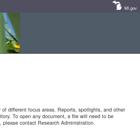
MI.gov
of different focus areas. Reports, spotlights, and other
tory. To open any document, a file will need to be
 please contact Research Administration.