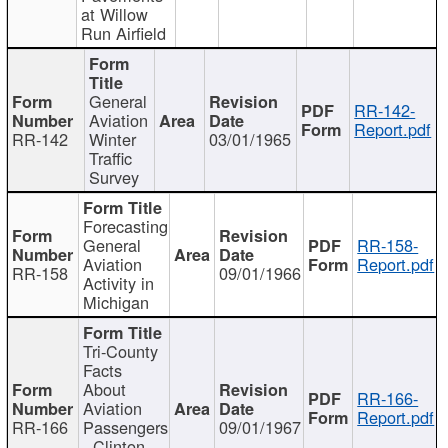
at Willow
Run Airfield
General
RR-142-
Aviation
Report.pdf
RR-142
Winter
03/01/1965
Traffic
Survey
Forecasting
General
RR-158-
Aviation
Report.pdf
RR-158
09/01/1966
Activity in
Michigan
Tri-County
Facts
About
RR-166-
Aviation
Report.pdf
RR-166
Passengers
09/01/1967
- Clinton,