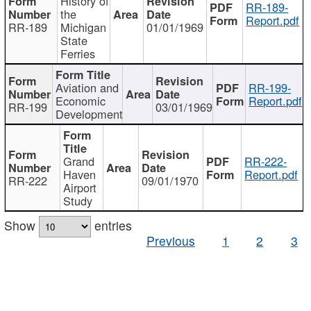
History of
RR-189-
the
Report.pdf
RR-189
Michigan
01/01/1969
State
Ferries
Aviation and
RR-199-
Economic
Report.pdf
RR-199
03/01/1969
Development
Grand
RR-222-
Haven
Report.pdf
RR-222
09/01/1970
Airport
Study
Show
entries
Previous
1
2
3