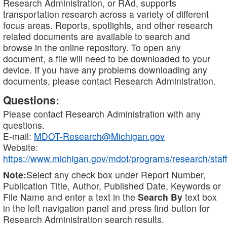
Research Administration, or RAd, supports
transportation research across a variety of different
focus areas. Reports, spotlights, and other research
related documents are available to search and
browse in the online repository. To open any
document, a file will need to be downloaded to your
device. If you have any problems downloading any
documents, please contact Research Administration.
Questions:
Please contact Research Administration with any
questions.
E-mail:
MDOT-Research@Michigan.gov
Website:
https://www.michigan.gov/mdot/programs/research/staff
Note:
Select any check box under Report Number,
Publication Title, Author, Published Date, Keywords or
File Name and enter a text in the
Search By
text box
in the left navigation panel and press find button for
Research Administration search results.