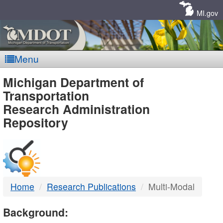
Skip
Navigation
MI.gov
Menu
MDOT
Michigan Department of
Transportation
-
Research Administration
Repository
DTMB
Home
Research Publications
Multi-Modal
Background: