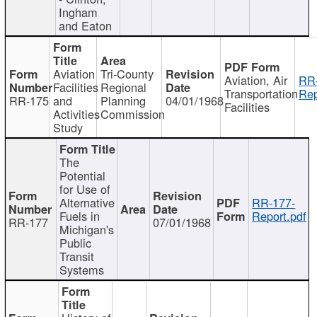
Ingham
and Eaton
Aviation
Tri-County
Aviation, Air
RR
Facilities
Regional
Transportation
Rep
RR-175
and
Planning
04/01/1968
Facilities
Activities
Commission
Study
The
Potential
for Use of
Alternative
RR-177-
Fuels in
Report.pdf
RR-177
07/01/1968
Michigan's
Public
Transit
Systems