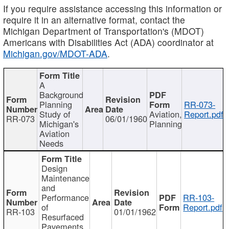
If you require assistance accessing this information or
require it in an alternative format, contact the
Michigan Department of Transportation's (MDOT)
Americans with Disabilities Act (ADA) coordinator at
Michigan.gov/MDOT-ADA
.
A
Background
Planning
RR-073-
Study of
Aviation,
Report.pdf
RR-073
06/01/1960
Michigan's
Planning
Aviation
Needs
Design
Maintenance
and
Performance
RR-103-
of
Report.pdf
RR-103
01/01/1962
Resurfaced
Pavements