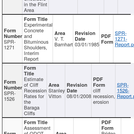
in the Flint
Area
Experimental
Concrete
SPR-
and
V. T.
1271-
SPR-
Bituminous
Barnhart
03/01/1985
Report.p
1271
Shoulders,
Interim
Report
Estimate
of Cliff
SPR-
Recession
Stanley
cliff
1526-
SPR-
Rates for
Vitton
08/01/2008
recession,
Report.
1526
the
erosion
Baraga
Cliffs
Assessment
of ODOT
Bridge