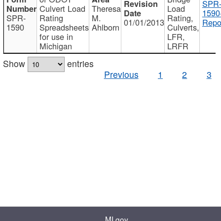
SPR
Culvert Load
Theresa
Load
1590
SPR-
Rating
M.
Rating,
01/01/2013
Repo
1590
Spreadsheets
Ahlborn
Culverts,
for use in
LFR,
Michigan
LRFR
Show
entries
Previous
1
2
3
MI.gov