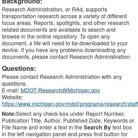
Background:
Research Administration, or RAd, supports
transportation research across a variety of different
focus areas. Reports, spotlights, and other research
related documents are available to search and
browse in the online repository. To open any
document, a file will need to be downloaded to your
device. If you have any problems downloading any
documents, please contact Research Administration.
Questions:
Please contact Research Administration with any
questions.
E-mail:
MDOT-Research@Michigan.gov
Website:
https://www.michigan.gov/mdot/programs/research/staff
Note:
Select any check box under Report Number,
Publication Title, Author, Published Date, Keywords or
File Name and enter a text in the
Search By
text box
in the left navigation panel and press find button for