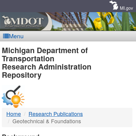
Skip
Navigation
MI.gov
Menu
MDOT
Michigan Department of
Transportation
-
Research Administration
Repository
DTMB
Home
Research Publications
Geotechnical & Foundations