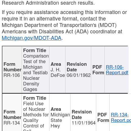
Research Administration search results.
If you require assistance accessing this information or
require it in an alternative format, contact the
Michigan Department of Transportation's (MDOT)
Americans with Disabilities Act (ADA) coordinator at
Michigan.gov/MDOT-ADA
.
Comparison
Test of the
Michigan
RR-106-
J. H.
and Testlab
Report.pdf
RR-106
DeFoe
06/01/1962
Nuclear
Density
Gages
Field Use
of Nuclear
Methods for
Michigan
RR-134-
Quality
State
Report.p
RR-134
11/01/1964
Control of
Hwy
Soil