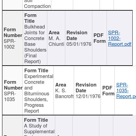
Compaction
Bulkhead
Joints for
SPR-
Concrete
M. A.
1002-
SPR-
Base
Chiunti
05/01/1976
Report.pdf
1002
Shoulders
(Final
Report)
Experimental
Concrete
SPR-
and
K. S.
1035-
SPR-
Bituminous
Bancroft
12/01/1976
Report.p
1035
Shoulders,
Progress
Report
A Study of
Supplemental