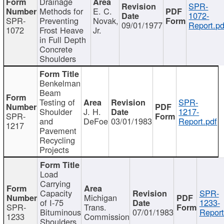
Drainage
SPR-
Methods for
E. C.
1072-
SPR-
Preventing
Novak,
09/01/1977
Report.pd
1072
Frost Heave
Jr.
in Full Depth
Concrete
Shoulders
Benkelman
Beam
Testing of
SPR-
Shoulder
J. H.
1217-
SPR-
and
DeFoe
03/01/1983
Report.pdf
1217
Pavement
Recycling
Projects
Load
Carrying
Capacity
SPR-
Michigan
of I-75
1233-
SPR-
Trans.
Bituminous
07/01/1983
Report
1233
Commission
Shoulders