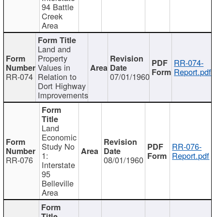
94 Battle
Creek
Area
Land and
Property
RR-074-
Values in
Report.pdf
RR-074
Relation to
07/01/1960
Dort Highway
Improvements
Land
Economic
Study No
RR-076-
1:
Report.pdf
RR-076
08/01/1960
Interstate
95
Belleville
Area