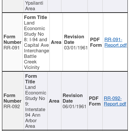
Ypsilanti
Area
Land
Economic
Study No
8: I-94 and
RR-091-
Capital Ave
Report.pdf
RR-091
03/01/1961
Interchange
Battle
Creek
Vicinity
Land
Economic
Study No
RR-092-
9:
Report.pdf
RR-092
06/01/1961
Interstate
94 Ann
Arbor
Area