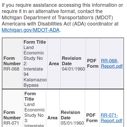
If you require assistance accessing this information or
require it in an alternative format, contact the
Michigan Department of Transportation's (MDOT)
Americans with Disabilities Act (ADA) coordinator at
Michigan.gov/MDOT-ADA
.
Land
Economic
Study No
RR-068-
2:
Report.pdf
RR-068
Interstate
04/01/1960
94
Kalamazoo
Bypass
Land
Economic
Study No
RR-071-
3:
Report.pdf
RR-071
05/01/1960
Interstate