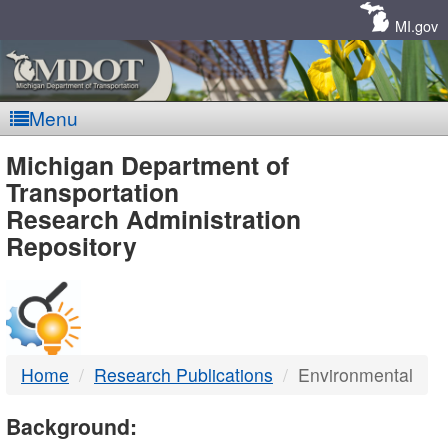
Skip
Navigation
MI.gov
Menu
MDOT
Michigan Department of
Transportation
-
Research Administration
Repository
DTMB
Home
Research Publications
Environmental
Background: