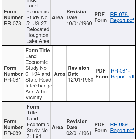
Land
Economic
RR-078-
Study No
Report.pdf
RR-078
5: US 27
10/01/1960
Relocated
Houghton
Lake Area
Land
Economic
Study No
RR-081-
6: I-94 and
Report.pdf
RR-081
State Road
12/01/1960
Interchange
Ann Arbor
Vicinity
Land
Economic
RR-089-
Study No
Report.pdf
RR-089
02/01/1961
7: I-94