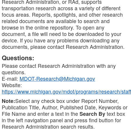
Research Administration, or RAd, supports
transportation research across a variety of different
focus areas. Reports, spotlights, and other research
related documents are available to search and
browse in the online repository. To open any
document, a file will need to be downloaded to your
device. If you have any problems downloading any
documents, please contact Research Administration.
Questions:
Please contact Research Administration with any
questions.
E-mail:
MDOT-Research@Michigan.gov
Website:
https://www.michigan.gov/mdot/programs/research/staff
Note:
Select any check box under Report Number,
Publication Title, Author, Published Date, Keywords or
File Name and enter a text in the
Search By
text box
in the left navigation panel and press find button for
Research Administration search results.