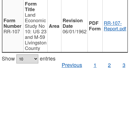
Land
Economic
RR-107-
Study No
Report.pdf
RR-107
10: US 23
06/01/1962
and M-59
Livingston
County
Show
entries
Previous
1
2
3