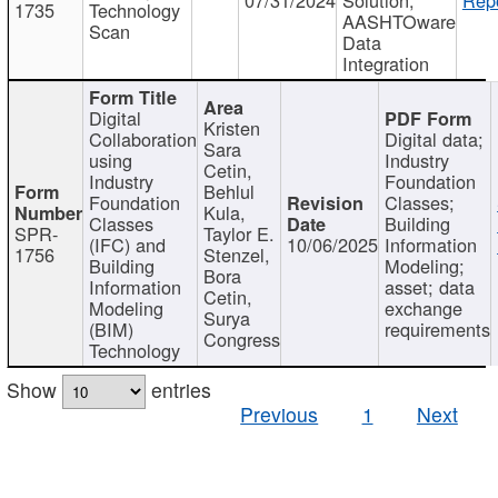
1735
Technology
AASHTOware
Scan
Data
Integration
Digital
Kristen
Collaboration
Digital data;
Sara
using
Industry
Cetin,
Industry
Foundation
Behlul
Foundation
Classes;
Kula,
Classes
Building
SPR-
Taylor E.
(IFC) and
10/06/2025
Information
1756
Stenzel,
Building
Modeling;
Bora
Information
asset; data
Cetin,
Modeling
exchange
Surya
(BIM)
requirements
Congress
Technology
Show
entries
Previous
1
Next