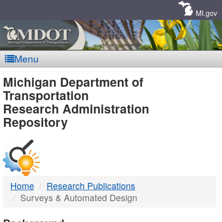
Skip
Navigation
MI.gov
Menu
MDOT
Michigan Department of
Transportation
-
Research Administration
Repository
DTMB
Home
Research Publications
Surveys & Automated Design