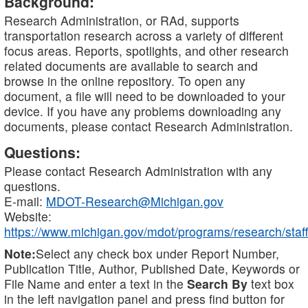
Background:
Research Administration, or RAd, supports
transportation research across a variety of different
focus areas. Reports, spotlights, and other research
related documents are available to search and
browse in the online repository. To open any
document, a file will need to be downloaded to your
device. If you have any problems downloading any
documents, please contact Research Administration.
Questions:
Please contact Research Administration with any
questions.
E-mail:
MDOT-Research@Michigan.gov
Website:
https://www.michigan.gov/mdot/programs/research/staff
Note:
Select any check box under Report Number,
Publication Title, Author, Published Date, Keywords or
File Name and enter a text in the
Search By
text box
in the left navigation panel and press find button for