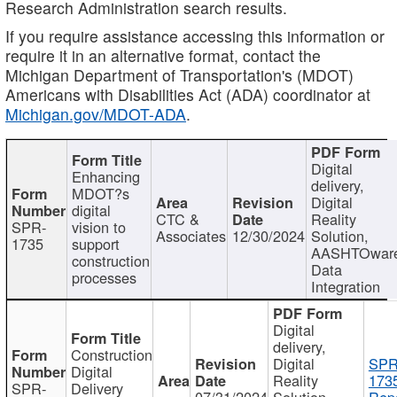
Research Administration search results.
If you require assistance accessing this information or
require it in an alternative format, contact the
Michigan Department of Transportation's (MDOT)
Americans with Disabilities Act (ADA) coordinator at
Michigan.gov/MDOT-ADA
.
Digital
Enhancing
delivery,
MDOT?s
Digital
digital
CTC &
Reality
SPR-
vision to
Associates
12/30/2024
Solution,
1735
support
AASHTOwar
construction
Data
processes
Integration
Digital
delivery,
Construction
Digital
SPR
Digital
Reality
173
SPR-
Delivery
07/31/2024
Solution,
Repo