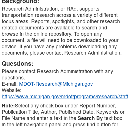
Background:
Research Administration, or RAd, supports
transportation research across a variety of different
focus areas. Reports, spotlights, and other research
related documents are available to search and
browse in the online repository. To open any
document, a file will need to be downloaded to your
device. If you have any problems downloading any
documents, please contact Research Administration.
Questions:
Please contact Research Administration with any
questions.
E-mail:
MDOT-Research@Michigan.gov
Website:
https://www.michigan.gov/mdot/programs/research/staff
Note:
Select any check box under Report Number,
Publication Title, Author, Published Date, Keywords or
File Name and enter a text in the
Search By
text box
in the left navigation panel and press find button for