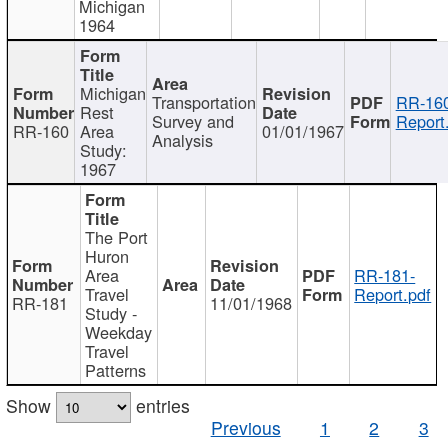
Michigan
1964
Michigan
Transportation
RR-160
Rest
Survey and
Report
RR-160
Area
01/01/1967
Analysis
Study:
1967
The Port
Huron
Area
RR-181-
Travel
Report.pdf
RR-181
11/01/1968
Study -
Weekday
Travel
Patterns
Show
entries
Previous
1
2
3