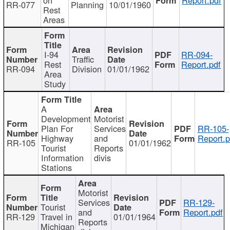
RR-077
Planning
10/01/1960
Rest
Areas
I-94
RR-094-
Traffic
Rest
Report.pdf
RR-094
Division
01/01/1962
Area
Study
A
Development
Motorist
Plan For
Services
RR-105-
Highway
and
Report.p
RR-105
01/01/1962
Tourist
Reports
Information
divis
Stations
Motorist
Services
RR-129-
Tourist
and
Report.pdf
RR-129
Travel in
01/01/1964
Reports
Michigan