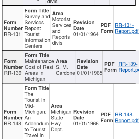
divis
Survey and
Motorist
Services
Services
RR-131-
Report:
and
Report.pdf
RR-131
Tourist
01/01/1964
Reports
Information
divis
Centers
Maintenance
RR-139-
Cost of Rest
S. M.
Report.p
RR-139
Areas in
Cardone
01/01/1965
Michigan
The
Tourist in
Mid-
Michigan:
Michigan
RR-148-
An
State
Report.pdf
RR-148
Addendum
Hwy
01/01/1966
to Tourist
Dept.
Travel in