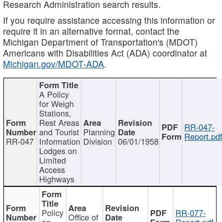
Research Administration search results.
If you require assistance accessing this information or
require it in an alternative format, contact the
Michigan Department of Transportation's (MDOT)
Americans with Disabilities Act (ADA) coordinator at
Michigan.gov/MDOT-ADA
.
A Policy
for Weigh
Stations,
Rest Areas
RR-047-
and Tourist
Planning
Report.pd
RR-047
Information
Division
06/01/1958
Lodges on
Limited
Access
Highways
Policy
RR-077-
Office of
on
Report.pdf