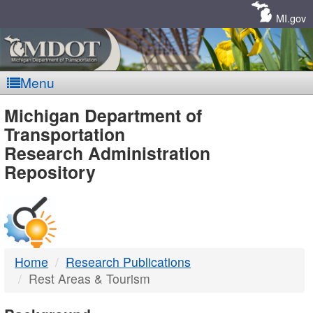
Skip
Navigation
MI.gov
Menu
MDOT
Michigan Department of
Transportation
-
Research Administration
Repository
DTMB
Home
Research Publications
Rest Areas & Tourism