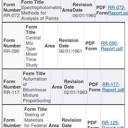
Spectrophotometric
RR-072-
Methods for
Report.pd
RR-072
06/01/1960
Analysis of Paints
Central
Mix
RR-090-
Type
Report.pdf
RR-090
06/01/1961
Mixer
Time
Study
Automation
of
RR-117-
Bituminous
Report.pdf
RR-117
02/01/1963
Mixture
Proportioning
Testing of
Materials
RR-125-
for Federal
Report.pdf