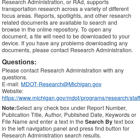
Research Administration, or RAd, supports
transportation research across a variety of different
focus areas. Reports, spotlights, and other research
related documents are available to search and
browse in the online repository. To open any
document, a file will need to be downloaded to your
device. If you have any problems downloading any
documents, please contact Research Administration.
Questions:
Please contact Research Administration with any
questions.
E-mail:
MDOT-Research@Michigan.gov
Website:
https://www.michigan.gov/mdot/programs/research/staff
Note:
Select any check box under Report Number,
Publication Title, Author, Published Date, Keywords or
File Name and enter a text in the
Search By
text box
in the left navigation panel and press find button for
Research Administration search results.