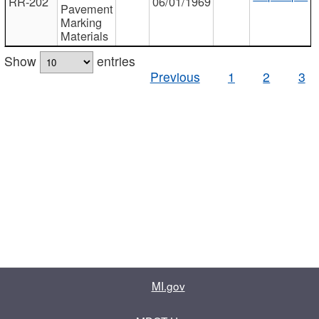
RR-202
06/01/1969
Pavement
Marking
Materials
Show
entries
Previous
1
2
3
MI.gov