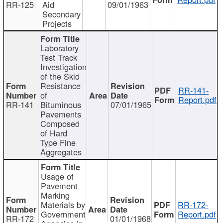
RR-125
Aid
09/01/1963
Secondary
Projects
Laboratory
Test Track
Investigation
of the Skid
Resistance
RR-141-
of
Report.pdf
RR-141
Bituminous
07/01/1965
Pavements
Composed
of Hard
Type Fine
Aggregates
Usage of
Pavement
Marking
Materials by
RR-172-
Government
Report.pdf
RR-172
01/01/1968