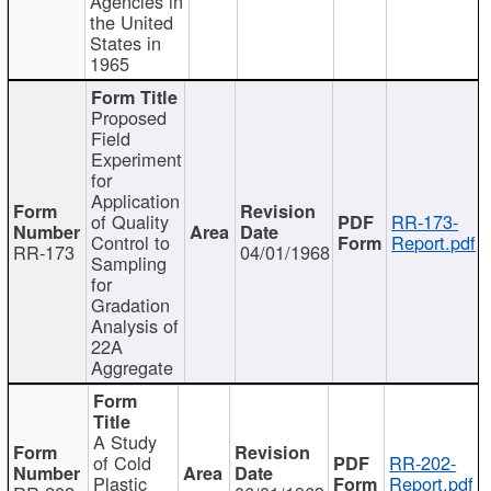
Agencies in
the United
States in
1965
Proposed
Field
Experiment
for
Application
of Quality
RR-173-
Control to
Report.pdf
RR-173
04/01/1968
Sampling
for
Gradation
Analysis of
22A
Aggregate
A Study
of Cold
RR-202-
Plastic
Report.pdf