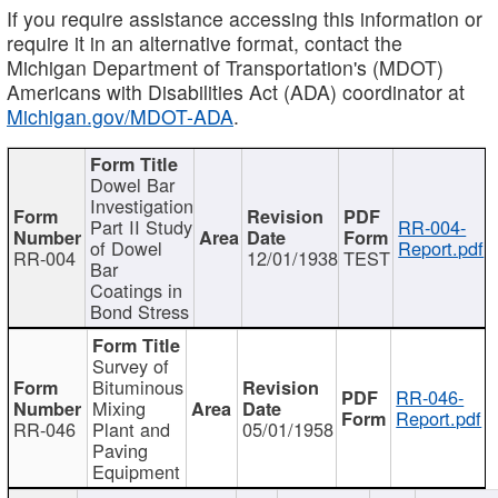
If you require assistance accessing this information or
require it in an alternative format, contact the
Michigan Department of Transportation's (MDOT)
Americans with Disabilities Act (ADA) coordinator at
Michigan.gov/MDOT-ADA
.
Dowel Bar
Investigation
Part II Study
RR-004-
of Dowel
Report.pdf
RR-004
12/01/1938
TEST
Bar
Coatings in
Bond Stress
Survey of
Bituminous
RR-046-
Mixing
Report.pdf
RR-046
Plant and
05/01/1958
Paving
Equipment