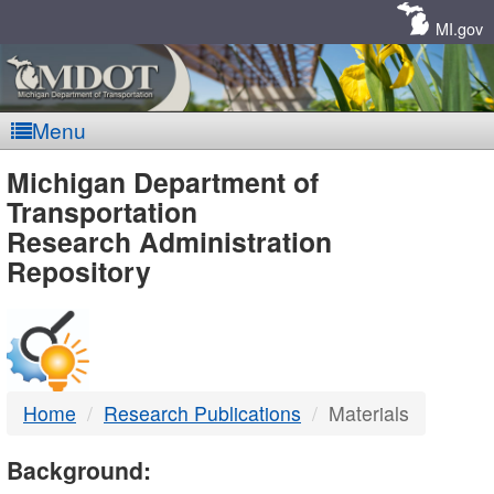
Skip
Navigation
MI.gov
Menu
MDOT
Michigan Department of
Transportation
-
Research Administration
Repository
DTMB
Home
Research Publications
Materials
Background: