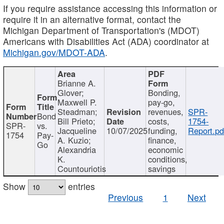
If you require assistance accessing this information or
require it in an alternative format, contact the
Michigan Department of Transportation's (MDOT)
Americans with Disabilities Act (ADA) coordinator at
Michigan.gov/MDOT-ADA
.
Brianne A.
Glover;
Bonding,
Maxwell P.
pay-go,
Steadman;
revenues,
SPR-
Bond
Bill Prieto;
costs,
1754-
SPR-
vs.
Jacqueline
10/07/2025
funding,
Report.pd
1754
Pay-
A. Kuzio;
finance,
Go
Alexandria
economic
K.
conditions,
Countouriotis
savings
Show
entries
Previous
1
Next