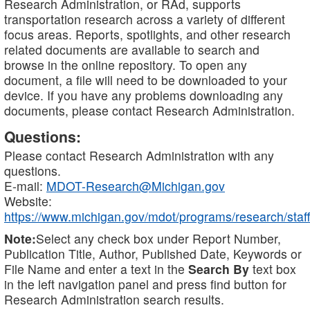
Research Administration, or RAd, supports
transportation research across a variety of different
focus areas. Reports, spotlights, and other research
related documents are available to search and
browse in the online repository. To open any
document, a file will need to be downloaded to your
device. If you have any problems downloading any
documents, please contact Research Administration.
Questions:
Please contact Research Administration with any
questions.
E-mail:
MDOT-Research@Michigan.gov
Website:
https://www.michigan.gov/mdot/programs/research/staff
Note:
Select any check box under Report Number,
Publication Title, Author, Published Date, Keywords or
File Name and enter a text in the
Search By
text box
in the left navigation panel and press find button for
Research Administration search results.