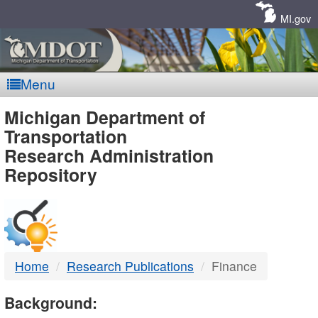
Skip
Navigation
MI.gov
Menu
MDOT
Michigan Department of
Transportation
-
Research Administration
Repository
DTMB
Home
Research Publications
Finance
Background: