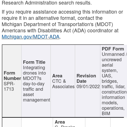
Research Administration search results.
If you require assistance accessing this information or
require it in an alternative format, contact the
Michigan Department of Transportation's (MDOT)
Americans with Disabilities Act (ADA) coordinator at
Michigan.gov/MDOT-ADA
.
Unmanned 
uncrewed
aerial
Integrating
system,
drones into
UAS,
MDOT?s
CTC &
bridges,
SPR-
day-to-day
Associates
09/01/2022
traffic, lidar,
1713
traffic and
construction
asset
information
management
models,
operations,
BIM
C. Brooks,