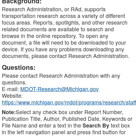
Background:
Research Administration, or RAd, supports
transportation research across a variety of different
focus areas. Reports, spotlights, and other research
related documents are available to search and
browse in the online repository. To open any
document, a file will need to be downloaded to your
device. If you have any problems downloading any
documents, please contact Research Administration.
Questions:
Please contact Research Administration with any
questions.
E-mail:
MDOT-Research@Michigan.gov
Website:
https://www.michigan.gov/mdot/programs/research/staff
Note:
Select any check box under Report Number,
Publication Title, Author, Published Date, Keywords or
File Name and enter a text in the
Search By
text box
in the left navigation panel and press find button for