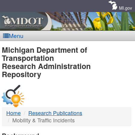
Skip
Navigation
MI.gov
Menu
MDOT
Michigan Department of
Transportation
-
Research Administration
Repository
DTMB
Home
Research Publications
Mobility & Traffic Incidents