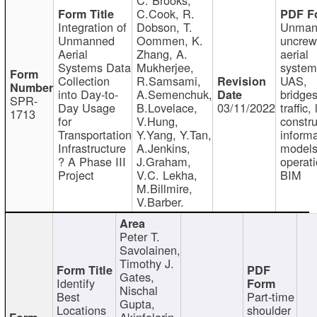
C.Cook, R.
Integration of
Dobson, T.
Unman
Unmanned
Oommen, K.
uncre
Aerial
Zhang, A.
aerial
Systems Data
Mukherjee,
system
Collection
R.Samsami,
UAS,
into Day-to-
A.Semenchuk,
bridges
SPR-
Day Usage
B.Lovelace,
03/11/2022
traffic, 
1713
for
V.Hung,
constru
Transportation
Y.Yang, Y.Tan,
informa
Infrastructure
A.Jenkins,
models
? A Phase III
J.Graham,
operati
Project
V.C. Lekha,
BIM
M.Billmire,
V.Barber.
Peter T.
Savolainen,
Timothy J.
Gates,
Identify
Nischal
Best
Part-time
Gupta,
Locations
shoulder
Akinfolarin