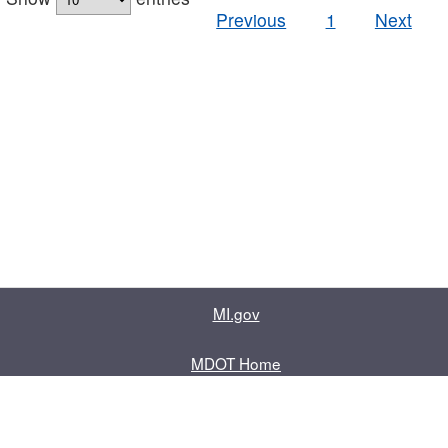
Previous
1
Next
MI.gov
MDOT Home
Contact