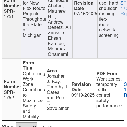
for New
use, hard
SP
Abatan,
Flex-Route
shoulder
17
SPR-
Matthew
Projects
07/16/2025
running,
Re
1751
Hill,
Throughout
flex-
Andrew
the State
route,
Ceifetz, Ali
of
network
Zockaie,
Michigan
screening
Ehsan
Kamjoo,
Mehrnaz
Ghamami
Optimizing
Jonathan
Work
Work zones,
J. Kay,
Zone
temporary
S
Timothy J.
Conditions
traffic
1
SPR-
Gates,
to
09/19/2025
control,
R
1752
and Peter
Maximize
safety
T.
Safety
performance
Savolainen
and
Mobility
Show
entries