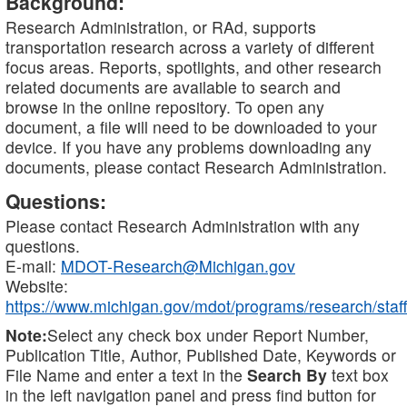
Background:
Research Administration, or RAd, supports
transportation research across a variety of different
focus areas. Reports, spotlights, and other research
related documents are available to search and
browse in the online repository. To open any
document, a file will need to be downloaded to your
device. If you have any problems downloading any
documents, please contact Research Administration.
Questions:
Please contact Research Administration with any
questions.
E-mail:
MDOT-Research@Michigan.gov
Website:
https://www.michigan.gov/mdot/programs/research/staff
Note:
Select any check box under Report Number,
Publication Title, Author, Published Date, Keywords or
File Name and enter a text in the
Search By
text box
in the left navigation panel and press find button for