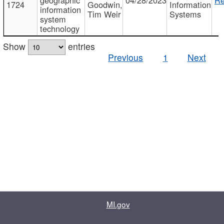
1724
Goodwin,
Information
information
Tim Weir
Systems
system
technology
Show
entries
Previous
1
Next
MI.gov