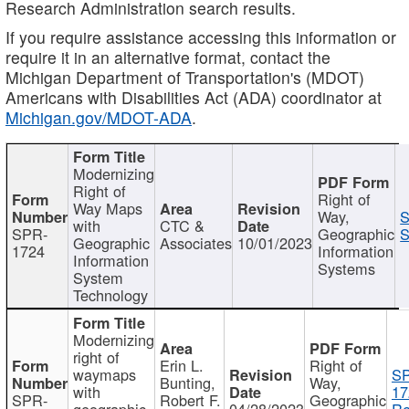
Research Administration search results.
If you require assistance accessing this information or
require it in an alternative format, contact the
Michigan Department of Transportation's (MDOT)
Americans with Disabilities Act (ADA) coordinator at
Michigan.gov/MDOT-ADA
.
Modernizing
Right of
Right of
Way Maps
Way,
S
with
CTC &
SPR-
Geographic
S
Geographic
Associates
10/01/2023
1724
Information
Information
Systems
System
Technology
Modernizing
right of
Erin L.
Right of
waymaps
S
Bunting,
Way,
with
17
SPR-
Robert F.
Geographic
geographic
04/28/2023
Re