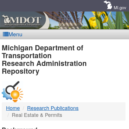
Skip
Navigation
MI.gov
Menu
MDOT
Michigan Department of
Transportation
-
Research Administration
Repository
DTMB
Home
Research Publications
Real Estate & Permits