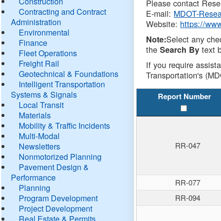
Construction
Please contact Resea
Contracting and Contract
E-mail:
MDOT-Resea
Administration
Website:
https://ww
Environmental
Select any che
Note:
Finance
the
text b
Search By
Fleet Operations
Freight Rail
If you require assist
Geotechnical & Foundations
Transportation's (MD
Intelligent Transportation
Systems & Signals
Report Number
Local Transit
Materials
Mobility & Traffic Incidents
Multi-Modal
RR-047
Newsletters
Nonmotorized Planning
Pavement Design &
Performance
RR-077
Planning
Program Development
RR-094
Project Development
Real Estate & Permits