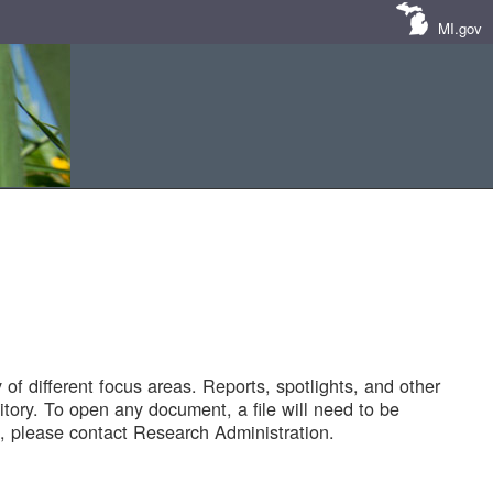
MI.gov
of different focus areas. Reports, spotlights, and other
tory. To open any document, a file will need to be
 please contact Research Administration.