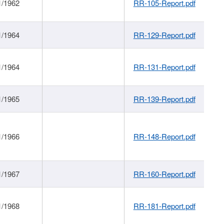
1/1962
RR-105-Report.pdf
1/1964
RR-129-Report.pdf
1/1964
RR-131-Report.pdf
1/1965
RR-139-Report.pdf
1/1966
RR-148-Report.pdf
1/1967
RR-160-Report.pdf
1/1968
RR-181-Report.pdf