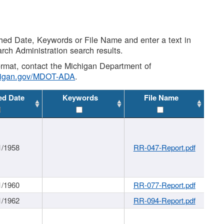
shed Date, Keywords or File Name and enter a text in
arch Administration search results.
 format, contact the Michigan Department of
higan.gov/MDOT-ADA
.
ed Date
Keywords
File Name
1/1958
RR-047-Report.pdf
1/1960
RR-077-Report.pdf
1/1962
RR-094-Report.pdf