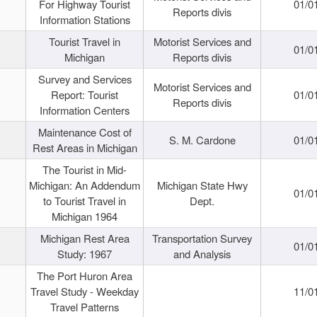
For Highway Tourist
01/0
Reports divis
Information Stations
Tourist Travel in
Motorist Services and
01/0
Michigan
Reports divis
Survey and Services
Motorist Services and
Report: Tourist
01/0
Reports divis
Information Centers
Maintenance Cost of
S. M. Cardone
01/0
Rest Areas in Michigan
The Tourist in Mid-
Michigan: An Addendum
Michigan State Hwy
01/0
to Tourist Travel in
Dept.
Michigan 1964
Michigan Rest Area
Transportation Survey
01/0
Study: 1967
and Analysis
The Port Huron Area
Travel Study - Weekday
11/0
Travel Patterns