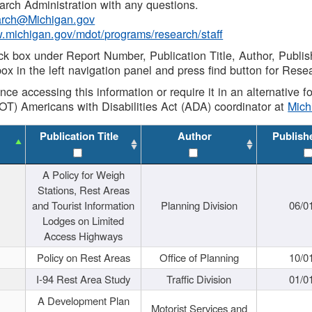
rch Administration with any questions.
rch@Michigan.gov
w.michigan.gov/mdot/programs/research/staff
ck box under Report Number, Publication Title, Author, Publi
ox in the left navigation panel and press find button for Rese
ance accessing this information or require it in an alternative
OT) Americans with Disabilities Act (ADA) coordinator at
Mic
Publication Title
Author
Publish
A Policy for Weigh
Stations, Rest Areas
and Tourist Information
Planning Division
06/0
Lodges on Limited
Access Highways
Policy on Rest Areas
Office of Planning
10/0
I-94 Rest Area Study
Traffic Division
01/0
A Development Plan
Motorist Services and