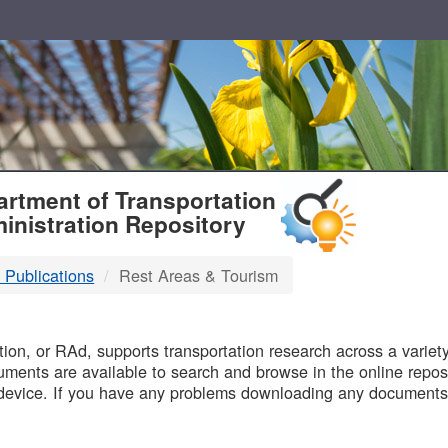
T
rtment of Transportation
inistration Repository
 Publications
Rest Areas & Tourism
B
on, or RAd, supports transportation research across a variety 
uments are available to search and browse in the online reposi
device. If you have any problems downloading any documents,