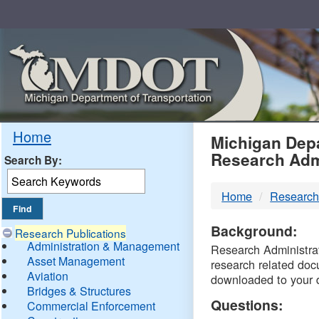
Skip
Navigation
MDO
Home
Michigan Depa
Research Adm
Search By:
-
Home
Research
DTM
Background:
Research Publications
Administration & Management
Research Administrati
Asset Management
research related doc
Aviation
downloaded to your 
Bridges & Structures
Questions:
Commercial Enforcement