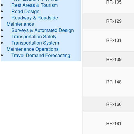
RR-105
Rest Areas & Tourism
Road Design
Roadway & Roadside
RR-129
Maintenance
Surveys & Automated Design
Transportation Safety
RR-131
Transportation System
Maintenance Operations
Travel Demand Forecasting
RR-139
RR-148
RR-160
RR-181