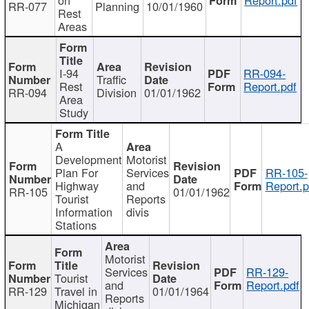
RR-077
Planning
10/01/1960
Rest
Areas
I-94
RR-094-
Traffic
Rest
Report.pdf
RR-094
Division
01/01/1962
Area
Study
A
Development
Motorist
Plan For
Services
RR-105-
Highway
and
Report.p
RR-105
01/01/1962
Tourist
Reports
Information
divis
Stations
Motorist
Services
RR-129-
Tourist
and
Report.pdf
RR-129
Travel in
01/01/1964
Reports
Michigan