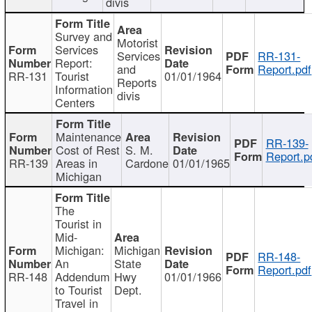
divis
Survey and
Motorist
Services
Services
RR-131-
Report:
and
Report.pdf
RR-131
Tourist
01/01/1964
Reports
Information
divis
Centers
Maintenance
RR-139-
Cost of Rest
S. M.
Report.p
RR-139
Areas in
Cardone
01/01/1965
Michigan
The
Tourist in
Mid-
Michigan:
Michigan
RR-148-
An
State
Report.pdf
RR-148
Addendum
Hwy
01/01/1966
to Tourist
Dept.
Travel in