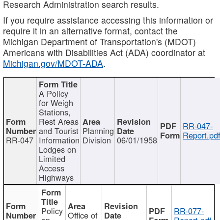
Research Administration search results.
If you require assistance accessing this information or
require it in an alternative format, contact the
Michigan Department of Transportation's (MDOT)
Americans with Disabilities Act (ADA) coordinator at
Michigan.gov/MDOT-ADA
.
A Policy
for Weigh
Stations,
Rest Areas
RR-047-
and Tourist
Planning
Report.pd
RR-047
Information
Division
06/01/1958
Lodges on
Limited
Access
Highways
Policy
RR-077-
Office of
on
Report.pdf