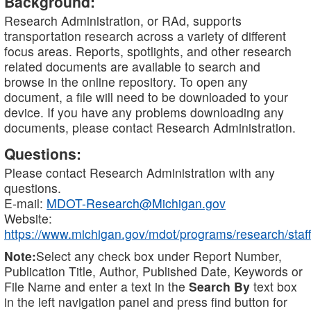
Background:
Research Administration, or RAd, supports
transportation research across a variety of different
focus areas. Reports, spotlights, and other research
related documents are available to search and
browse in the online repository. To open any
document, a file will need to be downloaded to your
device. If you have any problems downloading any
documents, please contact Research Administration.
Questions:
Please contact Research Administration with any
questions.
E-mail:
MDOT-Research@Michigan.gov
Website:
https://www.michigan.gov/mdot/programs/research/staff
Note:
Select any check box under Report Number,
Publication Title, Author, Published Date, Keywords or
File Name and enter a text in the
Search By
text box
in the left navigation panel and press find button for