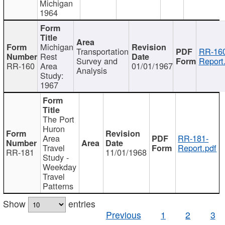
Michigan
1964
Michigan
Transportation
RR-160
Rest
Survey and
Report
RR-160
Area
01/01/1967
Analysis
Study:
1967
The Port
Huron
Area
RR-181-
Travel
Report.pdf
RR-181
11/01/1968
Study -
Weekday
Travel
Patterns
Show
entries
Previous
1
2
3