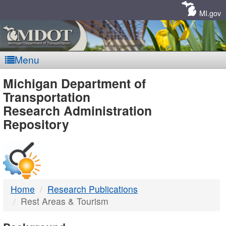
Skip
Navigation
MI.gov
Menu
MDOT
Michigan Department of
Transportation
-
Research Administration
Repository
DTMB
Home
Research Publications
Rest Areas & Tourism