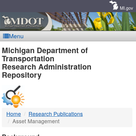
Skip
Navigation
MI.gov
Menu
MDOT
Michigan Department of
Transportation
-
Research Administration
Repository
DTMB
Home
Research Publications
Asset Management