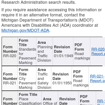
Research Administration search results.
If you require assistance accessing this information or
require it in an alternative format, contact the
Michigan Department of Transportation's (MDOT)
Americans with Disabilities Act (ADA) coordinator at
Michigan.gov/MDOT-ADA
.
Planning
Standards
RR-020
and
for
Road
Report.
RR-020
Traffic
01/01/1949
Pavement
markings
Division
Marking
Traffic
RR-021-
City
and
Road
Report.p
RR-021
Pavement
Safety
01/01/1950
markings
Marking
Division
Place
RR-
Classification
Office of