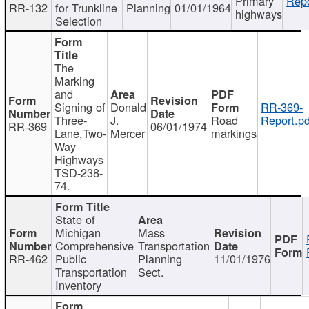
Primary
Repo
RR-132
for Trunkline
Planning
01/01/1964
highways
Selection
The
Marking
and
Signing of
Donald
RR-369-
Three-
J.
Road
Report.pd
RR-369
06/01/1974
Lane,Two-
Mercer
markings
Way
Highways
TSD-238-
74.
State of
Michigan
Mass
Comprehensive
Transportation
RR-462
Public
Planning
11/01/1976
Transportation
Sect.
Inventory