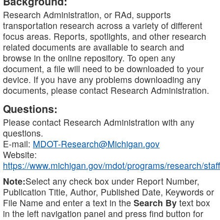
Background:
Research Administration, or RAd, supports
transportation research across a variety of different
focus areas. Reports, spotlights, and other research
related documents are available to search and
browse in the online repository. To open any
document, a file will need to be downloaded to your
device. If you have any problems downloading any
documents, please contact Research Administration.
Questions:
Please contact Research Administration with any
questions.
E-mail:
MDOT-Research@Michigan.gov
Website:
https://www.michigan.gov/mdot/programs/research/staff
Note:
Select any check box under Report Number,
Publication Title, Author, Published Date, Keywords or
File Name and enter a text in the
Search By
text box
in the left navigation panel and press find button for