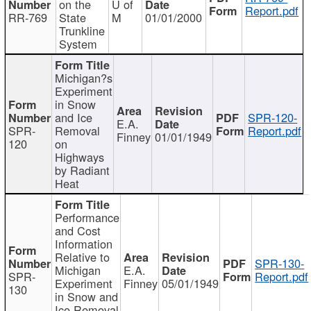
on the
U of
Report.pdf
RR-769
State
M
01/01/2000
Trunkline
System
Michigan?s
Experiment
in Snow
and Ice
SPR-120-
E.A.
SPR-
Removal
Report.pdf
Finney
01/01/1949
120
on
Highways
by Radiant
Heat
Performance
and Cost
Information
Relative to
SPR-130-
Michigan
E.A.
SPR-
Report.pdf
Experiment
Finney
05/01/1949
130
in Snow and
Ice Removal