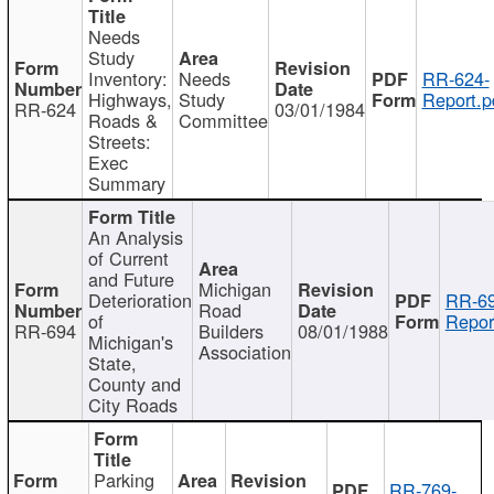
Needs
Study
Inventory:
Needs
RR-624-
Highways,
Study
Report.p
RR-624
03/01/1984
Roads &
Committee
Streets:
Exec
Summary
An Analysis
of Current
and Future
Michigan
Deterioration
RR-69
Road
of
Repor
RR-694
Builders
08/01/1988
Michigan's
Association
State,
County and
City Roads
Parking
RR-769-