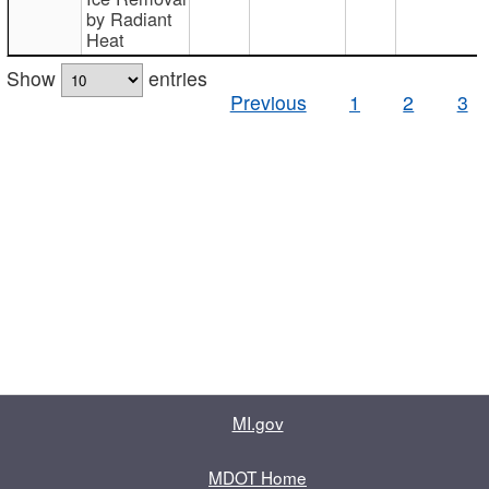
by Radiant
Heat
Show
entries
Previous
1
2
3
MI.gov
MDOT Home