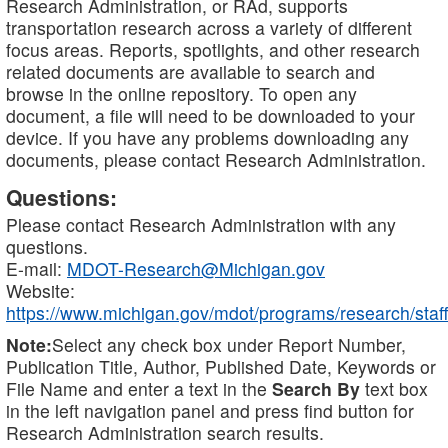
Research Administration, or RAd, supports
transportation research across a variety of different
focus areas. Reports, spotlights, and other research
related documents are available to search and
browse in the online repository. To open any
document, a file will need to be downloaded to your
device. If you have any problems downloading any
documents, please contact Research Administration.
Questions:
Please contact Research Administration with any
questions.
E-mail:
MDOT-Research@Michigan.gov
Website:
https://www.michigan.gov/mdot/programs/research/staff
Note:
Select any check box under Report Number,
Publication Title, Author, Published Date, Keywords or
File Name and enter a text in the
Search By
text box
in the left navigation panel and press find button for
Research Administration search results.