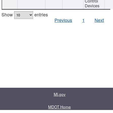
Control
Devices
Show
entries
Previous
1
Next
MI.gov
MDOT Home