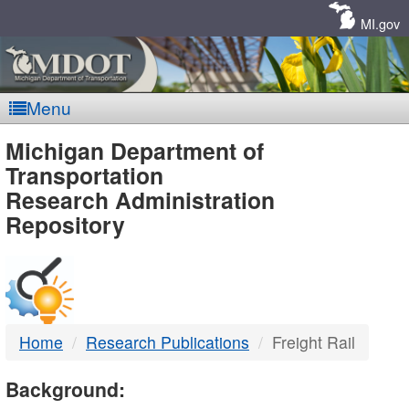
Skip
Navigation
MI.gov
Menu
MDOT
Michigan Department of
Transportation
-
Research Administration
Repository
DTMB
Home
Research Publications
Freight Rail
Background: