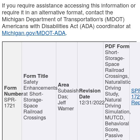
If you require assistance accessing this information or
require it in an alternative format, contact the
Michigan Department of Transportation's (MDOT)
Americans with Disabilities Act (ADA) coordinator at
Michigan.gov/MDOT-ADA
.
Short-
Storage-
Space
Railroad
Crossings,
Safety
Naturalistic
Enhancements
Driving
Subasish
SP
at Short-
Study,
Das;
172
SPR-
Storage-
Natural
Jeff
12/31/2022
Rep
1721
Space
Driving
Warner
Railroad
Simulation,
Crossings
MUTCD,
Behavioral
Score,
Passive