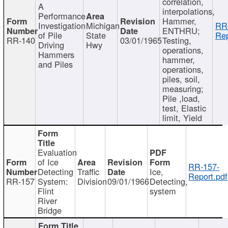
correlation,
A
interpolations,
Performance
Hammer,
Investigation
Michigan
RR
ENTHRU;
of Pile
State
Rep
RR-140
03/01/1965
Testing,
Driving
Hwy
operations,
Hammers
hammer,
and Piles
operations,
piles, soil,
measuring;
Pile ,load,
test, Elastic
limit, Yield
Evaluation
of Ice
RR-157-
Detecting
Traffic
Ice,
Report.pdf
RR-157
System:
Division
09/01/1966
Detecting,
Flint
system
River
Bridge