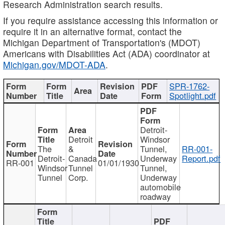
Research Administration search results.
If you require assistance accessing this information or
require it in an alternative format, contact the
Michigan Department of Transportation's (MDOT)
Americans with Disabilities Act (ADA) coordinator at
Michigan.gov/MDOT-ADA
.
SPR-1762-
Spotlight.pdf
Detroit-
Detroit
Windsor
The
&
Tunnel,
RR-001-
Detroit-
Canada
Underway
Report.pdf
RR-001
01/01/1930
Windsor
Tunnel
Tunnel,
Tunnel
Corp.
Underway
automobile
roadway