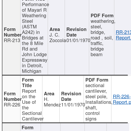
Performance
of Mayari R
Weathering
Steel
weathering,
(ASTM
steel,
A242) in
bridge,
RR-213
J. C.
Bridges at
road , soil,
Report
RR-213
Zoccola
01/01/1970
the 8 Mile
traffic,
Rd and
bridge
John Lodge
beam
Expressway
in Detroit,
Michigan
sectional
Report
cantilever,
on the
steel pole,
RR-226-
H.
Use of
Installations,
Report.p
RR-226
Mendez
11/01/1970
the
shaft,
Sectional
control
Cantilever
signs