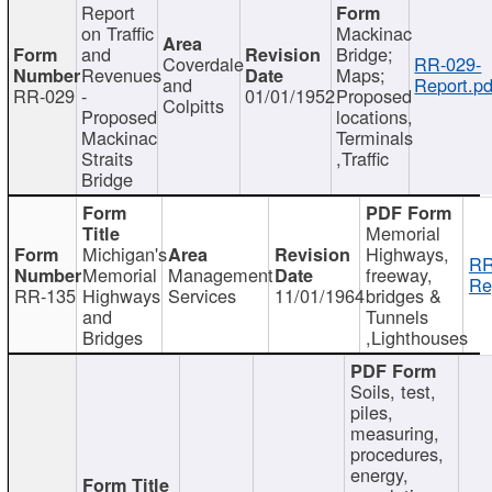
Report
on Traffic
Mackinac
and
Bridge;
Coverdale
RR-029-
Revenues
Maps;
and
Report.pd
RR-029
-
01/01/1952
Proposed
Colpitts
Proposed
locations,
Mackinac
Terminals
Straits
,Traffic
Bridge
Memorial
Michigan's
Highways,
RR
Memorial
Management
freeway,
Re
RR-135
Highways
Services
11/01/1964
bridges &
and
Tunnels
Bridges
,Lighthouses
Soils, test,
piles,
measuring,
procedures,
energy,