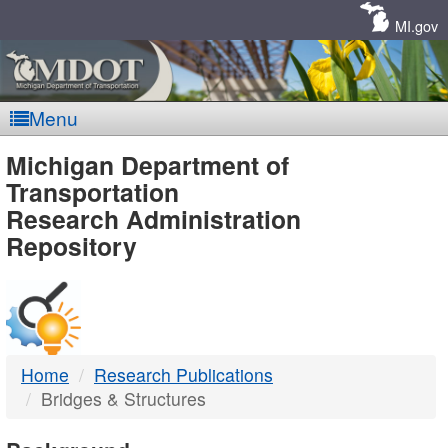
Skip
Navigation
MI.gov
Menu
MDOT
Michigan Department of
Transportation
-
Research Administration
Repository
DTMB
Home
Research Publications
Bridges & Structures