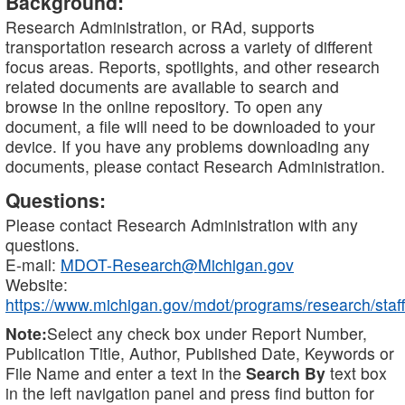
Background:
Research Administration, or RAd, supports
transportation research across a variety of different
focus areas. Reports, spotlights, and other research
related documents are available to search and
browse in the online repository. To open any
document, a file will need to be downloaded to your
device. If you have any problems downloading any
documents, please contact Research Administration.
Questions:
Please contact Research Administration with any
questions.
E-mail:
MDOT-Research@Michigan.gov
Website:
https://www.michigan.gov/mdot/programs/research/staff
Note:
Select any check box under Report Number,
Publication Title, Author, Published Date, Keywords or
File Name and enter a text in the
Search By
text box
in the left navigation panel and press find button for