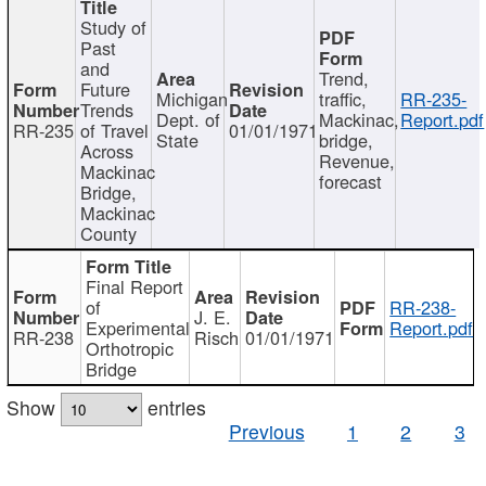
Study of
Past
and
Trend,
Future
Michigan
traffic,
RR-235-
Trends
Dept. of
Mackinac,
Report.pdf
RR-235
of Travel
01/01/1971
State
bridge,
Across
Revenue,
Mackinac
forecast
Bridge,
Mackinac
County
Final Report
of
RR-238-
J. E.
Experimental
Report.pdf
RR-238
Risch
01/01/1971
Orthotropic
Bridge
Show
entries
Previous
1
2
3