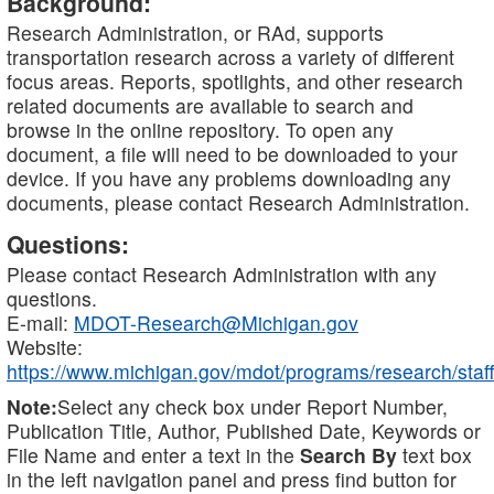
Background:
Research Administration, or RAd, supports
transportation research across a variety of different
focus areas. Reports, spotlights, and other research
related documents are available to search and
browse in the online repository. To open any
document, a file will need to be downloaded to your
device. If you have any problems downloading any
documents, please contact Research Administration.
Questions:
Please contact Research Administration with any
questions.
E-mail:
MDOT-Research@Michigan.gov
Website:
https://www.michigan.gov/mdot/programs/research/staff
Note:
Select any check box under Report Number,
Publication Title, Author, Published Date, Keywords or
File Name and enter a text in the
Search By
text box
in the left navigation panel and press find button for