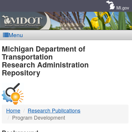
Skip
Navigation
MI.gov
Menu
MDOT
Michigan Department of
Transportation
-
Research Administration
Repository
DTMB
Home
Research Publications
Program Development