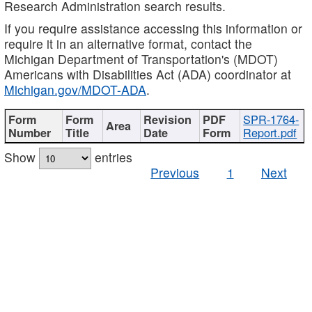
Research Administration search results.
If you require assistance accessing this information or
require it in an alternative format, contact the
Michigan Department of Transportation's (MDOT)
Americans with Disabilities Act (ADA) coordinator at
Michigan.gov/MDOT-ADA
.
SPR-1764-
Report.pdf
Show
entries
Previous
1
Next