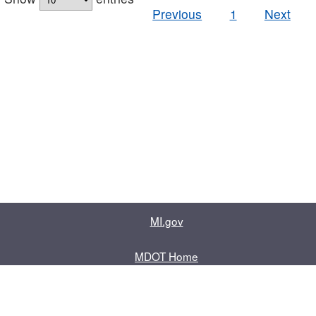
Previous
1
Next
MI.gov
MDOT Home
Contact