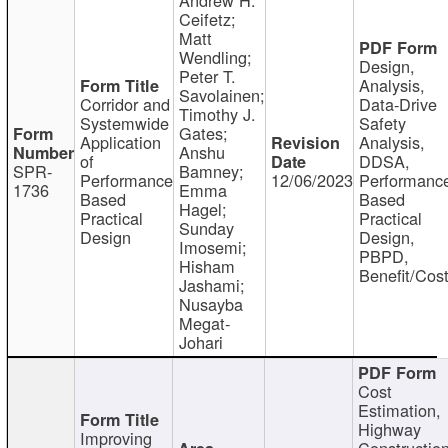
Ceifetz;
Matt
Wendling;
Design,
Peter T.
Analysis,
Savolainen;
Corridor and
Data-Drive
Timothy J.
Systemwide
Safety
Gates;
Application
Analysis,
Anshu
of
DDSA,
SPR-
Bamney;
Performance
12/06/2023
Performanc
1736
Emma
Based
Based
Hagel;
Practical
Practical
Sunday
Design
Design,
Imosemi;
PBPD,
Hisham
Benefit/Cos
Jashami;
Nusayba
Megat-
Johari
Cost
Estimation,
Highway
Improving
Constructio