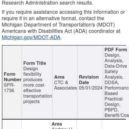
Research Administration search results.
If you require assistance accessing this information or
require it in an alternative format, contact the
Michigan Department of Transportation's (MDOT)
Americans with Disabilities Act (ADA) coordinator at
Michigan.gov/MDOT-ADA
.
Design,
Analysis,
Data-Drive
Design
Safety
flexibility
Analysis,
produces
CTC &
DDSA,
SPR-
more cost-
Associates
05/01/2024
Performan
1736
effective
Based
transportation
Practical
projects
Design,
PBPD,
Benefit/Cos
Andrew H.