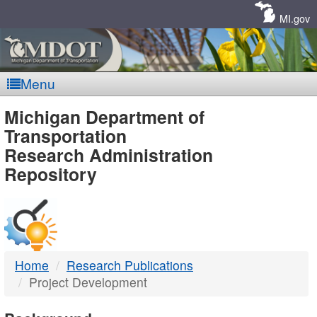
Skip
Navigation
MI.gov
Menu
MDOT
Michigan Department of
Transportation
-
Research Administration
Repository
DTMB
Home
Research Publications
Project Development