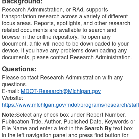
Background:
Research Administration, or RAd, supports
transportation research across a variety of different
focus areas. Reports, spotlights, and other research
related documents are available to search and
browse in the online repository. To open any
document, a file will need to be downloaded to your
device. If you have any problems downloading any
documents, please contact Research Administration.
Questions:
Please contact Research Administration with any
questions.
E-mail:
MDOT-Research@Michigan.gov
Website:
https://www.michigan.gov/mdot/programs/research/staff
Note:
Select any check box under Report Number,
Publication Title, Author, Published Date, Keywords or
File Name and enter a text in the
Search By
text box
in the left navigation panel and press find button for