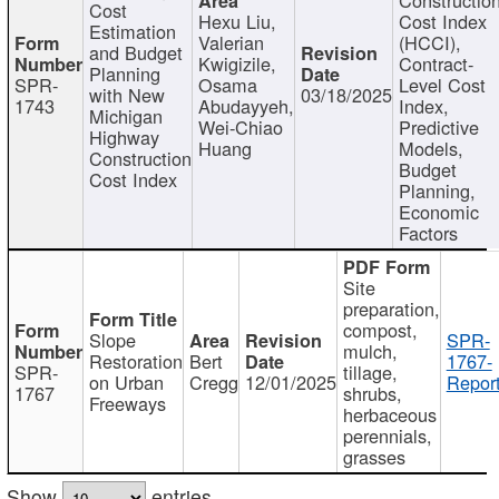
Cost
Hexu Liu,
Cost Index
Estimation
Valerian
(HCCI),
and Budget
Kwigizile,
Contract-
Planning
SPR-
Osama
Level Cost
with New
03/18/2025
1743
Abudayyeh,
Index,
Michigan
Wei-Chiao
Predictive
Highway
Huang
Models,
Construction
Budget
Cost Index
Planning,
Economic
Factors
Site
preparation,
compost,
Slope
SPR-
mulch,
Restoration
Bert
1767-
SPR-
tillage,
on Urban
Cregg
12/01/2025
Report
1767
shrubs,
Freeways
herbaceous
perennials,
grasses
Show
entries