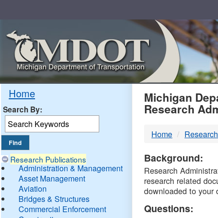
Skip
Navigation
MDO
Home
Michigan Depa
Research Adm
Search By:
-
Home
Research
DTM
Background:
Research Publications
Administration & Management
Research Administrati
Asset Management
research related doc
Aviation
downloaded to your 
Bridges & Structures
Questions:
Commercial Enforcement