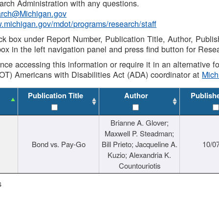
rch Administration with any questions.
rch@Michigan.gov
w.michigan.gov/mdot/programs/research/staff
ck box under Report Number, Publication Title, Author, Publi
ox in the left navigation panel and press find button for Rese
ance accessing this information or require it in an alternative
OT) Americans with Disabilities Act (ADA) coordinator at
Mic
Publication Title
Author
Publish
Brianne A. Glover;
Maxwell P. Steadman;
Bond vs. Pay-Go
Bill Prieto; Jacqueline A.
10/0
Kuzio; Alexandria K.
Countouriotis
s