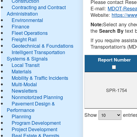
Construction
Please contact Resea
Contracting and Contract
E-mail:
MDOT-Resea
Administration
Website:
https://ww
Environmental
Select any che
Note:
Finance
the
text b
Search By
Fleet Operations
Freight Rail
If you require assist
Geotechnical & Foundations
Transportation's (MD
Intelligent Transportation
Systems & Signals
Report Number
Local Transit
Materials
Mobility & Traffic Incidents
Multi-Modal
SPR-1754
Newsletters
Nonmotorized Planning
Pavement Design &
Performance
Show
entrie
Planning
Program Development
Project Development
Real Estate & Permits