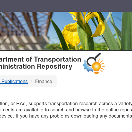
T
rtment of Transportation
inistration Repository
 Publications
Finance
B
on, or RAd, supports transportation research across a variety 
uments are available to search and browse in the online reposi
device. If you have any problems downloading any documents,