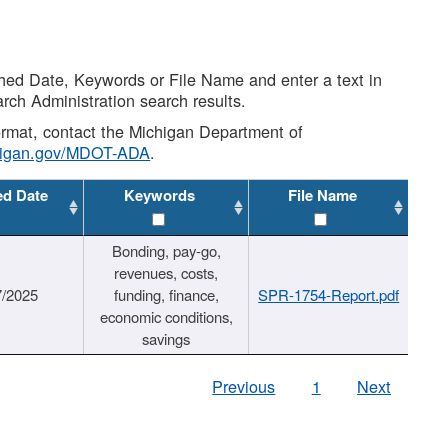
shed Date, Keywords or File Name and enter a text in
arch Administration search results.
 format, contact the Michigan Department of
higan.gov/MDOT-ADA
.
ed Date
Keywords
File Name
Bonding, pay-go,
revenues, costs,
7/2025
funding, finance,
SPR-1754-Report.pdf
economic conditions,
savings
Previous
1
Next