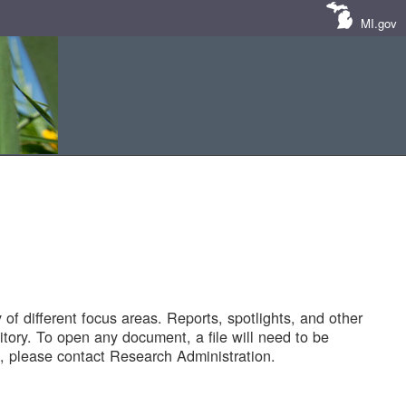
MI.gov
of different focus areas. Reports, spotlights, and other
tory. To open any document, a file will need to be
 please contact Research Administration.