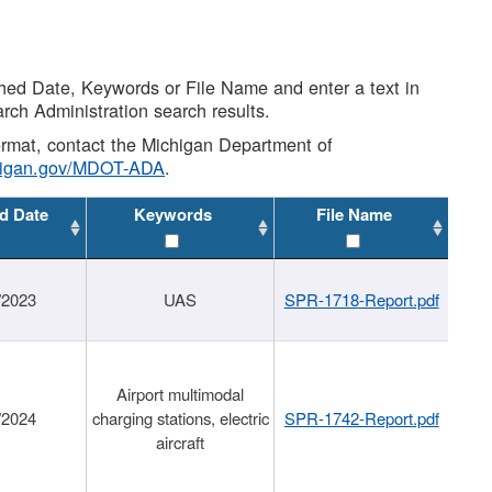
shed Date, Keywords or File Name and enter a text in
arch Administration search results.
 format, contact the Michigan Department of
higan.gov/MDOT-ADA
.
d Date
Keywords
File Name
/2023
UAS
SPR-1718-Report.pdf
Airport multimodal
/2024
charging stations, electric
SPR-1742-Report.pdf
aircraft