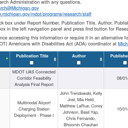
rch Administration with any questions.
rch@Michigan.gov
w.michigan.gov/mdot/programs/research/staff
ck box under Report Number, Publication Title, Author, Publi
ox in the left navigation panel and press find button for Rese
ance accessing this information or require it in an alternative
OT) Americans with Disabilities Act (ADA) coordinator at
Mic
Publication Title
Author
Publishe
MDOT UAS Connected
Corridor Feasibility
08/01
Analysis Final Report
John Trendowski, Kelly
Jost, Mia Held,
Multimodal Airport
Matthew LaRue, Corey
Charging Station
10/01
Johnson, Basil Yap,
Deployment - Phase I
Chris Fernando,
Bhoomin Chauhan