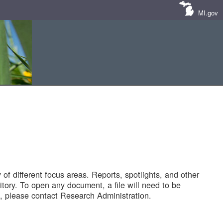
MI.gov
of different focus areas. Reports, spotlights, and other
tory. To open any document, a file will need to be
 please contact Research Administration.