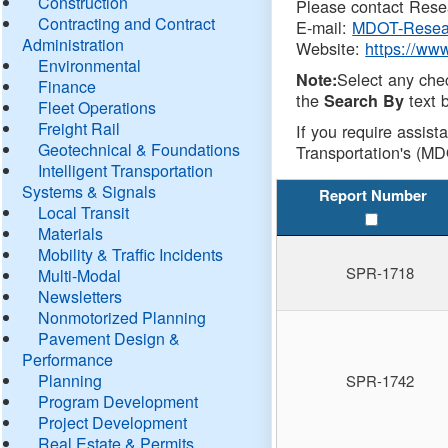
Construction
Please contact Resea
Contracting and Contract
E-mail:
MDOT-Resea
Administration
Website:
https://ww
Environmental
Select any che
Note:
Finance
the
text b
Search By
Fleet Operations
Freight Rail
If you require assist
Geotechnical & Foundations
Transportation's (MD
Intelligent Transportation
Systems & Signals
Report Number
Local Transit
Materials
Mobility & Traffic Incidents
SPR-1718
Multi-Modal
Newsletters
Nonmotorized Planning
Pavement Design &
Performance
Planning
SPR-1742
Program Development
Project Development
Real Estate & Permits