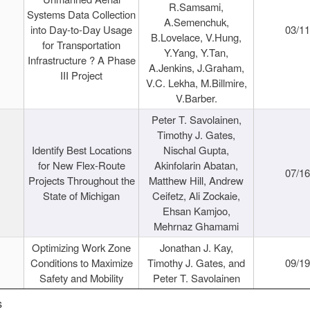
R.Samsami,
Systems Data Collection
A.Semenchuk,
into Day-to-Day Usage
03/1
B.Lovelace, V.Hung,
for Transportation
Y.Yang, Y.Tan,
Infrastructure ? A Phase
A.Jenkins, J.Graham,
III Project
V.C. Lekha, M.Billmire,
V.Barber.
Peter T. Savolainen,
Timothy J. Gates,
Identify Best Locations
Nischal Gupta,
for New Flex-Route
Akinfolarin Abatan,
07/1
Projects Throughout the
Matthew Hill, Andrew
State of Michigan
Ceifetz, Ali Zockaie,
Ehsan Kamjoo,
Mehrnaz Ghamami
Optimizing Work Zone
Jonathan J. Kay,
Conditions to Maximize
Timothy J. Gates, and
09/1
Safety and Mobility
Peter T. Savolainen
s