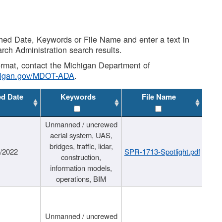
shed Date, Keywords or File Name and enter a text in
arch Administration search results.
 format, contact the Michigan Department of
higan.gov/MDOT-ADA
.
ed Date
Keywords
File Name
Unmanned / uncrewed
aerial system, UAS,
bridges, traffic, lidar,
1/2022
SPR-1713-Spotlight.pdf
construction,
information models,
operations, BIM
Unmanned / uncrewed