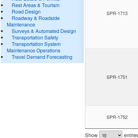
Rest Areas & Tourism
Road Design
SPR-1713
Roadway & Roadside
Maintenance
Surveys & Automated Design
Transportation Safety
Transportation System
Maintenance Operations
Travel Demand Forecasting
SPR-1751
SPR-1752
Show
entrie