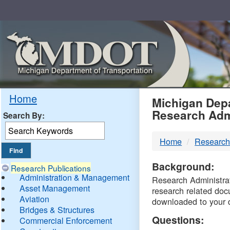
Skip
Navigation
MDO
Home
Michigan Depa
Research Adm
Search By:
-
Home
Research
DTM
Background:
Research Publications
Administration & Management
Research Administrati
Asset Management
research related doc
Aviation
downloaded to your 
Bridges & Structures
Questions:
Commercial Enforcement