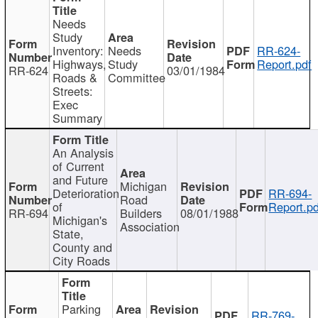
Needs
Study
Inventory:
Needs
RR-624-
Highways,
Study
Report.pdf
RR-624
03/01/1984
Roads &
Committee
Streets:
Exec
Summary
An Analysis
of Current
and Future
Michigan
Deterioration
RR-694-
Road
of
Report.pd
RR-694
Builders
08/01/1988
Michigan's
Association
State,
County and
City Roads
Parking
RR-769-