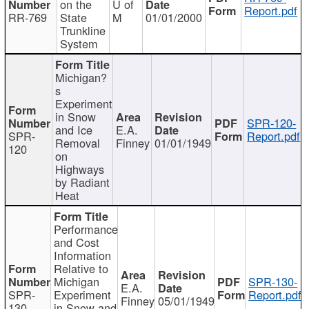
on the
U of
Report.pdf
RR-769
State
M
01/01/2000
Trunkline
System
Michigan?
s
Experiment
in Snow
SPR-120-
and Ice
E.A.
SPR-
Report.pdf
Removal
Finney
01/01/1949
120
on
Highways
by Radiant
Heat
Performance
and Cost
Information
Relative to
Michigan
SPR-130-
E.A.
SPR-
Experiment
Report.pdf
Finney
05/01/1949
130
in Snow and