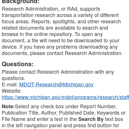
Background:
Research Administration, or RAd, supports
transportation research across a variety of different
focus areas. Reports, spotlights, and other research
related documents are available to search and
browse in the online repository. To open any
document, a file will need to be downloaded to your
device. If you have any problems downloading any
documents, please contact Research Administration.
Questions:
Please contact Research Administration with any
questions.
E-mail:
MDOT-Research@Michigan.gov
Website:
https://www.michigan.gov/mdot/programs/research/staff
Note:
Select any check box under Report Number,
Publication Title, Author, Published Date, Keywords or
File Name and enter a text in the
Search By
text box
in the left navigation panel and press find button for