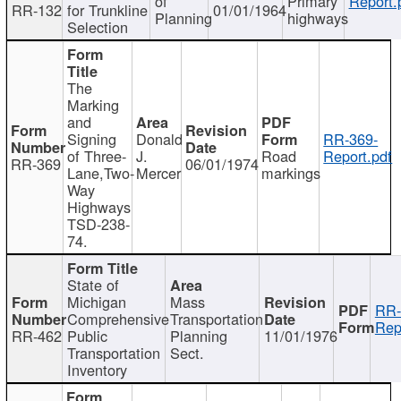
of
Primary
Report.
RR-132
for Trunkline
01/01/1964
Planning
highways
Selection
The
Marking
and
Signing
Donald
RR-369-
of Three-
J.
Road
Report.pdf
RR-369
06/01/1974
Lane,Two-
Mercer
markings
Way
Highways
TSD-238-
74.
State of
Michigan
Mass
RR-
Comprehensive
Transportation
Rep
RR-462
Public
Planning
11/01/1976
Transportation
Sect.
Inventory