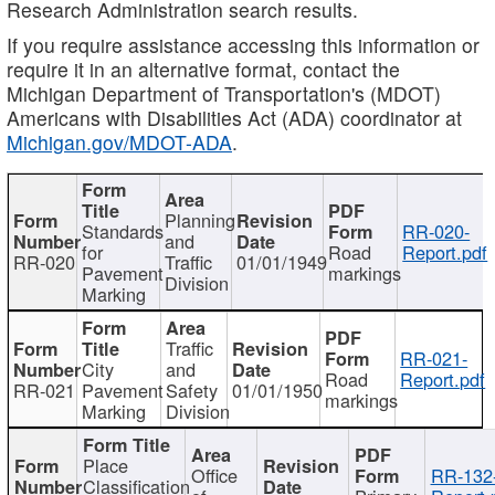
Research Administration search results.
If you require assistance accessing this information or
require it in an alternative format, contact the
Michigan Department of Transportation's (MDOT)
Americans with Disabilities Act (ADA) coordinator at
Michigan.gov/MDOT-ADA
.
Planning
Standards
RR-020-
and
for
Road
Report.pdf
RR-020
Traffic
01/01/1949
Pavement
markings
Division
Marking
Traffic
RR-021-
City
and
Road
Report.pdf
RR-021
Pavement
Safety
01/01/1950
markings
Marking
Division
Place
Office
RR-132
Classification