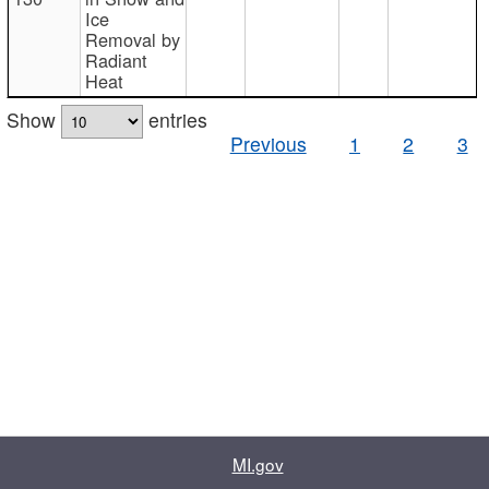
Ice
Removal by
Radiant
Heat
Show
entries
Previous
1
2
3
MI.gov