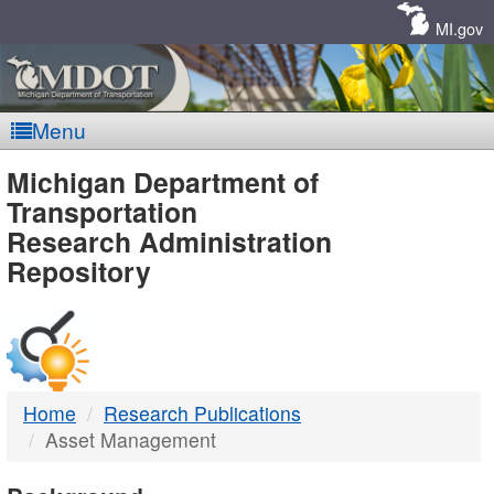
Skip
Navigation
MI.gov
Menu
MDOT
Michigan Department of
Transportation
-
Research Administration
Repository
DTMB
Home
Research Publications
Asset Management