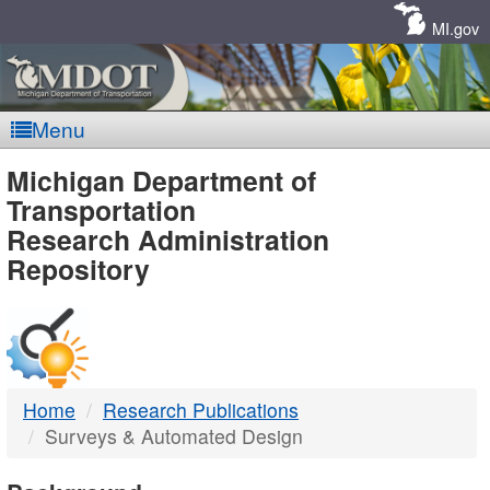
Skip
Navigation
MI.gov
Menu
MDOT
Michigan Department of
Transportation
-
Research Administration
Repository
DTMB
Home
Research Publications
Surveys & Automated Design