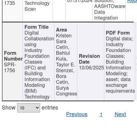
1735
Technology
AASHTOware
Scan
Data
Integration
Digital
Kristen
Collaboration
Digital data;
Sara
using
Industry
Cetin,
Industry
Foundation
Behlul
Foundation
Classes;
Kula,
Classes
Building
SPR-
Taylor E.
(IFC) and
10/06/2025
Information
1756
Stenzel,
Building
Modeling;
Bora
Information
asset; data
Cetin,
Modeling
exchange
Surya
(BIM)
requirements
Congress
Technology
Show
entries
Previous
1
Next