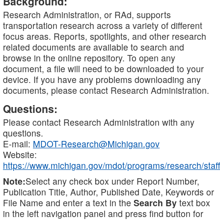
Background:
Research Administration, or RAd, supports
transportation research across a variety of different
focus areas. Reports, spotlights, and other research
related documents are available to search and
browse in the online repository. To open any
document, a file will need to be downloaded to your
device. If you have any problems downloading any
documents, please contact Research Administration.
Questions:
Please contact Research Administration with any
questions.
E-mail:
MDOT-Research@Michigan.gov
Website:
https://www.michigan.gov/mdot/programs/research/staff
Note:
Select any check box under Report Number,
Publication Title, Author, Published Date, Keywords or
File Name and enter a text in the
Search By
text box
in the left navigation panel and press find button for