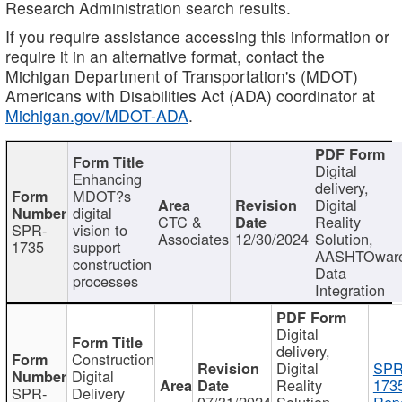
Research Administration search results.
If you require assistance accessing this information or
require it in an alternative format, contact the
Michigan Department of Transportation's (MDOT)
Americans with Disabilities Act (ADA) coordinator at
Michigan.gov/MDOT-ADA
.
Digital
Enhancing
delivery,
MDOT?s
Digital
digital
CTC &
Reality
SPR-
vision to
Associates
12/30/2024
Solution,
1735
support
AASHTOwar
construction
Data
processes
Integration
Digital
delivery,
Construction
Digital
SPR
Digital
Reality
173
SPR-
Delivery
07/31/2024
Solution,
Repo