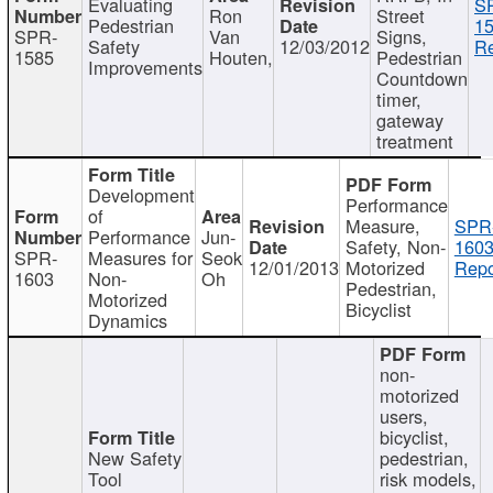
Evaluating
S
Ron
Street
Pedestrian
15
SPR-
Van
Signs,
Safety
12/03/2012
Re
1585
Houten,
Pedestrian
Improvements
Countdown
timer,
gateway
treatment
Development
Performance
of
Measure,
SPR
Performance
Jun-
Safety, Non-
1603
SPR-
Measures for
Seok
12/01/2013
Motorized
Repo
1603
Non-
Oh
Pedestrian,
Motorized
Bicyclist
Dynamics
non-
motorized
users,
bicyclist,
New Safety
pedestrian,
Tool
risk models,