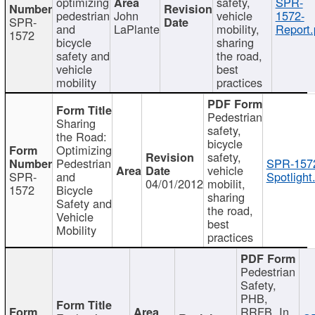
optimizing
safety,
SPR-
pedestrian
John
vehicle
1572-
SPR-
and
LaPlante
mobility,
Report.
1572
bicycle
sharing
safety and
the road,
vehicle
best
mobility
practices
Pedestrian
Sharing
safety,
the Road:
bicycle
Optimizing
safety,
Pedestrian
SPR-157
vehicle
SPR-
and
Spotlight
04/01/2012
mobilit,
1572
Bicycle
sharing
Safety and
the road,
Vehicle
best
Mobility
practices
Pedestrian
Safety,
PHB,
RRFB, In