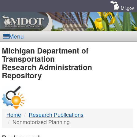
Skip
Navigation
MI.gov
Menu
MDOT
Michigan Department of
Transportation
-
Research Administration
Repository
DTMB
Home
Research Publications
Nonmotorized Planning