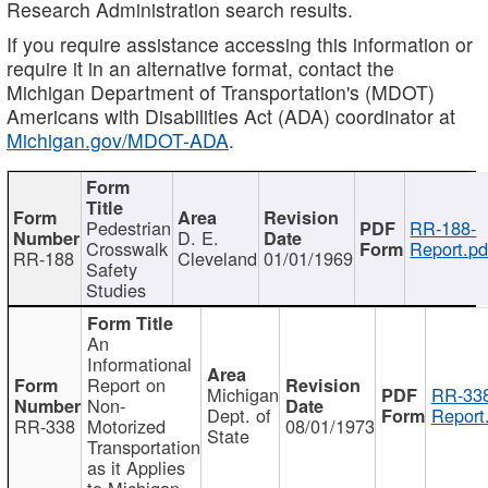
Research Administration search results.
If you require assistance accessing this information or
require it in an alternative format, contact the
Michigan Department of Transportation's (MDOT)
Americans with Disabilities Act (ADA) coordinator at
Michigan.gov/MDOT-ADA
.
Pedestrian
RR-188-
D. E.
Crosswalk
Report.pd
RR-188
Cleveland
01/01/1969
Safety
Studies
An
Informational
Report on
Michigan
RR-338
Non-
Dept. of
Report
RR-338
Motorized
08/01/1973
State
Transportation
as it Applies
to Michigan