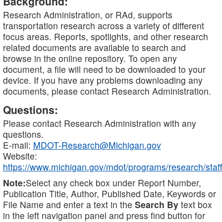
Background:
Research Administration, or RAd, supports
transportation research across a variety of different
focus areas. Reports, spotlights, and other research
related documents are available to search and
browse in the online repository. To open any
document, a file will need to be downloaded to your
device. If you have any problems downloading any
documents, please contact Research Administration.
Questions:
Please contact Research Administration with any
questions.
E-mail:
MDOT-Research@Michigan.gov
Website:
https://www.michigan.gov/mdot/programs/research/staff
Note:
Select any check box under Report Number,
Publication Title, Author, Published Date, Keywords or
File Name and enter a text in the
Search By
text box
in the left navigation panel and press find button for