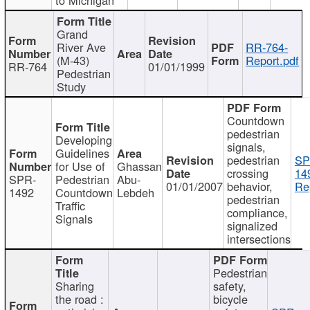
Grand
River Ave
RR-764-
(M-43)
Report.pdf
RR-764
01/01/1999
Pedestrian
Study
Countdown
pedestrian
Developing
signals,
Guidelines
pedestrian
SP
for Use of
Ghassan
crossing
14
SPR-
Pedestrian
Abu-
01/01/2007
behavior,
Re
1492
Countdown
Lebdeh
pedestrian
Traffic
compliance,
Signals
signalized
intersections
Pedestrian
Sharing
safety,
the road :
bicycle