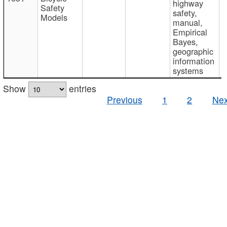
highway
Safety
safety,
Models
manual,
Empirical
Bayes,
geographic
information
systems
Show
entries
Previous
1
2
Nex