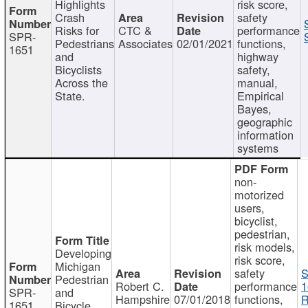
Highlights
risk score,
Crash
safety
Risks for
CTC &
performance
SPR-
Pedestrians
Associates
02/01/2021
functions,
1651
and
highway
Bicyclists
safety,
Across the
manual,
State.
Empirical
Bayes,
geographic
information
systems
non-
motorized
users,
bicyclist,
pedestrian,
risk models,
Developing
risk score,
Michigan
safety
S
Pedestrian
Robert C.
performance
1
SPR-
and
Hampshire
07/01/2018
functions,
R
1651
Bicycle