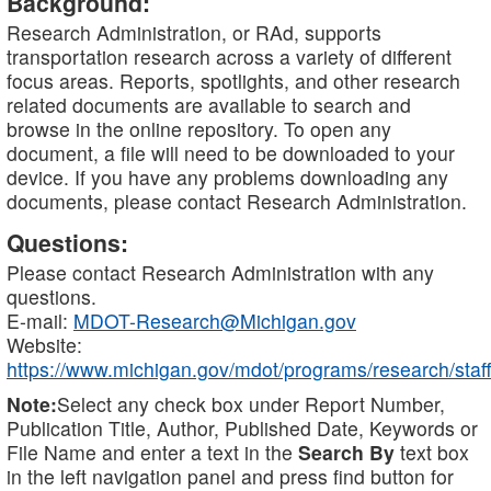
Background:
Research Administration, or RAd, supports
transportation research across a variety of different
focus areas. Reports, spotlights, and other research
related documents are available to search and
browse in the online repository. To open any
document, a file will need to be downloaded to your
device. If you have any problems downloading any
documents, please contact Research Administration.
Questions:
Please contact Research Administration with any
questions.
E-mail:
MDOT-Research@Michigan.gov
Website:
https://www.michigan.gov/mdot/programs/research/staff
Note:
Select any check box under Report Number,
Publication Title, Author, Published Date, Keywords or
File Name and enter a text in the
Search By
text box
in the left navigation panel and press find button for