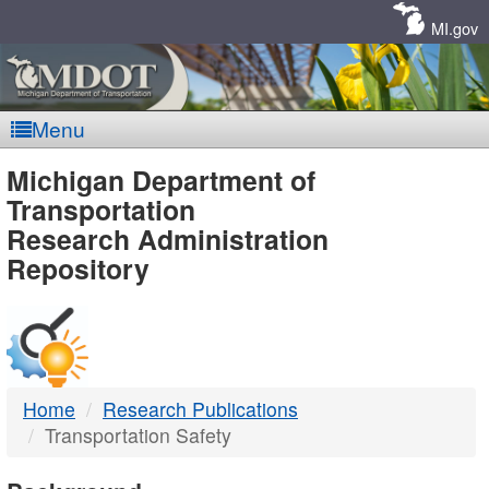
Skip
Navigation
MI.gov
Menu
MDOT
Michigan Department of
Transportation
-
Research Administration
Repository
DTMB
Home
Research Publications
Transportation Safety