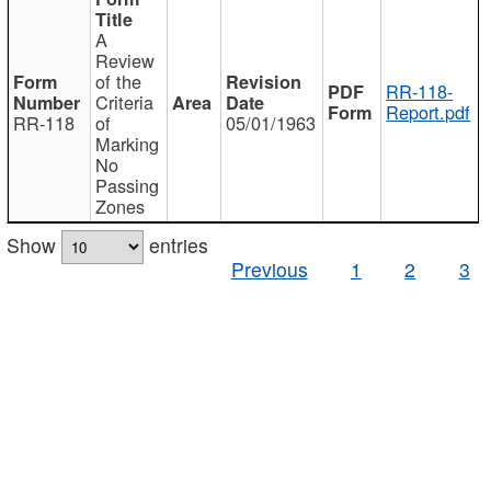
A
Review
of the
RR-118-
Criteria
Report.pdf
RR-118
of
05/01/1963
Marking
No
Passing
Zones
Show
entries
Previous
1
2
3