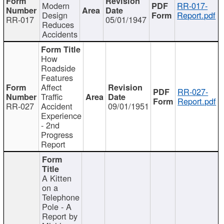
Modern
RR-017-
Design
Report.pdf
RR-017
05/01/1947
Reduces
Accidents
How
Roadside
Features
Affect
RR-027-
Traffic
Report.pdf
RR-027
Accident
09/01/1951
Experience
- 2nd
Progress
Report
A Kitten
on a
Telephone
Pole - A
Report by