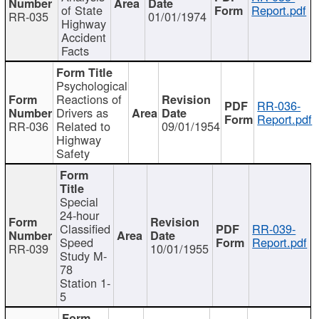
of State
Report.pdf
RR-035
01/01/1974
Highway
Accident
Facts
Psychological
Reactions of
RR-036-
Drivers as
Report.pdf
RR-036
Related to
09/01/1954
Highway
Safety
Special
24-hour
Classified
RR-039-
Speed
Report.pdf
RR-039
10/01/1955
Study M-
78
Station 1-
5