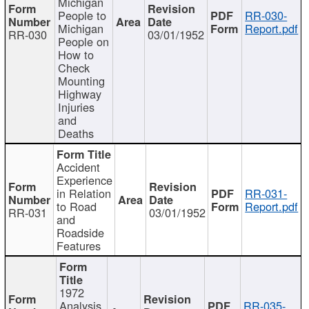
Michigan
People to
RR-030-
Michigan
Report.pdf
RR-030
03/01/1952
People on
How to
Check
Mounting
Highway
Injuries
and
Deaths
Accident
Experience
in Relation
RR-031-
to Road
Report.pdf
RR-031
03/01/1952
and
Roadside
Features
1972
Analysis
RR-035-