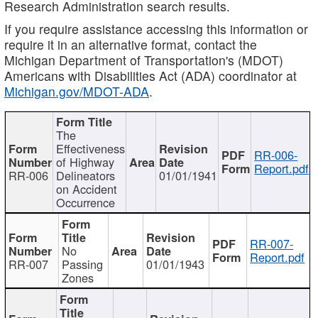
Research Administration search results.
If you require assistance accessing this information or
require it in an alternative format, contact the
Michigan Department of Transportation's (MDOT)
Americans with Disabilities Act (ADA) coordinator at
Michigan.gov/MDOT-ADA
.
The
Effectiveness
RR-006-
of Highway
Report.pdf
RR-006
Delineators
01/01/1941
on Accident
Occurrence
RR-007-
No
Report.pdf
RR-007
Passing
01/01/1943
Zones