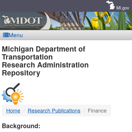
Skip
Navigation
MI.gov
Menu
MDOT
Michigan Department of
Transportation
-
Research Administration
Repository
DTMB
Home
Research Publications
Finance
Background: