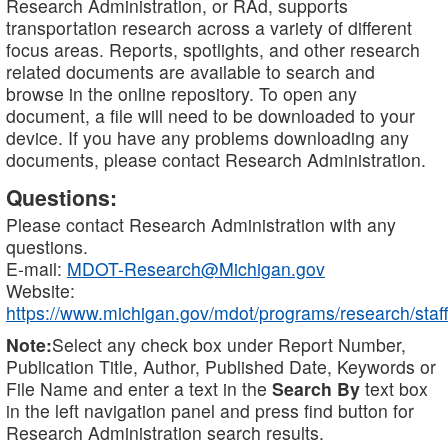
Research Administration, or RAd, supports
transportation research across a variety of different
focus areas. Reports, spotlights, and other research
related documents are available to search and
browse in the online repository. To open any
document, a file will need to be downloaded to your
device. If you have any problems downloading any
documents, please contact Research Administration.
Questions:
Please contact Research Administration with any
questions.
E-mail:
MDOT-Research@Michigan.gov
Website:
https://www.michigan.gov/mdot/programs/research/staff
Note:
Select any check box under Report Number,
Publication Title, Author, Published Date, Keywords or
File Name and enter a text in the
Search By
text box
in the left navigation panel and press find button for
Research Administration search results.