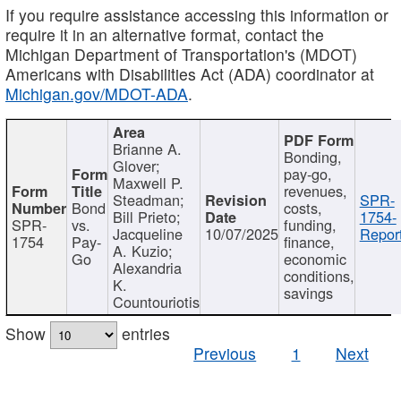
If you require assistance accessing this information or
require it in an alternative format, contact the
Michigan Department of Transportation's (MDOT)
Americans with Disabilities Act (ADA) coordinator at
Michigan.gov/MDOT-ADA
.
Brianne A.
Bonding,
Glover;
pay-go,
Maxwell P.
revenues,
Steadman;
SPR-
Bond
costs,
Bill Prieto;
1754-
SPR-
vs.
funding,
Jacqueline
10/07/2025
Report
1754
Pay-
finance,
A. Kuzio;
Go
economic
Alexandria
conditions,
K.
savings
Countouriotis
Show
entries
Previous
1
Next