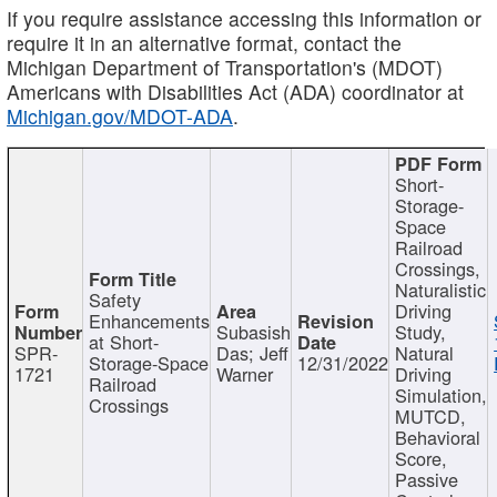
If you require assistance accessing this information or
require it in an alternative format, contact the
Michigan Department of Transportation's (MDOT)
Americans with Disabilities Act (ADA) coordinator at
Michigan.gov/MDOT-ADA
.
Short-
Storage-
Space
Railroad
Crossings,
Naturalistic
Safety
Driving
Enhancements
Subasish
Study,
at Short-
SPR-
Das; Jeff
Natural
Storage-Space
12/31/2022
1721
Warner
Driving
Railroad
Simulation,
Crossings
MUTCD,
Behavioral
Score,
Passive