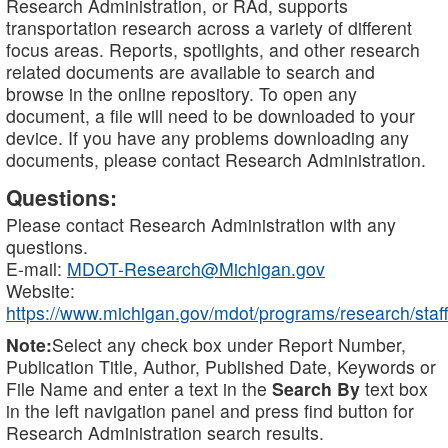
Research Administration, or RAd, supports
transportation research across a variety of different
focus areas. Reports, spotlights, and other research
related documents are available to search and
browse in the online repository. To open any
document, a file will need to be downloaded to your
device. If you have any problems downloading any
documents, please contact Research Administration.
Questions:
Please contact Research Administration with any
questions.
E-mail:
MDOT-Research@Michigan.gov
Website:
https://www.michigan.gov/mdot/programs/research/staff
Note:
Select any check box under Report Number,
Publication Title, Author, Published Date, Keywords or
File Name and enter a text in the
Search By
text box
in the left navigation panel and press find button for
Research Administration search results.