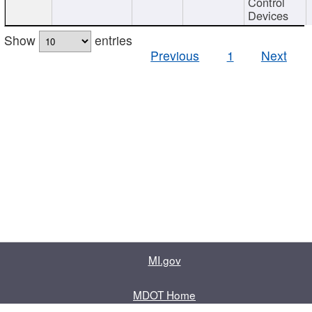
Control
Devices
Show
entries
Previous
1
Next
MI.gov
MDOT Home