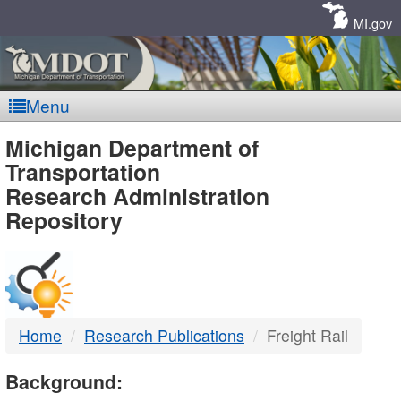
Skip
Navigation
MI.gov
Menu
MDOT
Michigan Department of
Transportation
-
Research Administration
Repository
DTMB
Home
Research Publications
Freight Rail
Background: