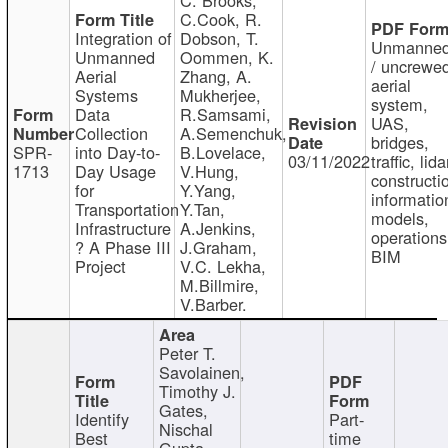
C.Cook, R.
Integration of
Dobson, T.
Unmanne
Unmanned
Oommen, K.
/ uncrewe
Aerial
Zhang, A.
aerial
Systems
Mukherjee,
system,
Data
R.Samsami,
UAS,
Collection
A.Semenchuk,
bridges,
SPR-
into Day-to-
B.Lovelace,
03/11/2022
traffic, lida
1713
Day Usage
V.Hung,
constructi
for
Y.Yang,
informatio
Transportation
Y.Tan,
models,
Infrastructure
A.Jenkins,
operations
? A Phase III
J.Graham,
BIM
Project
V.C. Lekha,
M.Billmire,
V.Barber.
Peter T.
Savolainen,
Timothy J.
Gates,
Identify
Part-
Nischal
Best
time
Gupta,