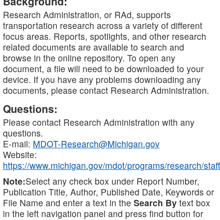
Background:
Research Administration, or RAd, supports
transportation research across a variety of different
focus areas. Reports, spotlights, and other research
related documents are available to search and
browse in the online repository. To open any
document, a file will need to be downloaded to your
device. If you have any problems downloading any
documents, please contact Research Administration.
Questions:
Please contact Research Administration with any
questions.
E-mail:
MDOT-Research@Michigan.gov
Website:
https://www.michigan.gov/mdot/programs/research/staff
Note:
Select any check box under Report Number,
Publication Title, Author, Published Date, Keywords or
File Name and enter a text in the
Search By
text box
in the left navigation panel and press find button for