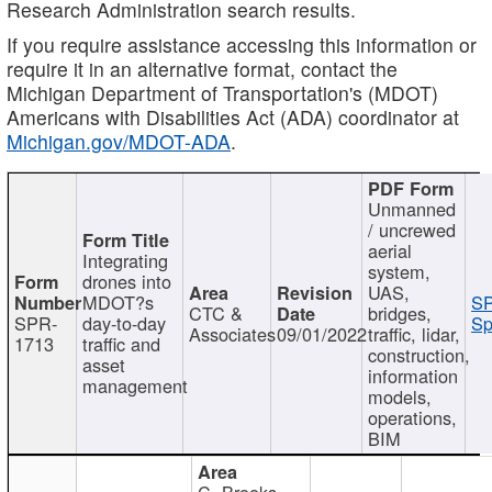
Research Administration search results.
If you require assistance accessing this information or
require it in an alternative format, contact the
Michigan Department of Transportation's (MDOT)
Americans with Disabilities Act (ADA) coordinator at
Michigan.gov/MDOT-ADA
.
Unmanned
/ uncrewed
aerial
Integrating
system,
drones into
UAS,
MDOT?s
SP
CTC &
bridges,
SPR-
day-to-day
Sp
Associates
09/01/2022
traffic, lidar,
1713
traffic and
construction,
asset
information
management
models,
operations,
BIM
C. Brooks,