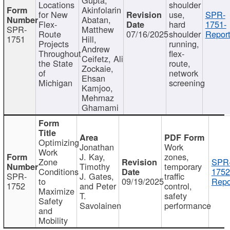
Locations
shoulder
Akinfolarin
for New
use,
SPR-
Abatan,
Flex-
hard
1751-
SPR-
Matthew
Route
07/16/2025
shoulder
Report
1751
Hill,
Projects
running,
Andrew
Throughout
flex-
Ceifetz, Ali
the State
route,
Zockaie,
of
network
Ehsan
Michigan
screening
Kamjoo,
Mehrnaz
Ghamami
Optimizing
Jonathan
Work
Work
J. Kay,
zones,
Zone
SPR
Timothy
temporary
Conditions
1752
SPR-
J. Gates,
traffic
to
09/19/2025
Repo
1752
and Peter
control,
Maximize
T.
safety
Safety
Savolainen
performance
and
Mobility