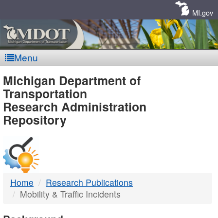
Skip
Navigation
MI.gov
Menu
MDOT
Michigan Department of
Transportation
-
Research Administration
Repository
DTMB
Home
Research Publications
Mobility & Traffic Incidents