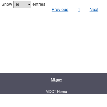
Show
entries
Previous
1
Next
MI.gov
MDOT Home
Contact