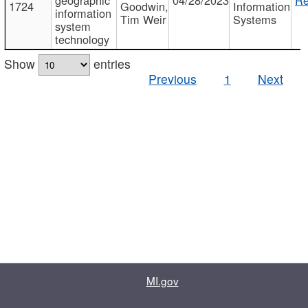
1724
Goodwin,
Information
information
Tim Weir
Systems
system
technology
Show
entries
Previous
1
Next
MI.gov