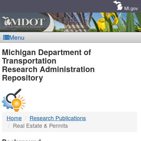
Skip
Navigation
MI.gov
Menu
MDOT
Michigan Department of
Transportation
-
Research Administration
Repository
DTMB
Home
Research Publications
Real Estate & Permits