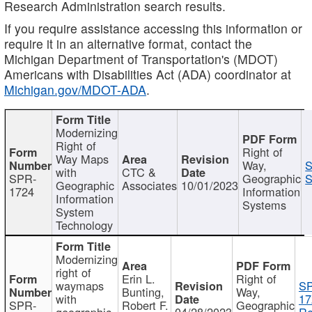
Research Administration search results.
If you require assistance accessing this information or
require it in an alternative format, contact the
Michigan Department of Transportation's (MDOT)
Americans with Disabilities Act (ADA) coordinator at
Michigan.gov/MDOT-ADA
.
Modernizing
Right of
Right of
Way Maps
Way,
S
with
CTC &
SPR-
Geographic
S
Geographic
Associates
10/01/2023
1724
Information
Information
Systems
System
Technology
Modernizing
right of
Erin L.
Right of
waymaps
S
Bunting,
Way,
with
17
SPR-
Robert F.
Geographic
geographic
04/28/2023
Re