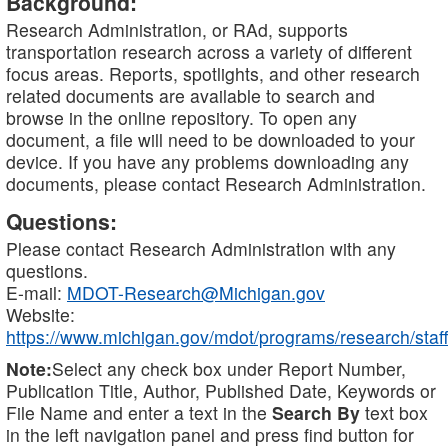
Background:
Research Administration, or RAd, supports
transportation research across a variety of different
focus areas. Reports, spotlights, and other research
related documents are available to search and
browse in the online repository. To open any
document, a file will need to be downloaded to your
device. If you have any problems downloading any
documents, please contact Research Administration.
Questions:
Please contact Research Administration with any
questions.
E-mail:
MDOT-Research@Michigan.gov
Website:
https://www.michigan.gov/mdot/programs/research/staff
Note:
Select any check box under Report Number,
Publication Title, Author, Published Date, Keywords or
File Name and enter a text in the
Search By
text box
in the left navigation panel and press find button for