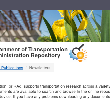
T
rtment of Transportation
inistration Repository
 Publications
Newsletters
B
on, or RAd, supports transportation research across a variety 
uments are available to search and browse in the online reposi
device. If you have any problems downloading any documents,