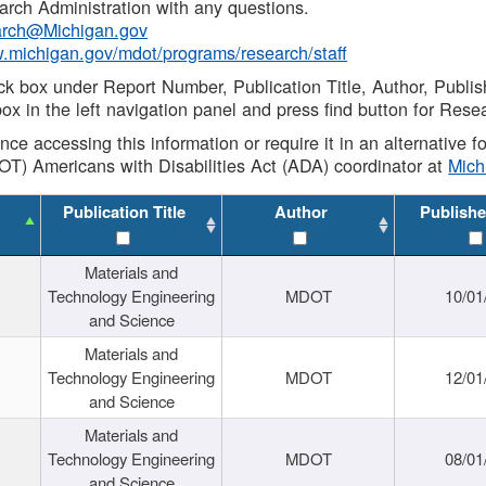
rch Administration with any questions.
rch@Michigan.gov
w.michigan.gov/mdot/programs/research/staff
ck box under Report Number, Publication Title, Author, Publi
ox in the left navigation panel and press find button for Rese
ance accessing this information or require it in an alternative
OT) Americans with Disabilities Act (ADA) coordinator at
Mic
Publication Title
Author
Publishe
Materials and
Technology Engineering
MDOT
10/01
and Science
Materials and
Technology Engineering
MDOT
12/01
and Science
Materials and
Technology Engineering
MDOT
08/01
and Science