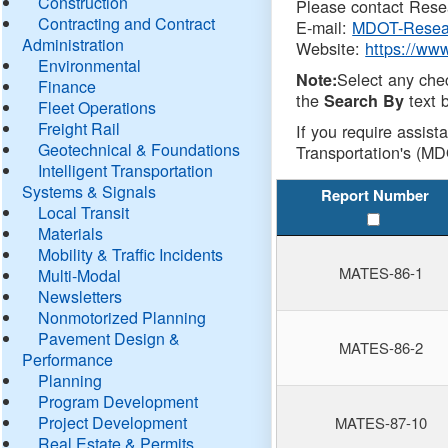
Construction
Please contact Resea
Contracting and Contract
E-mail:
MDOT-Resea
Administration
Website:
https://ww
Environmental
Select any che
Note:
Finance
the
text b
Search By
Fleet Operations
Freight Rail
If you require assist
Geotechnical & Foundations
Transportation's (MD
Intelligent Transportation
Systems & Signals
Report Number
Local Transit
Materials
Mobility & Traffic Incidents
MATES-86-1
Multi-Modal
Newsletters
Nonmotorized Planning
Pavement Design &
MATES-86-2
Performance
Planning
Program Development
Project Development
MATES-87-10
Real Estate & Permits