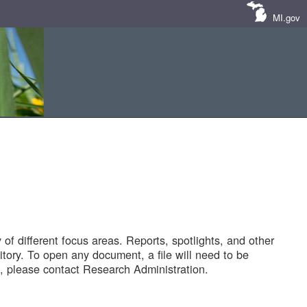
MI.gov
of different focus areas. Reports, spotlights, and other
tory. To open any document, a file will need to be
 please contact Research Administration.