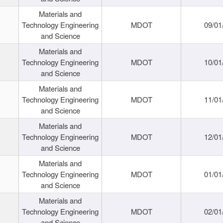
Materials and
Technology Engineering
MDOT
09/01
and Science
Materials and
Technology Engineering
MDOT
10/01
and Science
Materials and
Technology Engineering
MDOT
11/01
and Science
Materials and
Technology Engineering
MDOT
12/01
and Science
Materials and
Technology Engineering
MDOT
01/01
and Science
Materials and
Technology Engineering
MDOT
02/01
and Science