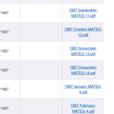
1987-September-
/1987
MATES-11.pdf
1987-October-MATES-
/1987
12.pdf
1987-November-
/1987
MATES-13.pdf
1987-December-
/1987
MATES-14.pdf
1987-January-MATES-
/1987
3.pdf
1987-February-
/1987
MATES-4.pdf