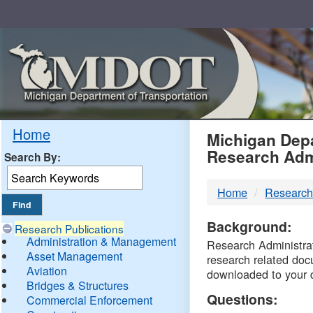
Skip
Navigation
MDO
Home
Michigan Depa
Research Adm
Search By:
-
Home
Research
DTM
Background:
Research Publications
Administration & Management
Research Administrati
Asset Management
research related doc
Aviation
downloaded to your 
Bridges & Structures
Questions:
Commercial Enforcement