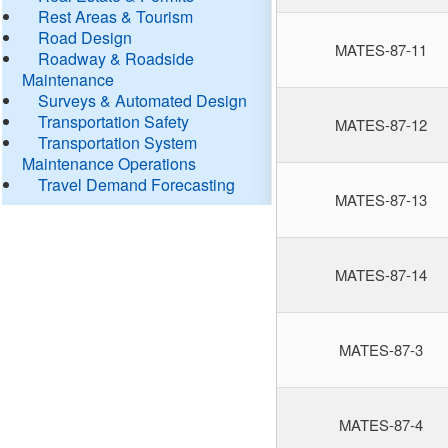
Rest Areas & Tourism
Road Design
MATES-87-11
Roadway & Roadside
Maintenance
Surveys & Automated Design
Transportation Safety
MATES-87-12
Transportation System
Maintenance Operations
Travel Demand Forecasting
MATES-87-13
MATES-87-14
MATES-87-3
MATES-87-4