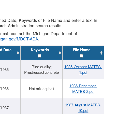
shed Date, Keywords or File Name and enter a text in
arch Administration search results.
 format, contact the Michigan Department of
higan.gov/MDOT-ADA
.
d Date
Keywords
File Name
Ride quality;
1986-October-MATES-
/1986
Prestressed concrete
1.pdf
1986-December-
/1986
Hot mix asphalt
MATES-2.pdf
1987-August-MATES-
/1987
10.pdf