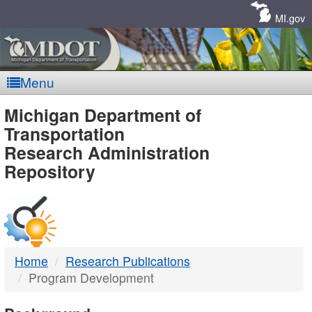
Skip
Navigation
MI.gov
Menu
MDOT
Michigan Department of
Transportation
-
Research Administration
Repository
DTMB
Home
Research Publications
Program Development