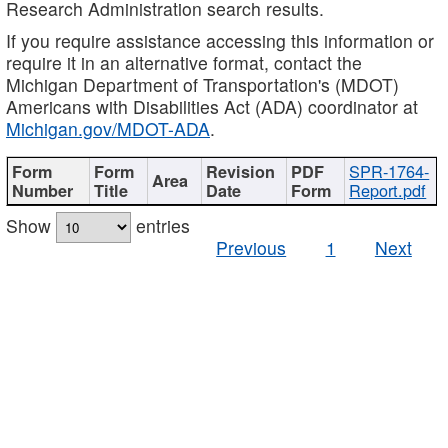
Research Administration search results.
If you require assistance accessing this information or
require it in an alternative format, contact the
Michigan Department of Transportation's (MDOT)
Americans with Disabilities Act (ADA) coordinator at
Michigan.gov/MDOT-ADA
.
SPR-1764-
Report.pdf
Show
entries
Previous
1
Next