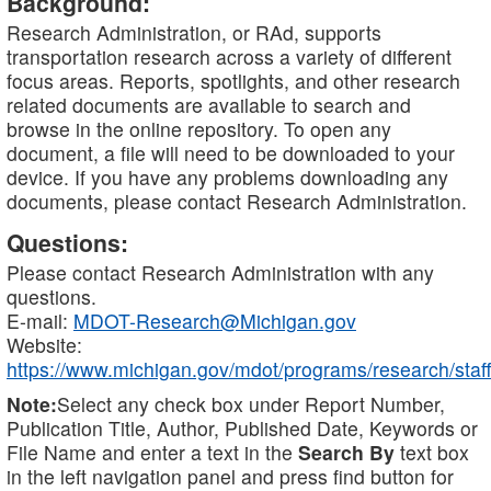
Background:
Research Administration, or RAd, supports
transportation research across a variety of different
focus areas. Reports, spotlights, and other research
related documents are available to search and
browse in the online repository. To open any
document, a file will need to be downloaded to your
device. If you have any problems downloading any
documents, please contact Research Administration.
Questions:
Please contact Research Administration with any
questions.
E-mail:
MDOT-Research@Michigan.gov
Website:
https://www.michigan.gov/mdot/programs/research/staff
Note:
Select any check box under Report Number,
Publication Title, Author, Published Date, Keywords or
File Name and enter a text in the
Search By
text box
in the left navigation panel and press find button for