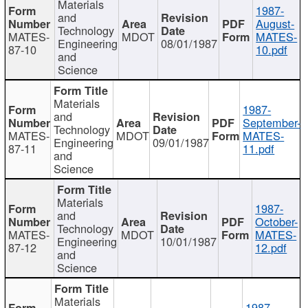
Materials
1987-
and
August-
Technology
MATES-
MDOT
MATES-
Engineering
08/01/1987
87-10
10.pdf
and
Science
Materials
1987-
and
September-
Technology
MATES-
MDOT
MATES-
Engineering
09/01/1987
87-11
11.pdf
and
Science
Materials
1987-
and
October-
Technology
MATES-
MDOT
MATES-
Engineering
10/01/1987
87-12
12.pdf
and
Science
Materials
1987-