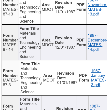
and
November-
Technology
MATES-
MDOT
MATES-
Engineering
11/01/1987
87-13
13.pdf
and
Science
Materials
1987-
and
December-
Technology
MATES-
MDOT
MATES-
Engineering
12/01/1987
87-14
14.pdf
and
Science
Materials
1987-
and
January-
Technology
MATES-
MDOT
MATES-
Engineering
01/01/1987
87-3
3.pdf
and
Science
Materials
1987-
and