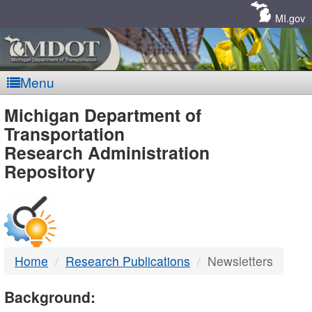
Skip
Navigation
MI.gov
Menu
MDOT
Michigan Department of
Transportation
-
Research Administration
Repository
DTMB
Home
Research Publications
Newsletters
Background: