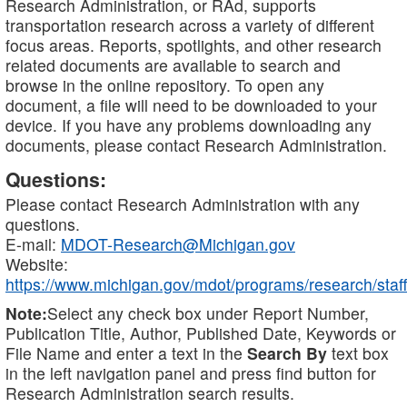
Research Administration, or RAd, supports
transportation research across a variety of different
focus areas. Reports, spotlights, and other research
related documents are available to search and
browse in the online repository. To open any
document, a file will need to be downloaded to your
device. If you have any problems downloading any
documents, please contact Research Administration.
Questions:
Please contact Research Administration with any
questions.
E-mail:
MDOT-Research@Michigan.gov
Website:
https://www.michigan.gov/mdot/programs/research/staff
Note:
Select any check box under Report Number,
Publication Title, Author, Published Date, Keywords or
File Name and enter a text in the
Search By
text box
in the left navigation panel and press find button for
Research Administration search results.