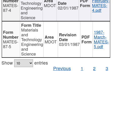
February-
Technology
MATES-
MDOT
MATES-
Engineering
02/01/1987
87-4
4.pdf
and
Science
Materials
1987-
and
March-
Technology
MATES-
MDOT
MATES-
Engineering
03/01/1987
87-5
5.pdf
and
Science
Show
entries
Previous
1
2
3