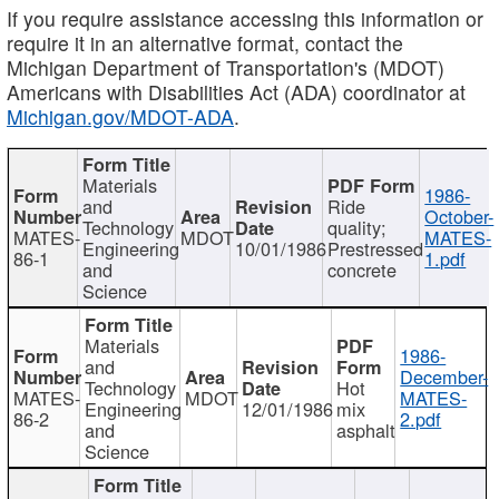
If you require assistance accessing this information or
require it in an alternative format, contact the
Michigan Department of Transportation's (MDOT)
Americans with Disabilities Act (ADA) coordinator at
Michigan.gov/MDOT-ADA
.
Materials
1986-
and
Ride
October-
Technology
quality;
MATES-
MDOT
MATES-
Engineering
10/01/1986
Prestressed
86-1
1.pdf
and
concrete
Science
Materials
1986-
and
December-
Technology
Hot
MATES-
MDOT
MATES-
Engineering
12/01/1986
mix
86-2
2.pdf
and
asphalt
Science