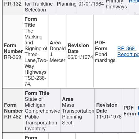
Primary
Repo
RR-132
for Trunkline
Planning
01/01/1964
highways
Selection
The
Marking
and
Signing of
Donald
RR-369-
Three-
J.
Road
Report.pd
RR-369
06/01/1974
Lane,Two-
Mercer
markings
Way
Highways
TSD-238-
74.
State of
Michigan
Mass
Comprehensive
Transportation
RR-462
Public
Planning
11/01/1976
Transportation
Sect.
Inventory