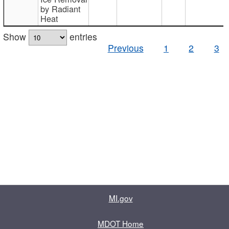
by Radiant
Heat
Show
entries
Previous
1
2
3
MI.gov
MDOT Home