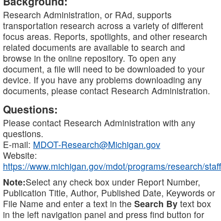
Background:
Research Administration, or RAd, supports
transportation research across a variety of different
focus areas. Reports, spotlights, and other research
related documents are available to search and
browse in the online repository. To open any
document, a file will need to be downloaded to your
device. If you have any problems downloading any
documents, please contact Research Administration.
Questions:
Please contact Research Administration with any
questions.
E-mail:
MDOT-Research@Michigan.gov
Website:
https://www.michigan.gov/mdot/programs/research/staff
Note:
Select any check box under Report Number,
Publication Title, Author, Published Date, Keywords or
File Name and enter a text in the
Search By
text box
in the left navigation panel and press find button for