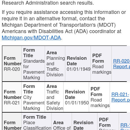
Research Administration search results.
If you require assistance accessing this information or
require it in an alternative format, contact the
Michigan Department of Transportation's (MDOT)
Americans with Disabilities Act (ADA) coordinator at
Michigan.gov/MDOT-ADA
.
Planning
Standards
RR-020
and
for
Road
Report.
RR-020
Traffic
01/01/1949
Pavement
markings
Division
Marking
Traffic
RR-021-
City
and
Road
Report.p
RR-021
Pavement
Safety
01/01/1950
markings
Marking
Division
Place
RR-
Classification
Office of