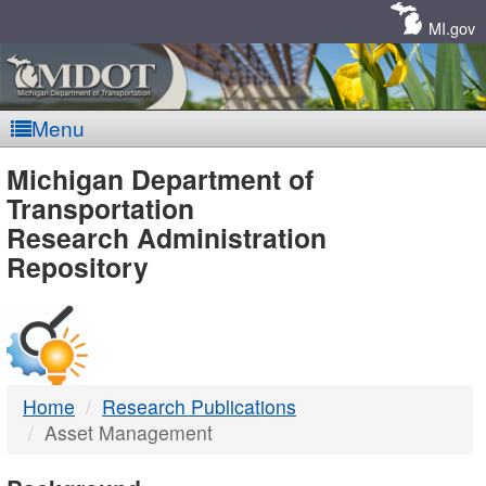
Skip
Navigation
MI.gov
Menu
MDOT
Michigan Department of
Transportation
-
Research Administration
Repository
DTMB
Home
Research Publications
Asset Management