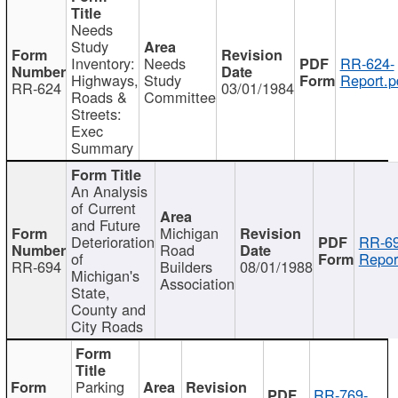
Needs
Study
Inventory:
Needs
RR-624-
Highways,
Study
Report.p
RR-624
03/01/1984
Roads &
Committee
Streets:
Exec
Summary
An Analysis
of Current
and Future
Michigan
Deterioration
RR-69
Road
of
Repor
RR-694
Builders
08/01/1988
Michigan's
Association
State,
County and
City Roads
Parking
RR-769-