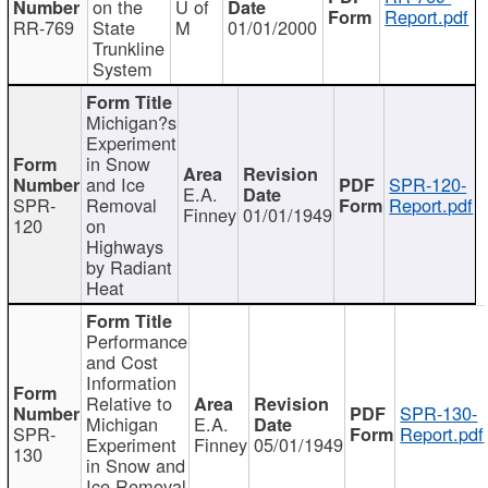
on the
U of
Report.pdf
RR-769
State
M
01/01/2000
Trunkline
System
Michigan?s
Experiment
in Snow
and Ice
SPR-120-
E.A.
SPR-
Removal
Report.pdf
Finney
01/01/1949
120
on
Highways
by Radiant
Heat
Performance
and Cost
Information
Relative to
SPR-130-
Michigan
E.A.
SPR-
Report.pdf
Experiment
Finney
05/01/1949
130
in Snow and
Ice Removal