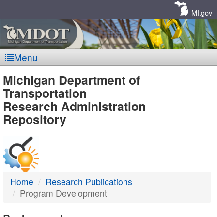
Skip
Navigation
MI.gov
Menu
MDOT
Michigan Department of
Transportation
-
Research Administration
Repository
DTMB
Home
Research Publications
Program Development