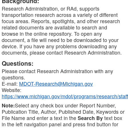
Background:
Research Administration, or RAd, supports
transportation research across a variety of different
focus areas. Reports, spotlights, and other research
related documents are available to search and
browse in the online repository. To open any
document, a file will need to be downloaded to your
device. If you have any problems downloading any
documents, please contact Research Administration.
Questions:
Please contact Research Administration with any
questions.
E-mail:
MDOT-Research@Michigan.gov
Website:
https://www.michigan.gov/mdot/programs/research/staff
Note:
Select any check box under Report Number,
Publication Title, Author, Published Date, Keywords or
File Name and enter a text in the
Search By
text box
in the left navigation panel and press find button for