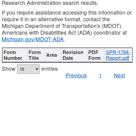
Research Administration search results.
If you require assistance accessing this information or
require it in an alternative format, contact the
Michigan Department of Transportation's (MDOT)
Americans with Disabilities Act (ADA) coordinator at
Michigan.gov/MDOT-ADA
.
SPR-1764-
Report.pdf
Show
entries
Previous
1
Next