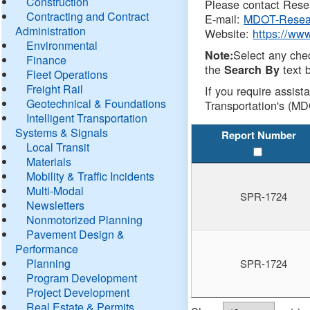
Construction
Please contact Resea
Contracting and Contract
E-mail:
MDOT-Resea
Administration
Website:
https://ww
Environmental
Select any che
Note:
Finance
the
text b
Search By
Fleet Operations
Freight Rail
If you require assist
Geotechnical & Foundations
Transportation's (MD
Intelligent Transportation
Systems & Signals
Report Number
Local Transit
Materials
Mobility & Traffic Incidents
Multi-Modal
SPR-1724
Newsletters
Nonmotorized Planning
Pavement Design &
Performance
Planning
SPR-1724
Program Development
Project Development
Real Estate & Permits