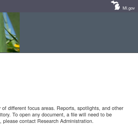
MI.gov
of different focus areas. Reports, spotlights, and other
tory. To open any document, a file will need to be
 please contact Research Administration.