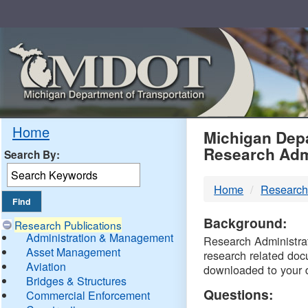
Skip
Navigation
MDO
Home
Michigan Depa
Research Adm
Search By:
-
Home
Research
DTM
Background:
Research Publications
Administration & Management
Research Administrati
Asset Management
research related doc
Aviation
downloaded to your 
Bridges & Structures
Questions:
Commercial Enforcement