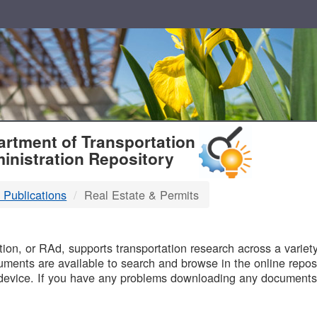
T
rtment of Transportation
inistration Repository
 Publications
Real Estate & Permits
B
on, or RAd, supports transportation research across a variety 
uments are available to search and browse in the online reposi
device. If you have any problems downloading any documents,