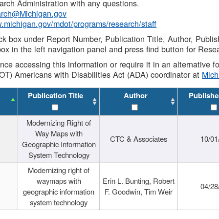
rch Administration with any questions.
rch@Michigan.gov
w.michigan.gov/mdot/programs/research/staff
ck box under Report Number, Publication Title, Author, Publi
ox in the left navigation panel and press find button for Rese
ance accessing this information or require it in an alternative
OT) Americans with Disabilities Act (ADA) coordinator at
Mic
Publication Title
Author
Publishe
Modernizing Right of
Way Maps with
CTC & Associates
10/01
Geographic Information
System Technology
Modernizing right of
waymaps with
Erin L. Bunting, Robert
04/28
geographic information
F. Goodwin, Tim Weir
system technology