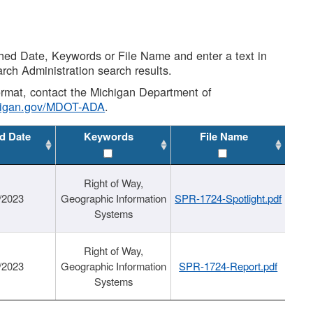
shed Date, Keywords or File Name and enter a text in
arch Administration search results.
 format, contact the Michigan Department of
higan.gov/MDOT-ADA
.
d Date
Keywords
File Name
Right of Way,
/2023
Geographic Information
SPR-1724-Spotlight.pdf
Systems
Right of Way,
/2023
Geographic Information
SPR-1724-Report.pdf
Systems