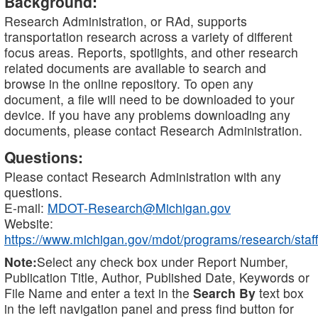
Background:
Research Administration, or RAd, supports
transportation research across a variety of different
focus areas. Reports, spotlights, and other research
related documents are available to search and
browse in the online repository. To open any
document, a file will need to be downloaded to your
device. If you have any problems downloading any
documents, please contact Research Administration.
Questions:
Please contact Research Administration with any
questions.
E-mail:
MDOT-Research@Michigan.gov
Website:
https://www.michigan.gov/mdot/programs/research/staff
Note:
Select any check box under Report Number,
Publication Title, Author, Published Date, Keywords or
File Name and enter a text in the
Search By
text box
in the left navigation panel and press find button for