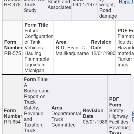
Smith and
Report
RR-478
Truck
04/01/1977
weight;
Associates
Study
Road
damage
Future
Configuration
Flamma
of Tank
liquids;
Vehicles
R.D. Ervin; C.
Hazard
RR-575
Hauling
Mallikarjunarao
12/01/1980
materia
Flammable
Tanker
Liquids in
truck
Michigan
A
Background
Report on
Truck
Safety,
Safety;
Revenue
Departmental
Highway
and
Truck
RR-654
05/01/1986
Facilities;
Taxation,
Committee
Revenue;
Truck
Taxes