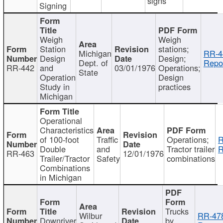
signs
Signing
Weigh
Weigh
Station
stations;
Michigan
RR-4
Design
Design;
Dept. of
Repor
RR-442
and
03/01/1976
Operations;
State
Operation
Design
Study in
practices
Michigan
Operational
Characteristics
of 100-foot
Traffic
Operations;
R
Double
and
Tractor trailer
R
RR-463
12/01/1976
Trailer/Tractor
Safety
combinations
Combinations
in Michigan
Trucks
Wilbur
RR-47
Downriver
by