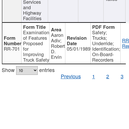
Services
and
Highway
Facilities
Examination
Safety;
Aaron
of Features
Trucks;
Adiv;
RR
Proposed
Underride;
Robert
Rep
RR-701
for
05/01/1989
Identification;
D.
Improving
On-Board-
Ervin
Truck Safety
Recorders
Show
entries
Previous
1
2
3