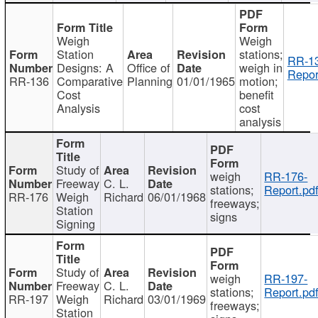
Weigh
Weigh
Station
stations;
RR-1
Designs: A
Office of
weigh in
Repor
RR-136
Comparative
Planning
01/01/1965
motion;
Cost
benefit
Analysis
cost
analysis
Study of
weigh
RR-176-
Freeway
C. L.
stations;
Report.pd
RR-176
Weigh
Richard
06/01/1968
freeways;
Station
signs
Signing
Study of
weigh
RR-197-
Freeway
C. L.
stations;
Report.pd
RR-197
Weigh
Richard
03/01/1969
freeways;
Station