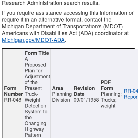
Research Administration search results.
If you require assistance accessing this information or
require it in an alternative format, contact the
Michigan Department of Transportation's (MDOT)
Americans with Disabilities Act (ADA) coordinator at
Michigan.gov/MDOT-ADA
.
A
Proposed
Plan for
Adjustment
of the
Present
RR-04
Truck-
Planning
Planning;
Report
RR-048
Weight
Division
09/01/1958
Trucks;
Detection
weight
System to
the
Changing
Highway
Pattern