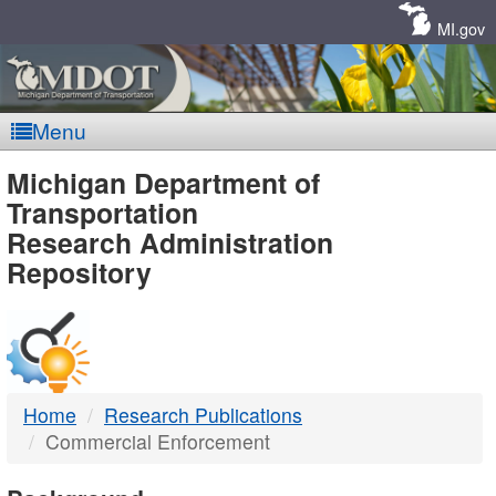
Skip
Navigation
MI.gov
Menu
MDOT
Michigan Department of
Transportation
-
Research Administration
Repository
DTMB
Home
Research Publications
Commercial Enforcement