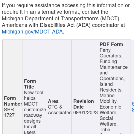
If you require assistance accessing this information or
require it in an alternative format, contact the
Michigan Department of Transportation's (MDOT)
Americans with Disabilities Act (ADA) coordinator at
Michigan.gov/MDOT-ADA
.
Ferry
Operators,
Funding
Maintenance
and
Operations,
Island
Residents,
New tool
Marine
helps
Mobility,
MDOT
CTC &
Economic
SPR-
customize
Associates
09/01/2023
Welfare,
1727
roadway
Social
designs
Welfare,
for all
Tribal
users