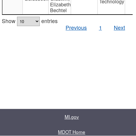
Technology
Elizabeth
Bechtel
Show
entries
Previous
1
Next
MI.gov
MDOT Home