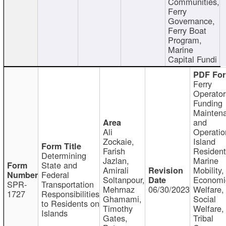
Communities,
Ferry
Governance,
Ferry Boat
Program,
Marine
Capital Fundi
Ferry
Operator
Funding
Mainten
and
Ali
Operatio
Zockaie,
Island
Farish
Resident
Determining
Jazlan,
Marine
State and
Amirali
Mobility,
Federal
Soltanpour,
Economi
SPR-
Transportation
Mehrnaz
06/30/2023
Welfare,
1727
Responsibilities
Ghamami,
Social
to Residents on
Timothy
Welfare,
Islands
Gates,
Tribal