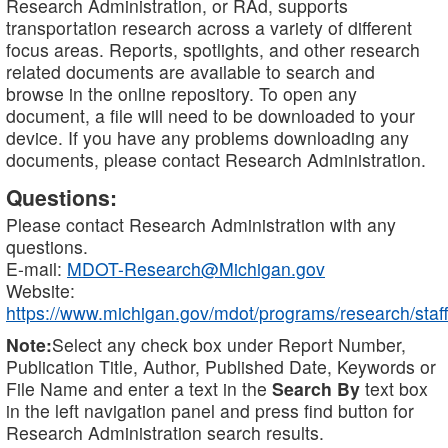
Research Administration, or RAd, supports
transportation research across a variety of different
focus areas. Reports, spotlights, and other research
related documents are available to search and
browse in the online repository. To open any
document, a file will need to be downloaded to your
device. If you have any problems downloading any
documents, please contact Research Administration.
Questions:
Please contact Research Administration with any
questions.
E-mail:
MDOT-Research@Michigan.gov
Website:
https://www.michigan.gov/mdot/programs/research/staff
Note:
Select any check box under Report Number,
Publication Title, Author, Published Date, Keywords or
File Name and enter a text in the
Search By
text box
in the left navigation panel and press find button for
Research Administration search results.