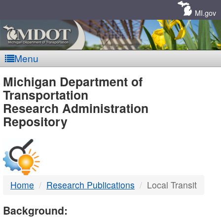
Skip
Navigation
MI.gov
Menu
MDOT
Michigan Department of
Transportation
-
Research Administration
Repository
DTMB
Home
Research Publications
Local Transit
Background: