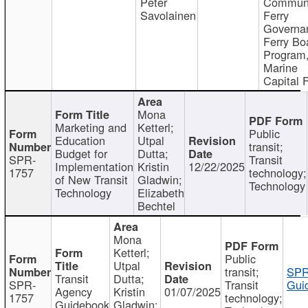
Peter
Communi
Savolainen
Ferry
Governa
Ferry Bo
Program
Marine
Capital 
Mona
Marketing and
Ketterl;
Public
Education
Utpal
transit;
Budget for
Dutta;
SPR-
Transit
Implementation
Kristin
12/22/2025
1757
technology;
of New Transit
Gladwin;
Technology
Technology
Elizabeth
Bechtel
Mona
Ketterl;
Public
Utpal
transit;
SPR
Transit
Dutta;
SPR-
Transit
Gui
Agency
Kristin
01/07/2025
1757
technology;
Guidebook
Gladwin;