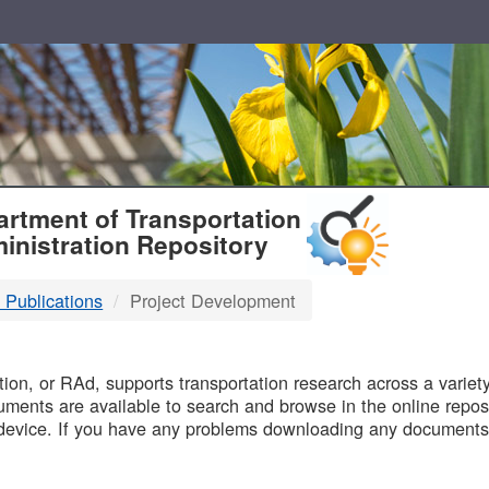
T
rtment of Transportation
inistration Repository
 Publications
Project Development
B
on, or RAd, supports transportation research across a variety 
uments are available to search and browse in the online reposi
device. If you have any problems downloading any documents,