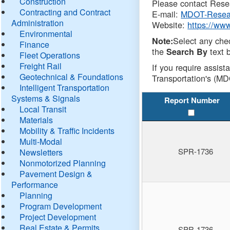
Construction
Please contact Resea
Contracting and Contract
E-mail:
MDOT-Resea
Administration
Website:
https://ww
Environmental
Select any che
Note:
Finance
the
text b
Search By
Fleet Operations
Freight Rail
If you require assist
Geotechnical & Foundations
Transportation's (MD
Intelligent Transportation
Systems & Signals
Report Number
Local Transit
Materials
Mobility & Traffic Incidents
Multi-Modal
SPR-1736
Newsletters
Nonmotorized Planning
Pavement Design &
Performance
Planning
Program Development
Project Development
Real Estate & Permits
SPR-1736