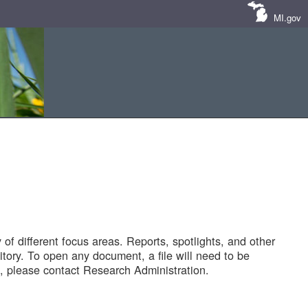
MI.gov
of different focus areas. Reports, spotlights, and other
tory. To open any document, a file will need to be
 please contact Research Administration.