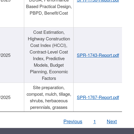
Based Practical Design,
PBPD, Benefit/Cost
Cost Estimation,
Highway Construction
Cost Index (HCCI),
Contract-Level Cost
/2025
SPR-1743-Report.pdf
Index, Predictive
Models, Budget
Planning, Economic
Factors
Site preparation,
compost, mulch, tillage,
/2025
SPR-1767-Report.pdf
shrubs, herbaceous
perennials, grasses
Previous
1
Next