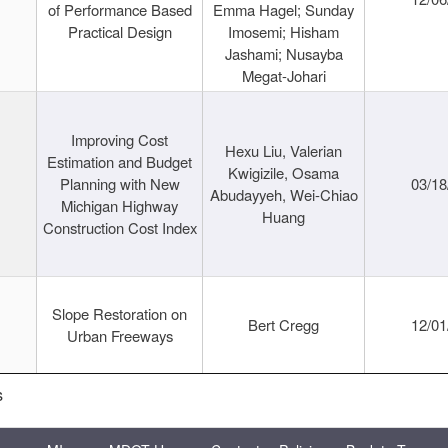
of Performance Based
Emma Hagel; Sunday
Practical Design
Imosemi; Hisham
Jashami; Nusayba
Megat-Johari
Improving Cost
Hexu Liu, Valerian
Estimation and Budget
Kwigizile, Osama
Planning with New
03/18
Abudayyeh, Wei-Chiao
Michigan Highway
Huang
Construction Cost Index
Slope Restoration on
Bert Cregg
12/01
Urban Freeways
s