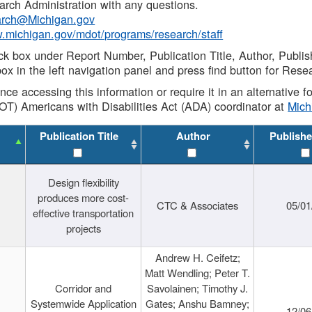
rch Administration with any questions.
rch@Michigan.gov
w.michigan.gov/mdot/programs/research/staff
ck box under Report Number, Publication Title, Author, Publi
ox in the left navigation panel and press find button for Rese
ance accessing this information or require it in an alternative
OT) Americans with Disabilities Act (ADA) coordinator at
Mic
Publication Title
Author
Publishe
Design flexibility
produces more cost-
CTC & Associates
05/01
effective transportation
projects
Andrew H. Ceifetz;
Matt Wendling; Peter T.
Corridor and
Savolainen; Timothy J.
Systemwide Application
Gates; Anshu Bamney;
12/06