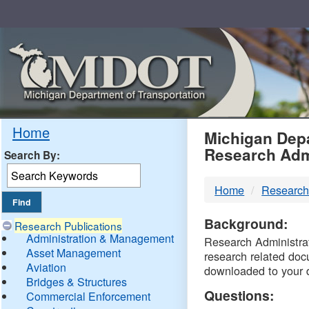
Skip
Navigation
MDO
Home
Michigan Depa
Research Adm
Search By:
-
Home
Research
DTM
Background:
Research Publications
Administration & Management
Research Administrati
Asset Management
research related doc
Aviation
downloaded to your 
Bridges & Structures
Questions:
Commercial Enforcement