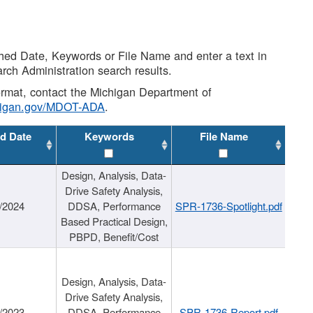
shed Date, Keywords or File Name and enter a text in
arch Administration search results.
 format, contact the Michigan Department of
higan.gov/MDOT-ADA
.
d Date
Keywords
File Name
Design, Analysis, Data-
Drive Safety Analysis,
/2024
DDSA, Performance
SPR-1736-Spotlight.pdf
Based Practical Design,
PBPD, Benefit/Cost
Design, Analysis, Data-
Drive Safety Analysis,
/2023
DDSA, Performance
SPR-1736-Report.pdf