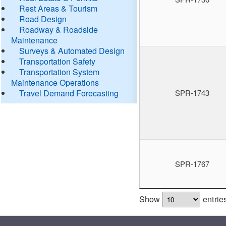
Rest Areas & Tourism
Road Design
Roadway & Roadside
Maintenance
Surveys & Automated Design
Transportation Safety
Transportation System
Maintenance Operations
Travel Demand Forecasting
SPR-1743
SPR-1767
Show
entrie