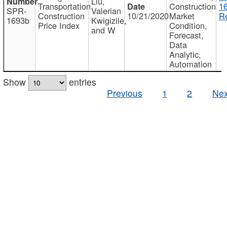
Liu,
Transportation
Construction
1
SPR-
Valerian
Construction
10/21/2020
Market
Re
1693b
Kwigizile,
Price Index
Condition,
and W
Forecast,
Data
Analytic,
Automation
Show
entries
Previous
1
2
Nex