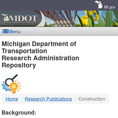
Skip
Navigation
MI.gov
Menu
MDOT
Michigan Department of
Transportation
-
Research Administration
Repository
DTMB
Home
Research Publications
Construction
Background: