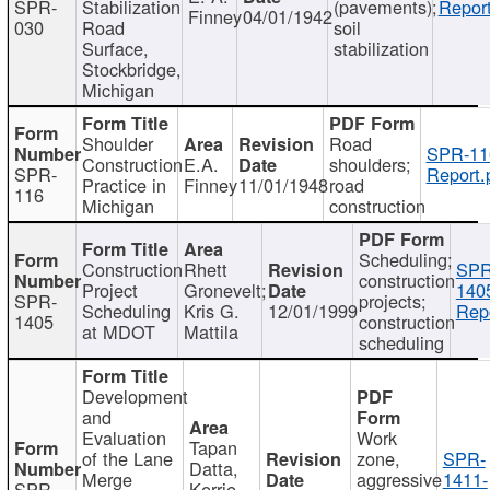
SPR-
Stabilization
(pavements);
Report
Finney
04/01/1942
030
Road
soil
Surface,
stabilization
Stockbridge,
Michigan
Shoulder
Road
SPR-11
Construction
E.A.
shoulders;
SPR-
Report.
Practice in
Finney
11/01/1948
road
116
Michigan
construction
Scheduling;
Construction
Rhett
SPR
construction
Project
Gronevelt;
140
SPR-
projects;
Scheduling
Kris G.
12/01/1999
Repo
1405
construction
at MDOT
Mattila
scheduling
Development
and
Evaluation
Work
Tapan
of the Lane
zone,
SPR-
Datta,
Merge
aggressive
1411-
SPR-
Kerrie