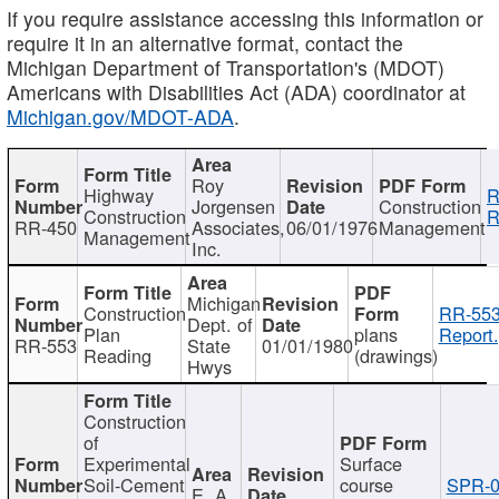
If you require assistance accessing this information or
require it in an alternative format, contact the
Michigan Department of Transportation's (MDOT)
Americans with Disabilities Act (ADA) coordinator at
Michigan.gov/MDOT-ADA
.
Roy
Highway
R
Jorgensen
Construction
Construction
R
RR-450
Associates,
06/01/1976
Management
Management
Inc.
Michigan
Construction
RR-553
Dept. of
Plan
plans
Report.
RR-553
State
01/01/1980
Reading
(drawings)
Hwys
Construction
of
Experimental
Surface
Soil-Cement
course
SPR-0
E. A.