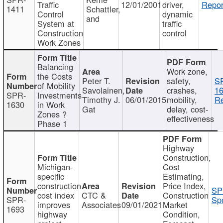
Traffic
12/01/2001
driver,
Repor
1411
Schattler,
Control
dynamic
and
System at
traffic
Construction
control
Work Zones
Balancing
Work zone,
the Costs
Peter T.
safety,
S
of Mobility
Savolainen,
crashes,
16
SPR-
Investments
Timothy J.
06/01/2015
mobility,
Re
1630
in Work
Gat
delay, cost-
Zones ?
effectiveness
Phase 1
Highway
Construction,
Michigan-
Cost
specific
Estimating,
construction
Price Index,
SP
cost index
CTC &
Construction
SPR-
Spo
improves
Associates
09/01/2021
Market
1693
highway
Condition,