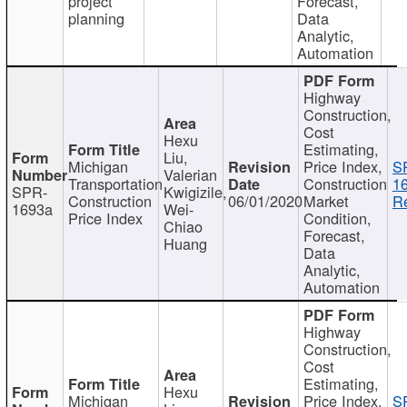
project
Forecast,
planning
Data
Analytic,
Automation
Highway
Construction,
Cost
Hexu
Estimating,
Liu,
Michigan
Price Index,
S
Valerian
Transportation
Construction
1
SPR-
Kwigizile,
Construction
06/01/2020
Market
Re
1693a
Wei-
Price Index
Condition,
Chiao
Forecast,
Huang
Data
Analytic,
Automation
Highway
Construction,
Cost
Estimating,
Hexu
Michigan
Price Index,
S