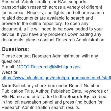
Research Administration, or RAd, supports
transportation research across a variety of different
focus areas. Reports, spotlights, and other research
related documents are available to search and
browse in the online repository. To open any
document, a file will need to be downloaded to your
device. If you have any problems downloading any
documents, please contact Research Administration.
Questions:
Please contact Research Administration with any
questions.
E-mail:
MDOT-Research@Michigan.gov
Website:
https://www.michigan.gov/mdot/programs/research/staff
Note:
Select any check box under Report Number,
Publication Title, Author, Published Date, Keywords or
File Name and enter a text in the
Search By
text box
in the left navigation panel and press find button for
Research Administration search results.