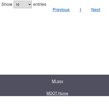
Show
entries
Previous
1
Next
MI.gov
MDOT Home
Contact