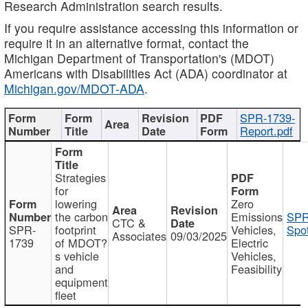
Research Administration search results.
If you require assistance accessing this information or
require it in an alternative format, contact the
Michigan Department of Transportation's (MDOT)
Americans with Disabilities Act (ADA) coordinator at
Michigan.gov/MDOT-ADA
.
SPR-1739-
Report.pdf
Strategies
for
lowering
Zero
the carbon
Emissions
SPR
CTC &
SPR-
footprint
Vehicles,
Spot
Associates
09/03/2025
1739
of MDOT?
Electric
s vehicle
Vehicles,
and
Feasibility
equipment
fleet