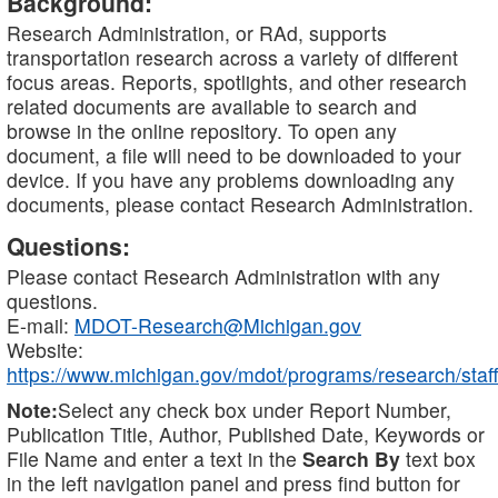
Background:
Research Administration, or RAd, supports
transportation research across a variety of different
focus areas. Reports, spotlights, and other research
related documents are available to search and
browse in the online repository. To open any
document, a file will need to be downloaded to your
device. If you have any problems downloading any
documents, please contact Research Administration.
Questions:
Please contact Research Administration with any
questions.
E-mail:
MDOT-Research@Michigan.gov
Website:
https://www.michigan.gov/mdot/programs/research/staff
Note:
Select any check box under Report Number,
Publication Title, Author, Published Date, Keywords or
File Name and enter a text in the
Search By
text box
in the left navigation panel and press find button for