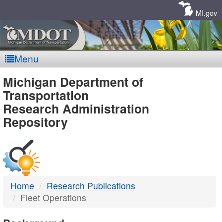
Skip
Navigation
MI.gov
Menu
MDOT
Michigan Department of
Transportation
-
Research Administration
Repository
DTMB
Home
Research Publications
Fleet Operations