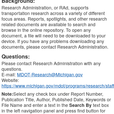
Background:
Research Administration, or RAd, supports
transportation research across a variety of different
focus areas. Reports, spotlights, and other research
related documents are available to search and
browse in the online repository. To open any
document, a file will need to be downloaded to your
device. If you have any problems downloading any
documents, please contact Research Administration.
Questions:
Please contact Research Administration with any
questions.
E-mail:
MDOT-Research@Michigan.gov
Website:
https://www.michigan.gov/mdot/programs/research/staff
Note:
Select any check box under Report Number,
Publication Title, Author, Published Date, Keywords or
File Name and enter a text in the
Search By
text box
in the left navigation panel and press find button for