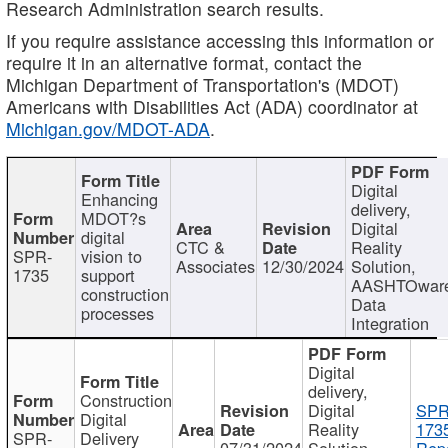
Research Administration search results.
If you require assistance accessing this information or
require it in an alternative format, contact the
Michigan Department of Transportation's (MDOT)
Americans with Disabilities Act (ADA) coordinator at
Michigan.gov/MDOT-ADA
.
Digital
Enhancing
delivery,
MDOT?s
Digital
digital
CTC &
Reality
SPR-
vision to
Associates
12/30/2024
Solution,
1735
support
AASHTOwar
construction
Data
processes
Integration
Digital
delivery,
Construction
Digital
SPR
Digital
Reality
173
SPR-
Delivery
07/31/2024
Solution,
Repo