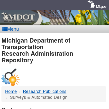
Skip
Navigation
MI.gov
Menu
MDOT
Michigan Department of
Transportation
-
Research Administration
Repository
DTMB
Home
Research Publications
Surveys & Automated Design