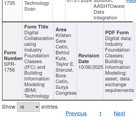
1735
Technology
AASHTOware
Scan
Data
Integration
Digital
Kristen
Collaboration
Digital data;
Sara
using
Industry
Cetin,
Industry
Foundation
Behlul
Foundation
Classes;
Kula,
Classes
Building
SPR-
Taylor E.
(IFC) and
10/06/2025
Information
1756
Stenzel,
Building
Modeling;
Bora
Information
asset; data
Cetin,
Modeling
exchange
Surya
(BIM)
requirements
Congress
Technology
Show
entries
Previous
1
Next