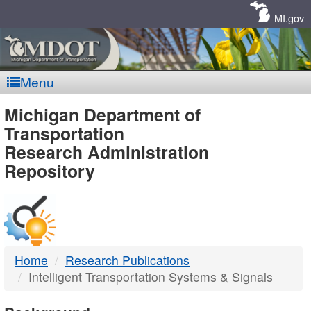
Skip
Navigation
MI.gov
Menu
MDOT
Michigan Department of
Transportation
-
Research Administration
Repository
DTMB
Home
Research Publications
Intelligent Transportation Systems & Signals