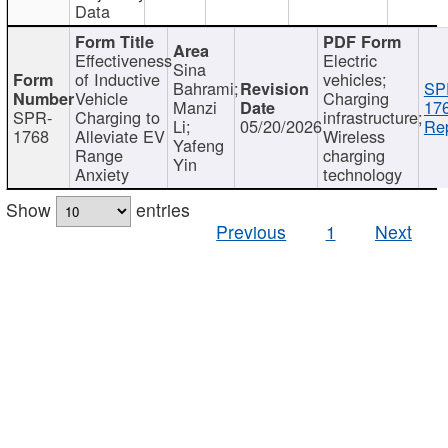
Data
Effectiveness
Electric
Sina
of Inductive
vehicles;
Bahrami;
SP
Vehicle
Charging
Manzi
17
SPR-
Charging to
infrastructure;
Li;
05/20/2026
Rep
1768
Alleviate EV
Wireless
Yafeng
Range
charging
Yin
Anxiety
technology
Show
entries
Previous
1
Next