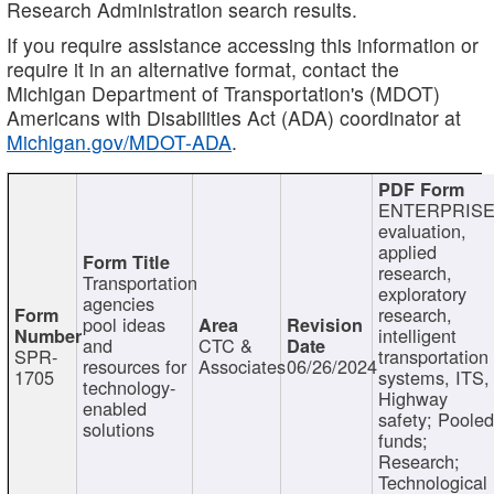
Research Administration search results.
If you require assistance accessing this information or
require it in an alternative format, contact the
Michigan Department of Transportation's (MDOT)
Americans with Disabilities Act (ADA) coordinator at
Michigan.gov/MDOT-ADA
.
ENTERPRISE
evaluation,
applied
research,
Transportation
exploratory
agencies
research,
pool ideas
intelligent
and
CTC &
SPR-
transportation
resources for
Associates
06/26/2024
1705
systems, ITS,
technology-
Highway
enabled
safety; Poole
solutions
funds;
Research;
Technological