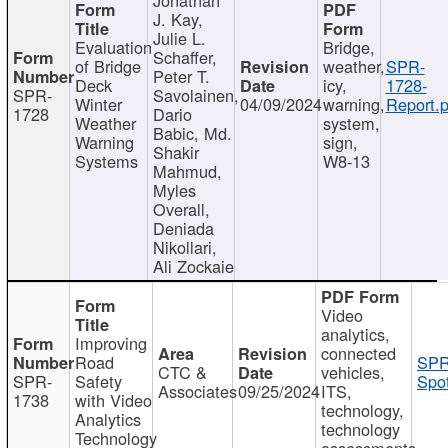
J. Kay,
Julie L.
Evaluation
Bridge,
Schaffer,
of Bridge
weather,
SPR-
Peter T.
Deck
icy,
1728-
SPR-
Savolainen,
Winter
04/09/2024
warning,
Report.p
1728
Dario
Weather
system,
Babic, Md.
Warning
sign,
Shakir
Systems
W8-13
Mahmud,
Myles
Overall,
Deniada
Nikollari,
Ali Zockaie
Video
analytics,
Improving
connected
Road
SPR
CTC &
vehicles,
SPR-
Safety
Spot
Associates
09/25/2024
ITS,
1738
with Video
technology,
Analytics
technology
Technology
assessments