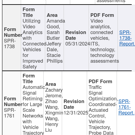
Utilizing
Amanda
Video
Video
Good,
analytics,
Analytics
Sarah
connected
SPR-
with
Butler
vehicles,
1738-
SPR-
Connected
Jeffery
05/31/2024
ITS,
Report
1738
Vehicles
Dale,
technology,
for
Stacie
technology
Improved
Phillips
assessments
Safety
Automatic
Traffic
Zachary
Signal
Signal
Jerome,
Retiming
Optimization,
Zihao
SPR-
for Large
Coordinated-
Wang,
1761-
SPR-
Scale
Actuated
Xingmin
12/31/2025
Report.
1761
Networks
Control,
Wang,
with
Vehicle
Henry
Vehicle
Trajectory,
Liu
Trajectory
Probe Data