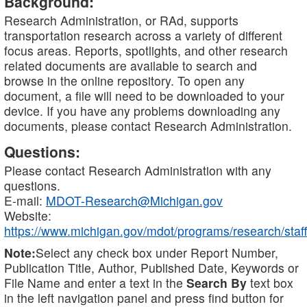
Background:
Research Administration, or RAd, supports
transportation research across a variety of different
focus areas. Reports, spotlights, and other research
related documents are available to search and
browse in the online repository. To open any
document, a file will need to be downloaded to your
device. If you have any problems downloading any
documents, please contact Research Administration.
Questions:
Please contact Research Administration with any
questions.
E-mail:
MDOT-Research@Michigan.gov
Website:
https://www.michigan.gov/mdot/programs/research/staff
Note:
Select any check box under Report Number,
Publication Title, Author, Published Date, Keywords or
File Name and enter a text in the
Search By
text box
in the left navigation panel and press find button for