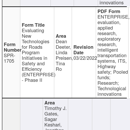
innovations
ENTERPRISE,
evaluation,
applied
Evaluating
research,
New
exploratory
Technologies
Dean
research,
for Roads
Deeter,
intelligent
Program
Linda
SPR-
transportation
Initiatives in
Preisen,
03/22/2022
1705
systems, ITS,
Safety and
Tina
Highway
Efficiency
Ro
safety; Pooled
(ENTERPRISE)
funds;
- Phase II
Research;
Technological
innovations
Timothy J.
Gates,
Sagar
Keshari,
Jonathan