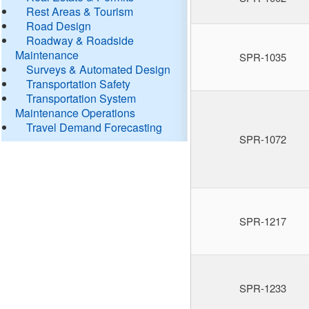
Rest Areas & Tourism
Road Design
Roadway & Roadside
Maintenance
SPR-1035
Surveys & Automated Design
Transportation Safety
Transportation System
Maintenance Operations
Travel Demand Forecasting
SPR-1072
SPR-1217
SPR-1233