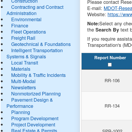
Construction
Please contact Resea
Contracting and Contract
E-mail:
MDOT-Resea
Administration
Website:
https://ww
Environmental
Select any che
Note:
Finance
the
text b
Search By
Fleet Operations
Freight Rail
If you require assist
Geotechnical & Foundations
Transportation's (MD
Intelligent Transportation
Systems & Signals
Report Number
Local Transit
Materials
Mobility & Traffic Incidents
RR-106
Multi-Modal
Newsletters
Nonmotorized Planning
Pavement Design &
Performance
RR-134
Planning
Program Development
Project Development
Real Estate & Permits
SPR-1002