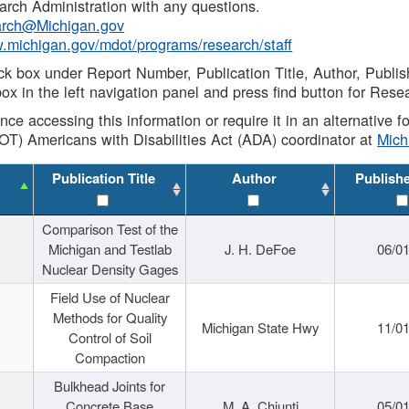
rch Administration with any questions.
rch@Michigan.gov
w.michigan.gov/mdot/programs/research/staff
ck box under Report Number, Publication Title, Author, Publi
ox in the left navigation panel and press find button for Rese
ance accessing this information or require it in an alternative
OT) Americans with Disabilities Act (ADA) coordinator at
Mic
Publication Title
Author
Publish
Comparison Test of the
Michigan and Testlab
J. H. DeFoe
06/0
Nuclear Density Gages
Field Use of Nuclear
Methods for Quality
Michigan State Hwy
11/0
Control of Soil
Compaction
Bulkhead Joints for
Concrete Base
M. A. Chiunti
05/0