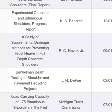
Shoulders (Final Report)
Experimental Concrete
and Bituminous
K. S. Bancroft
12/0
Shoulders, Progress
Report
A Study of
Supplemental Drainage
Methods for Preventing
E. C. Novak, Jr.
09/0
Frost Heave in Full
Depth Concrete
Shoulders
Benkelman Beam
Testing of Shoulder and
J. H. DeFoe
03/0
Pavement Recycling
Projects
Load Carrying Capacity
of I-75 Bituminous
Michigan Trans.
07/0
Shoulders in the Flint
Commission