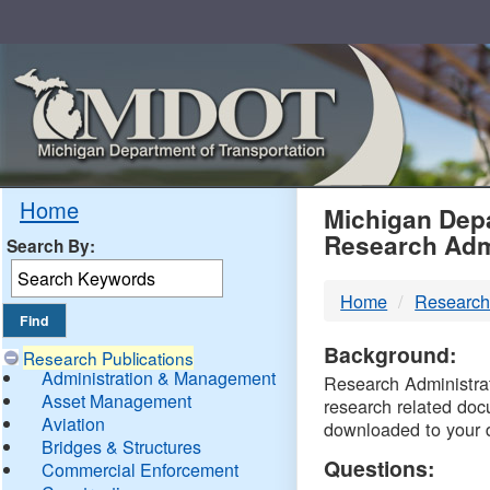
Skip
Navigation
MDO
Home
Michigan Depa
Research Adm
Search By:
-
Home
Research
DTM
Background:
Research Publications
Administration & Management
Research Administrati
Asset Management
research related doc
Aviation
downloaded to your 
Bridges & Structures
Questions:
Commercial Enforcement