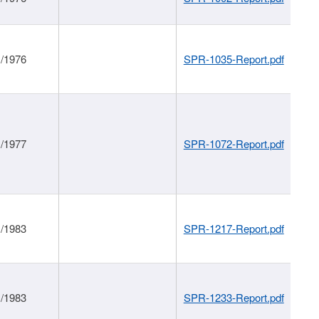
1/1976
SPR-1035-Report.pdf
1/1977
SPR-1072-Report.pdf
1/1983
SPR-1217-Report.pdf
1/1983
SPR-1233-Report.pdf