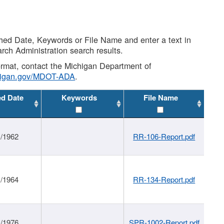
shed Date, Keywords or File Name and enter a text in
arch Administration search results.
 format, contact the Michigan Department of
higan.gov/MDOT-ADA
.
ed Date
Keywords
File Name
1/1962
RR-106-Report.pdf
1/1964
RR-134-Report.pdf
1/1976
SPR-1002-Report.pdf