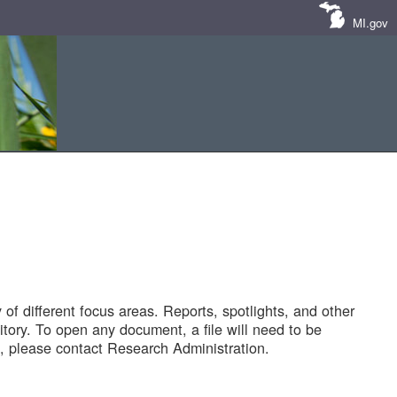
MI.gov
of different focus areas. Reports, spotlights, and other
tory. To open any document, a file will need to be
 please contact Research Administration.