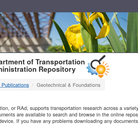
T
rtment of Transportation
inistration Repository
 Publications
Geotechnical & Foundations
B
on, or RAd, supports transportation research across a variety 
uments are available to search and browse in the online reposi
device. If you have any problems downloading any documents,