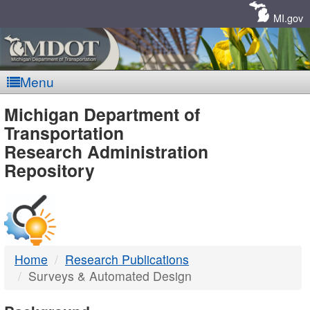
Skip
Navigation
MI.gov
Menu
MDOT
Michigan Department of
Transportation
-
Research Administration
Repository
DTMB
Home
Research Publications
Surveys & Automated Design