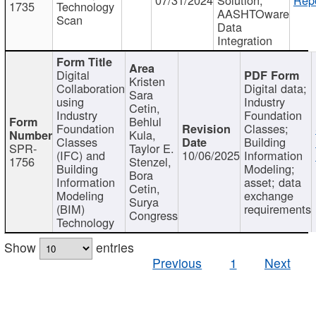
1735
Technology
AASHTOware
Scan
Data
Integration
Digital
Kristen
Collaboration
Digital data;
Sara
using
Industry
Cetin,
Industry
Foundation
Behlul
Foundation
Classes;
Kula,
Classes
Building
SPR-
Taylor E.
(IFC) and
10/06/2025
Information
1756
Stenzel,
Building
Modeling;
Bora
Information
asset; data
Cetin,
Modeling
exchange
Surya
(BIM)
requirements
Congress
Technology
Show
entries
Previous
1
Next