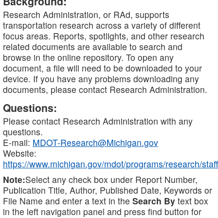
Background:
Research Administration, or RAd, supports
transportation research across a variety of different
focus areas. Reports, spotlights, and other research
related documents are available to search and
browse in the online repository. To open any
document, a file will need to be downloaded to your
device. If you have any problems downloading any
documents, please contact Research Administration.
Questions:
Please contact Research Administration with any
questions.
E-mail:
MDOT-Research@Michigan.gov
Website:
https://www.michigan.gov/mdot/programs/research/staff
Note:
Select any check box under Report Number,
Publication Title, Author, Published Date, Keywords or
File Name and enter a text in the
Search By
text box
in the left navigation panel and press find button for