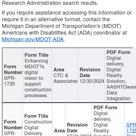
Research Administration search results.
If you require assistance accessing this information or
require it in an alternative format, contact the
Michigan Department of Transportation's (MDOT)
Americans with Disabilities Act (ADA) coordinator at
Michigan.gov/MDOT-ADA
.
Digital
Enhancing
delivery,
MDOT?s
Digital
digital
CTC &
Reality
SPR-
vision to
Associates
12/30/2024
Solution,
1735
support
AASHTOwar
construction
Data
processes
Integration
Digital
delivery,
Construction
Digital
SPR
Digital
Reality
173
SPR-
Delivery
07/31/2024
Solution,
Repo